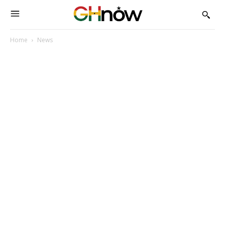
Home
News