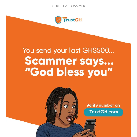
STOP THAT SCAMMER