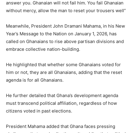
answer you. Ghanaian will not fail him. You fail Ghanaian
without mercy, allow the man to reset your trousers well”
Meanwhile, President John Dramani Mahama, in his New
Year’s Message to the Nation on January 1, 2026, has
called on Ghanaians to rise above partisan divisions and
embrace collective nation-building.
He highlighted that whether some Ghanaians voted for
him or not, they are all Ghanaians, adding that the reset
agenda is for all Ghanaians.
He further detailed that Ghana’s development agenda
must transcend political affiliation, regardless of how
citizens voted in past elections.
President Mahama added that Ghana faces pressing