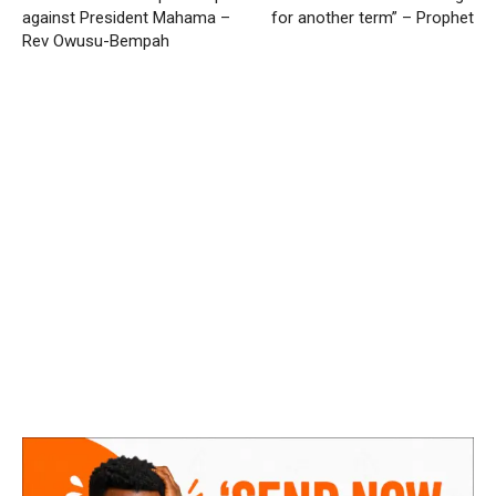
against President Mahama –
for another term” – Prophet
Rev Owusu-Bempah