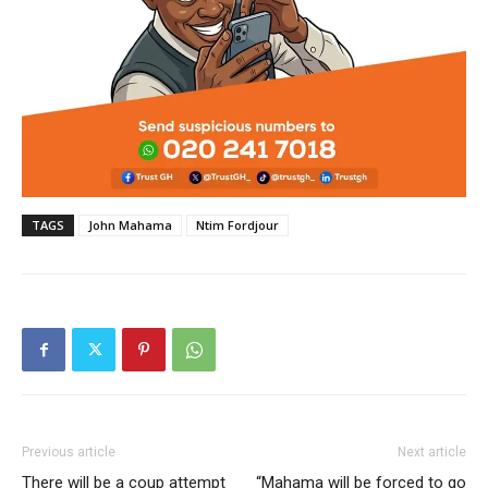
TAGS
John Mahama
Ntim Fordjour
Previous article
Next article
There will be a coup attempt
“Mahama will be forced to go