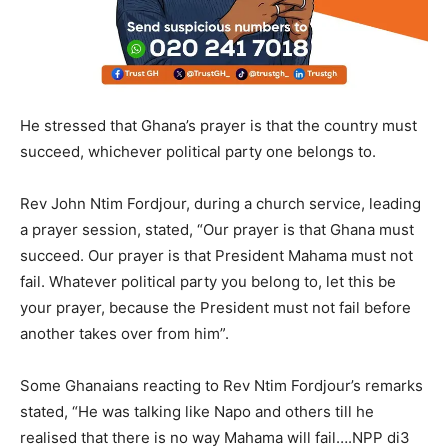
He stressed that Ghana’s prayer is that the country must
succeed, whichever political party one belongs to.
Rev John Ntim Fordjour, during a church service, leading
a prayer session, stated, “Our prayer is that Ghana must
succeed. Our prayer is that President Mahama must not
fail. Whatever political party you belong to, let this be
your prayer, because the President must not fail before
another takes over from him”.
Some Ghanaians reacting to Rev Ntim Fordjour’s remarks
stated, “He was talking like Napo and others till he
realised that there is no way Mahama will fail….NPP di3