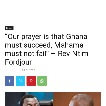
News
“Our prayer is that Ghana
must succeed, Mahama
must not fail” – Rev Ntim
Fordjour
02.01.2026