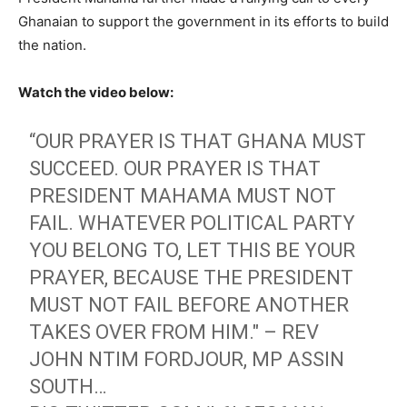
Ghanaian to support the government in its efforts to build
the nation.
Watch the video below:
“OUR PRAYER IS THAT GHANA MUST
SUCCEED. OUR PRAYER IS THAT
PRESIDENT MAHAMA MUST NOT
FAIL. WHATEVER POLITICAL PARTY
YOU BELONG TO, LET THIS BE YOUR
PRAYER, BECAUSE THE PRESIDENT
MUST NOT FAIL BEFORE ANOTHER
TAKES OVER FROM HIM." – REV
JOHN NTIM FORDJOUR, MP ASSIN
SOUTH…