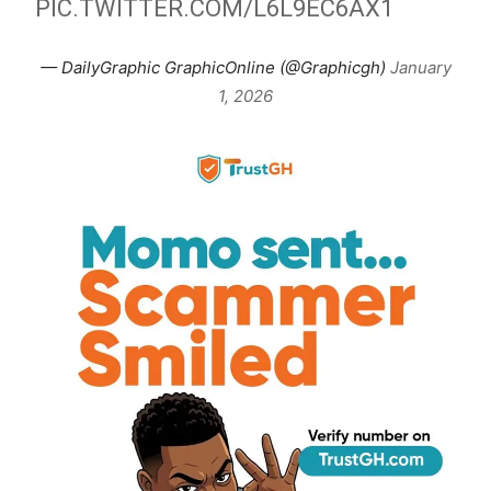
PIC.TWITTER.COM/L6L9EC6AX1
— DailyGraphic GraphicOnline (@Graphicgh)
January
1, 2026