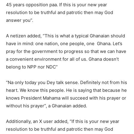
45 years opposition paa. If this is your new year
resolution to be truthful and patrotic then may God
answer you”.
A netizen added, “This is what a typical Ghanaian should
have in mind: one nation, one people, one Ghana. Let’s
pray for the government to progress so that we can have
a convenient environment for all of us. Ghana doesn’t
belong to NPP nor NDC”
“Na only today you Dey talk sense. Definitely not from his
heart. We know this people. He is saying that because he
knows President Mahama will succeed with his prayer or
without his prayer”, a Ghanaian added.
Additionally, an X user added, “If this is your new year
resolution to be truthful and patrotic then may God