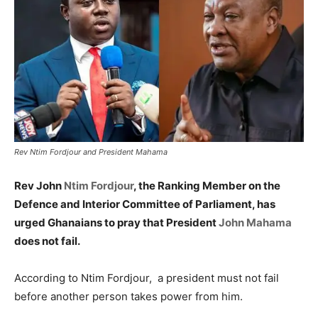
Rev Ntim Fordjour and President Mahama
Rev John
Ntim Fordjour
, the Ranking Member on the
Defence and Interior Committee of Parliament, has
urged Ghanaians to pray that President
John Mahama
does not fail.
According to Ntim Fordjour, a president must not fail
before another person takes power from him.