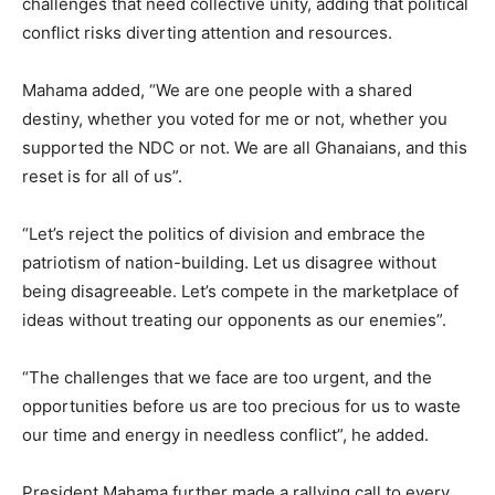
challenges that need collective unity, adding that political
conflict risks diverting attention and resources.
Mahama added, “We are one people with a shared
destiny, whether you voted for me or not, whether you
supported the NDC or not. We are all Ghanaians, and this
reset is for all of us”.
“Let’s reject the politics of division and embrace the
patriotism of nation-building. Let us disagree without
being disagreeable. Let’s compete in the marketplace of
ideas without treating our opponents as our enemies”.
“The challenges that we face are too urgent, and the
opportunities before us are too precious for us to waste
our time and energy in needless conflict”, he added.
President Mahama further made a rallying call to every