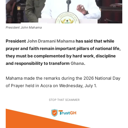
President John Mahama
President
John Dramani Mahama
has said that while
prayer and faith remain important pillars of national life,
they must be complemented by hard work, discipline
and responsibility to transform
Ghana
.
Mahama made the remarks during the 2026 National Day
of Prayer held in Accra on Wednesday, July 1.
STOP THAT SCAMMER