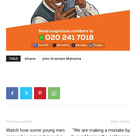
TAGS
Ghana
John Dramani Mahama
Previous article
Next article
Watch how some young men
“We are making a mistake by