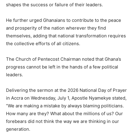
shapes the success or failure of their leaders.
He further urged Ghanaians to contribute to the peace
and prosperity of the nation wherever they find
themselves, adding that national transformation requires
the collective efforts of all citizens.
The Church of Pentecost Chairman noted that Ghana’s
progress cannot be left in the hands of a few political
leaders.
Delivering the sermon at the 2026 National Day of Prayer
in Accra on Wednesday, July 1, Apostle Nyamekye stated,
“We are making a mistake by always blaming politicians.
How many are they? What about the millions of us? Our
forebears did not think the way we are thinking in our
generation.