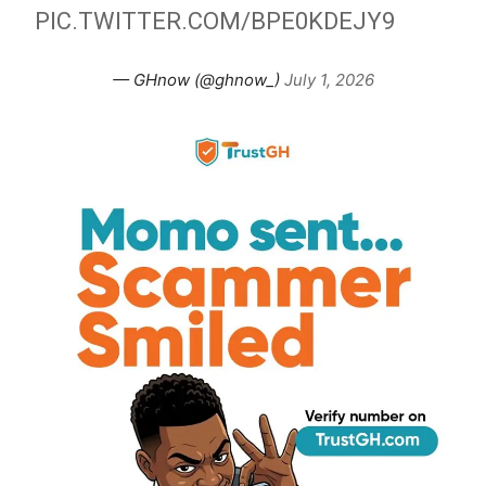
PIC.TWITTER.COM/BPE0KDEJY9
— GHnow (@ghnow_)
July 1, 2026