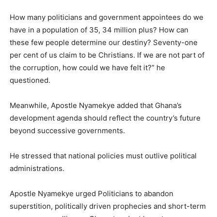
How many politicians and government appointees do we
have in a population of 35, 34 million plus? How can
these few people determine our destiny? Seventy-one
per cent of us claim to be Christians. If we are not part of
the corruption, how could we have felt it?” he
questioned.
Meanwhile, Apostle Nyamekye added that Ghana’s
development agenda should reflect the country’s future
beyond successive governments.
He stressed that national policies must outlive political
administrations.
Apostle Nyamekye urged Politicians to abandon
superstition, politically driven prophecies and short-term