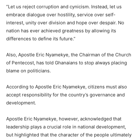
“Let us reject corruption and cynicism. Instead, let us
embrace dialogue over hostility, service over self-
interest, unity over division and hope over despair. No
nation has ever achieved greatness by allowing its
differences to define its future.”
Also, Apostle Eric Nyamekye, the Chairman of the Church
of Pentecost, has told Ghanaians to stop always placing
blame on politicians.
According to Apostle Eric Nyamekye, citizens must also
accept responsibility for the country’s governance and
development.
Apostle Eric Nyamekye, however, acknowledged that
leadership plays a crucial role in national development,
but highlighted that the character of the people ultimately