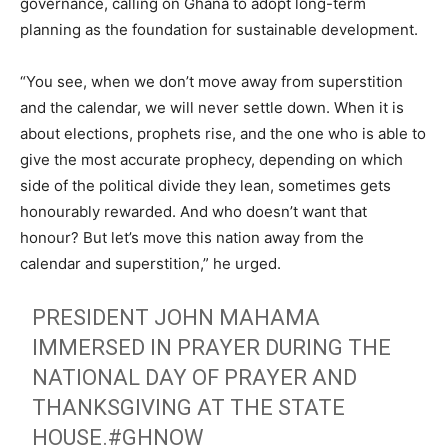
governance, calling on Ghana to adopt long-term
planning as the foundation for sustainable development.
“You see, when we don’t move away from superstition
and the calendar, we will never settle down. When it is
about elections, prophets rise, and the one who is able to
give the most accurate prophecy, depending on which
side of the political divide they lean, sometimes gets
honourably rewarded. And who doesn’t want that
honour? But let’s move this nation away from the
calendar and superstition,” he urged.
PRESIDENT JOHN MAHAMA
IMMERSED IN PRAYER DURING THE
NATIONAL DAY OF PRAYER AND
THANKSGIVING AT THE STATE
HOUSE.
#GHNOW