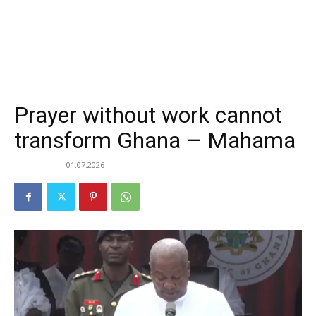
Prayer without work cannot
transform Ghana – Mahama
01.07.2026