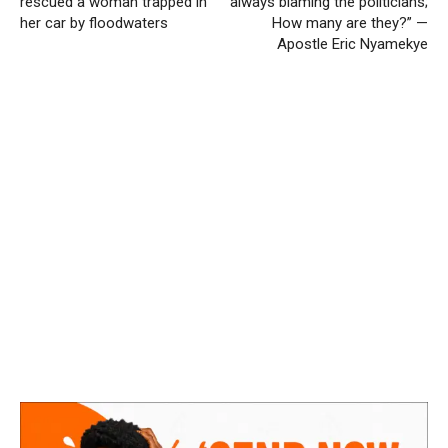
rescued a woman trapped in
always blaming the politicians;
her car by floodwaters
How many are they?” —
Apostle Eric Nyamekye