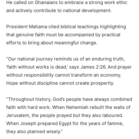
He called on Ghanaians to embrace a strong work ethic
and actively contribute to national development.
President Mahama cited biblical teachings highlighting
that genuine faith must be accompanied by practical
efforts to bring about meaningful change.
“Our national journey reminds us of an enduring truth,
‘faith without works is dead,’ says James 2:26. And prayer
without responsibility cannot transform an economy.
Hope without discipline cannot create prosperity.
“Throughout history, God’s people have always combined
faith with hard work. When Nehemiah rebuilt the walls of
Jerusalem, the people prayed but they also laboured.
When Joseph prepared Egypt for the years of famine,
they also planned wisely.”