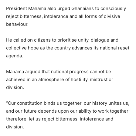
President Mahama also urged Ghanaians to consciously
reject bitterness, intolerance and all forms of divisive
behaviour.
He called on citizens to prioritise unity, dialogue and
collective hope as the country advances its national reset
agenda.
Mahama argued that national progress cannot be
achieved in an atmosphere of hostility, mistrust or
division.
“Our constitution binds us together, our history unites us,
and our future depends upon our ability to work together;
therefore, let us reject bitterness, intolerance and
division.