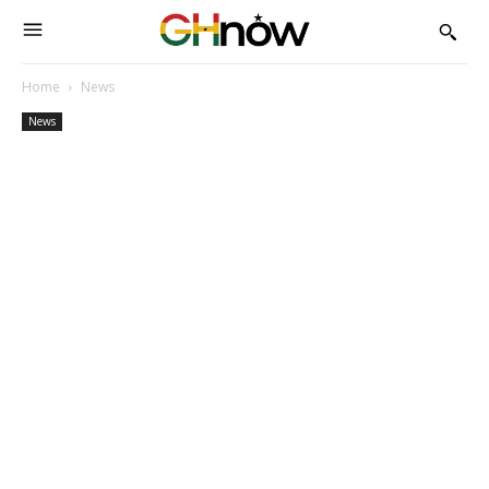
Home
News
News