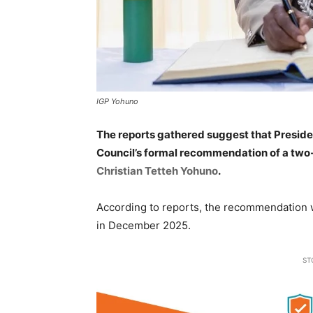
IGP Yohuno
The reports gathered suggest that Presid
Council’s formal recommendation of a two
Christian Tetteh Yohuno
.
According to reports, the recommendation w
in December 2025.
ST