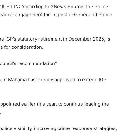
 “JUST IN: According to 3News Source, the Police
ar re-engagement for Inspector-General of Police
 IGP’s statutory retirement in December 2025, is
 for consideration.
Council’s recommendation”.
dent Mahama has already approved to extend IGP
ointed earlier this year, to continue leading the
.
lice visibility, improving crime response strategies,