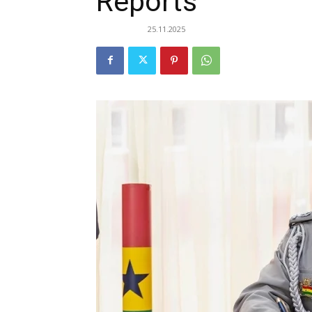
Reports
25.11.2025