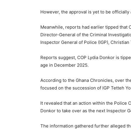
However, the approval is yet to be officiall
Meanwhile, reports had earlier tipped that
Director-General of the Criminal Investigat
Inspector General of Police (IGP), Christia
Reports suggest, COP Lydia Donkor is tippe
age in December 2025.
According to the Ghana Chronicles, over th
focused on the succession of IGP Tetteh Y
It revealed that an action within the Police
Donkor to take over as the next Inspector G
The information gathered further alleged tha