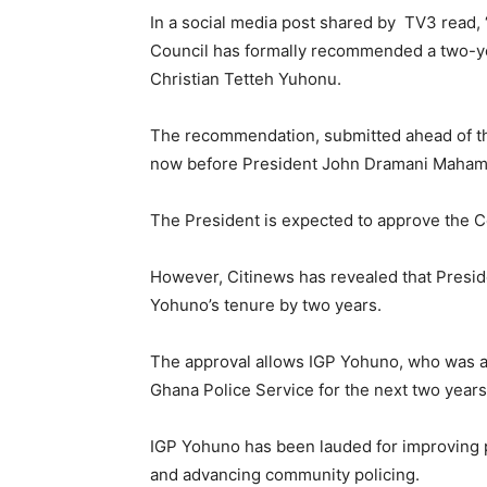
In a social media post shared by TV3 read,
Council has formally recommended a two-ye
Christian Tetteh Yuhonu.
The recommendation, submitted ahead of the
now before President John Dramani Mahama
The President is expected to approve the 
However, Citinews has revealed that Presi
Yohuno’s tenure by two years.
The approval allows IGP Yohuno, who was app
Ghana Police Service for the next two years
IGP Yohuno has been lauded for improving po
and advancing community policing.