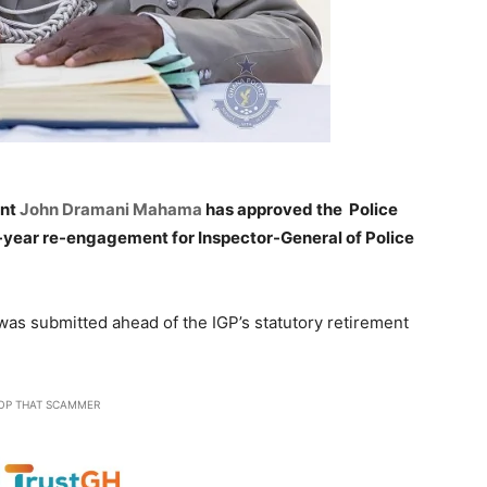
ent
John Dramani Mahama
has approved the Police
-year re-engagement for Inspector-General of Police
as submitted ahead of the IGP’s statutory retirement
OP THAT SCAMMER