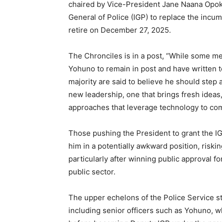
chaired by Vice-President Jane Naana Opok
General of Police (IGP) to replace the incu
retire on December 27, 2025.
The Chronciles is in a post, “While some me
Yohuno to remain in post and have written t
majority are said to believe he should step a
new leadership, one that brings fresh ideas
approaches that leverage technology to com
Those pushing the President to grant the IG
him in a potentially awkward position, riski
particularly after winning public approval f
public sector.
The upper echelons of the Police Service st
including senior officers such as Yohuno, 