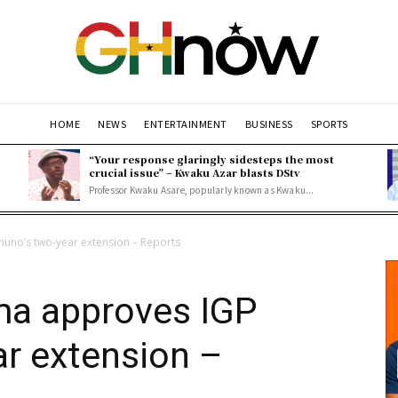
HOME
NEWS
ENTERTAINMENT
BUSINESS
SPORTS
“Your response glaringly sidesteps the most
crucial issue” – Kwaku Azar blasts DStv
Professor Kwaku Asare, popularly known as Kwaku...
uno’s two-year extension – Reports
ma approves IGP
r extension –