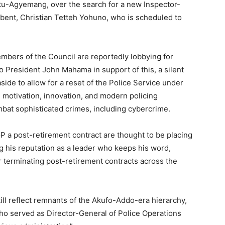
u-Agyemang, over the search for a new Inspector-
mbent, Christian Tetteh Yohuno, who is scheduled to
mbers of the Council are reportedly lobbying for
o President John Mahama in support of this, a silent
side to allow for a reset of the Police Service under
, motivation, innovation, and modern policing
bat sophisticated crimes, including cybercrime.
P a post-retirement contract are thought to be placing
ng his reputation as a leader who keeps his word,
or terminating post-retirement contracts across the
ill reflect remnants of the Akufo-Addo-era hierarchy,
who served as Director-General of Police Operations