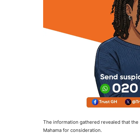
The information gathered revealed that th
Mahama for consideration.