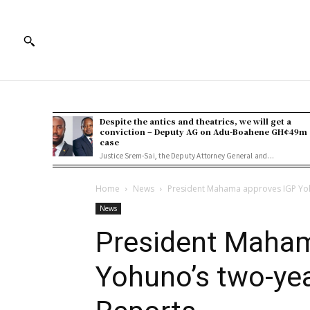
Despite the antics and theatrics, we will get a
conviction – Deputy AG on Adu-Boahene GH¢49m
case
Justice Srem-Sai, the Deputy Attorney General and...
Home
News
President Mahama approves IGP Yoh
News
President Maha
Yohuno’s two-yea