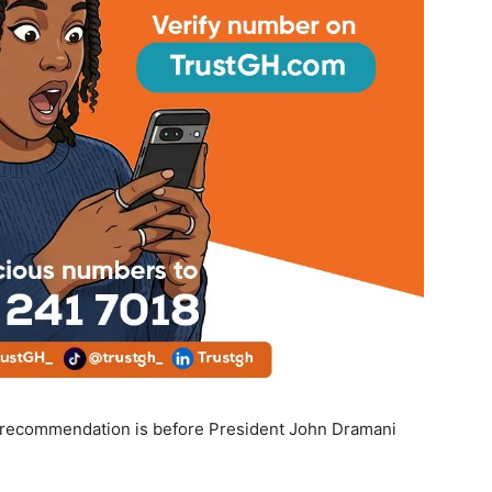
e recommendation is before President John Dramani