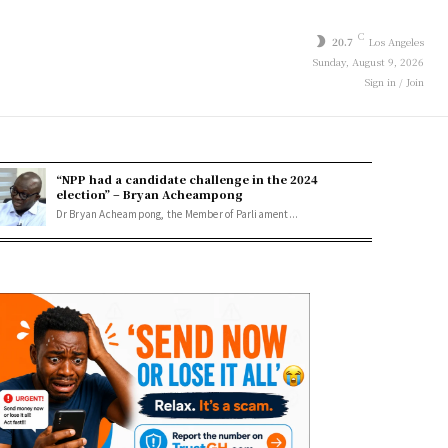
C
20.7
Los Angeles
Sunday, August 9, 2026
Sign in / Join
“NPP had a candidate challenge in the 2024
election” – Bryan Acheampong
Dr Bryan Acheampong, the Member of Parliament...