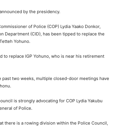
y announced by the presidency.
 Commissioner of Police (COP) Lydia Yaako Donkor,
ion Department (CID), has been tipped to replace the
n Tetteh Yohuno.
d to replace IGP Yohuno, who is near his retirement
e past two weeks, multiple closed-door meetings have
ohonu.
 Council is strongly advocating for COP Lydia Yakubu
eneral of Police.
t there is a rowing division within the Police Council,