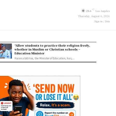
C
28.6
Los Angeles
Thursday, August 6, 2026
Sign in / Join
“Allow students to practice their religion freely,
whether in Muslim or Christian schools –
Education Minister
Haruna Iddrisu, the Minister of Education, has,...