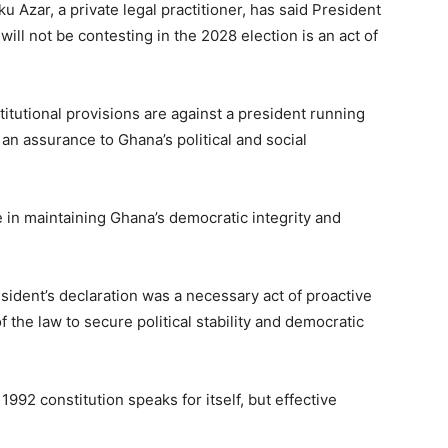
 Azar, a private legal practitioner, has said President
ll not be contesting in the 2028 election is an act of
itutional provisions are against a president running
 an assurance to Ghana’s political and social
in maintaining Ghana’s democratic integrity and
sident’s declaration was a necessary act of proactive
 the law to secure political stability and democratic
 1992 constitution speaks for itself, but effective