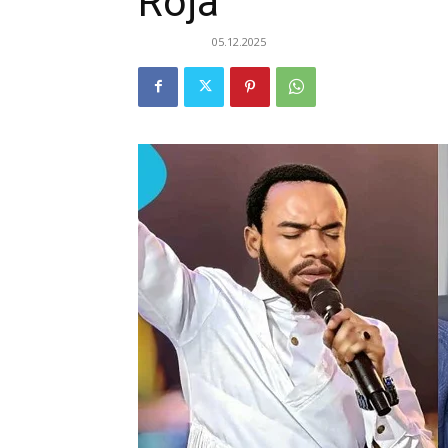
Roja
05.12.2025