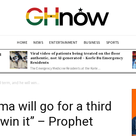
HOME
NEWS
ENTERTAINMENT
BUSINESS
SPORTS
Viral video of patients being treated on the floor
d
authentic, not AI-generated – Korle Bu Emergency
Residents
The Emergency Medicine Residents at the Korle...
term, and he will win...
a will go for a third
 win it” – Prophet