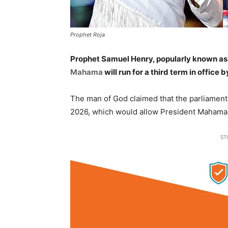
Prophet Roja
Prophet Samuel Henry, popularly known a
Mahama
will run for a third term in office
The man of God claimed that the parliamen
2026, which would allow President Mahama t
ST