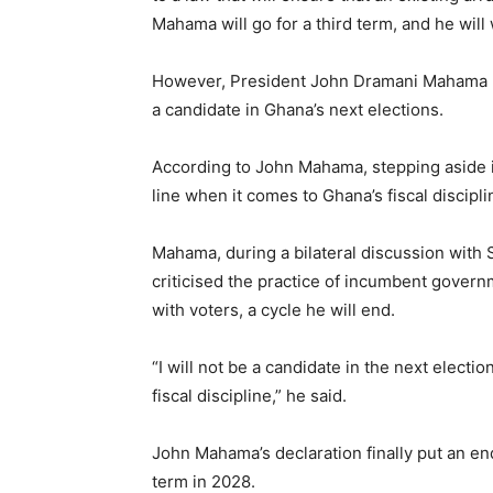
Mahama will go for a third term, and he will w
However, President John Dramani Mahama has
a candidate in Ghana’s next elections.
According to John Mahama, stepping aside i
line when it comes to Ghana’s fiscal discipli
Mahama, during a bilateral discussion wi
criticised the practice of incumbent govern
with voters, a cycle he will end.
“I will not be a candidate in the next electi
fiscal discipline,” he said.
John Mahama’s declaration finally put an en
term in 2028.