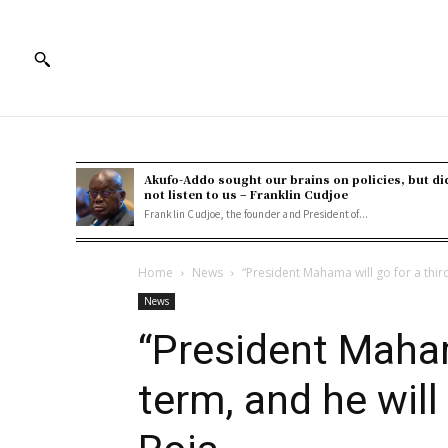
Akufo-Addo sought our brains on policies, but di
not listen to us – Franklin Cudjoe
Franklin Cudjoe, the founder and President of...
Home
News
“President Mahama will go for a third 
News
“President Maham
term, and he will