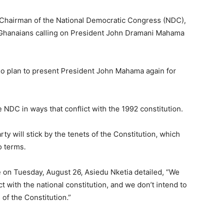
 Chairman of the National Democratic Congress (NDC),
 Ghanaians calling on President John Dramani Mahama
no plan to present President John Mahama again for
NDC in ways that conflict with the 1992 constitution.
y will stick by the tenets of the Constitution, which
o terms.
on Tuesday, August 26, Asiedu Nketia detailed, “We
t with the national constitution, and we don’t intend to
s of the Constitution.”