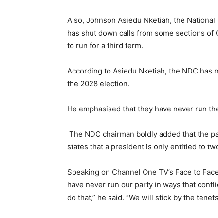
Also, Johnson Asiedu Nketiah, the National
has shut down calls from some sections of
to run for a third term.
According to Asiedu Nketiah, the NDC has 
the 2028 election.
He emphasised that they have never run the 
The NDC chairman boldly added that the part
states that a president is only entitled to tw
Speaking on Channel One TV’s Face to Face 
have never run our party in ways that conflic
do that,” he said. “We will stick by the tenet