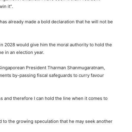
in it”.
 already made a bold declaration that he will not be
n 2028 would give him the moral authority to hold the
ne in an election year.
th Singaporean President Tharman Shanmugaratnam,
ments by-passing fiscal safeguards to curry favour
ons and therefore I can hold the line when it comes to
d to the growing speculation that he may seek another