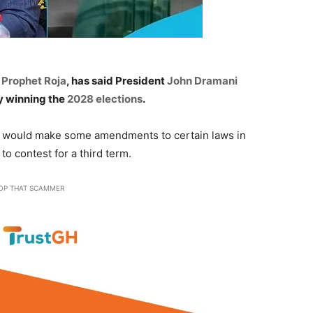
s
Prophet Roja
, has said President
John Dramani
 by winning the
2028 elections
.
t would make some amendments to certain laws in
o contest for a third term.
OP THAT SCAMMER