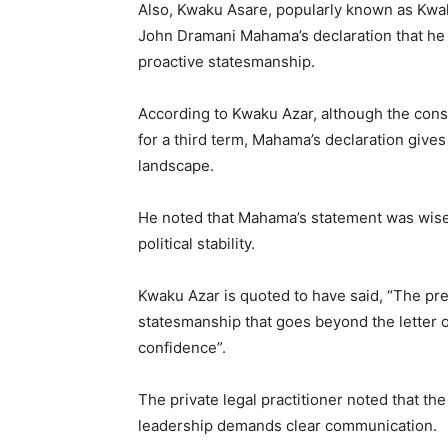
Also, Kwaku Asare, popularly known as Kwaku
John Dramani Mahama’s declaration that he wi
proactive statesmanship.
According to Kwaku Azar, although the const
for a third term, Mahama’s declaration gives
landscape.
He noted that Mahama’s statement was wise 
political stability.
Kwaku Azar is quoted to have said, “The pre
statesmanship that goes beyond the letter of
confidence”.
The private legal practitioner noted that the
leadership demands clear communication.