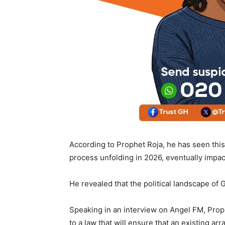
According to Prophet Roja, he has seen this 
process unfolding in 2026, eventually impac
He revealed that the political landscape o
Speaking in an interview on Angel FM, Prop
to a law that will ensure that an existing a