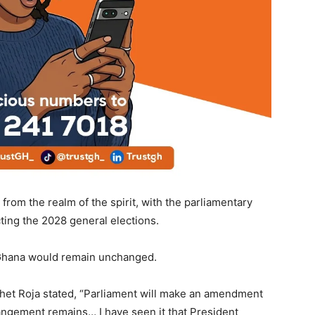
from the realm of the spirit, with the parliamentary
ting the 2028 general elections.
f Ghana would remain unchanged.
het Roja stated, “Parliament will make an amendment
rrangement remains… I have seen it that President