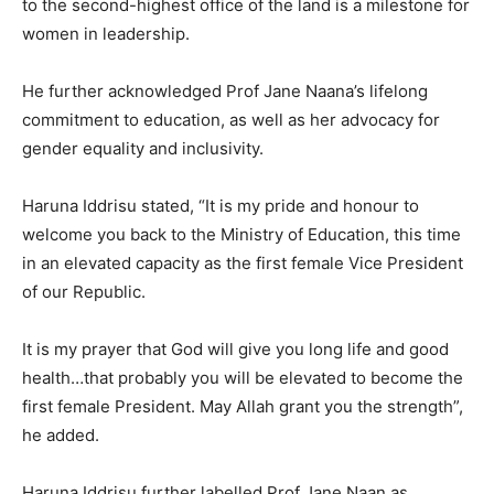
to the second-highest office of the land is a milestone for
women in leadership.
He further acknowledged Prof Jane Naana’s lifelong
commitment to education, as well as her advocacy for
gender equality and inclusivity.
Haruna Iddrisu stated, “It is my pride and honour to
welcome you back to the Ministry of Education, this time
in an elevated capacity as the first female Vice President
of our Republic.
It is my prayer that God will give you long life and good
health…that probably you will be elevated to become the
first female President. May Allah grant you the strength”,
he added.
Haruna Iddrisu further labelled Prof Jane Naan as