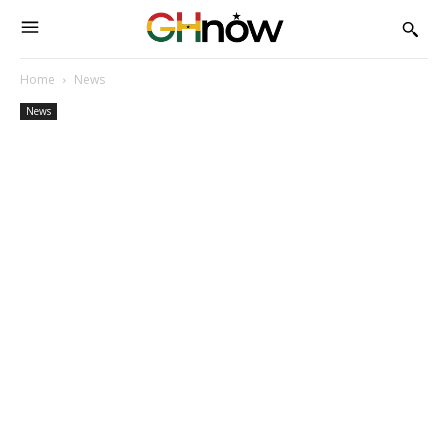
Home
News
News