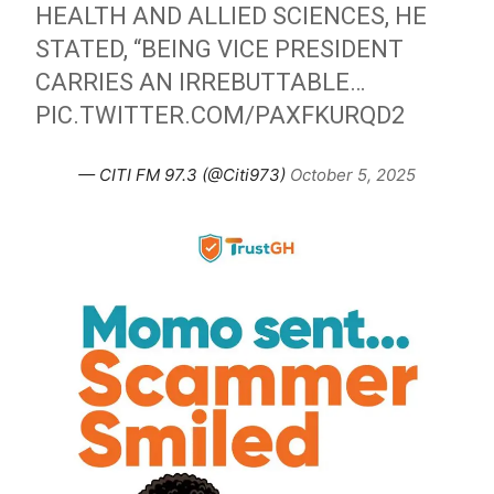
HEALTH AND ALLIED SCIENCES, HE
STATED, “BEING VICE PRESIDENT
CARRIES AN IRREBUTTABLE…
PIC.TWITTER.COM/PAXFKURQD2
— CITI FM 97.3 (@Citi973)
October 5, 2025