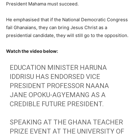
President Mahama must succeed.
He emphasised that if the National Democratic Congress
fail Ghanaians, they can bring Jesus Christ as a
presidential candidate, they will still go to the opposition.
Watch the video below:
EDUCATION MINISTER HARUNA
IDDRISU HAS ENDORSED VICE
PRESIDENT PROFESSOR NAANA
JANE OPOKU-AGYEMANG AS A
CREDIBLE FUTURE PRESIDENT.
SPEAKING AT THE GHANA TEACHER
PRIZE EVENT AT THE UNIVERSITY OF