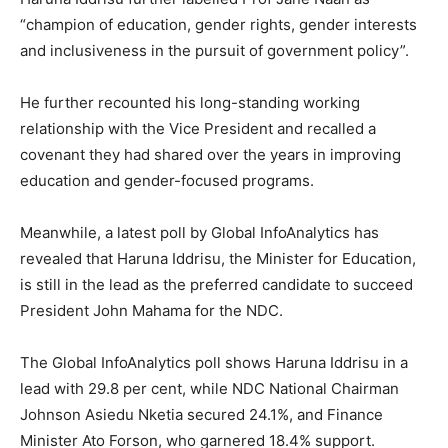
“champion of education, gender rights, gender interests
and inclusiveness in the pursuit of government policy”.
He further recounted his long-standing working
relationship with the Vice President and recalled a
covenant they had shared over the years in improving
education and gender-focused programs.
Meanwhile, a latest poll by Global InfoAnalytics has
revealed that Haruna Iddrisu, the Minister for Education,
is still in the lead as the preferred candidate to succeed
President John Mahama for the NDC.
The Global InfoAnalytics poll shows Haruna Iddrisu in a
lead with 29.8 per cent, while NDC National Chairman
Johnson Asiedu Nketia secured 24.1%, and Finance
Minister Ato Forson, who garnered 18.4% support.