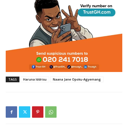
TAGS
Haruna Iddrisu
Naana Jane Opoku-Agyemang