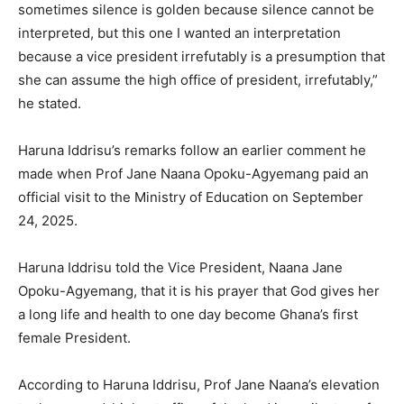
sometimes silence is golden because silence cannot be
interpreted, but this one I wanted an interpretation
because a vice president irrefutably is a presumption that
she can assume the high office of president, irrefutably,”
he stated.
Haruna Iddrisu’s remarks follow an earlier comment he
made when Prof Jane Naana Opoku-Agyemang paid an
official visit to the Ministry of Education on September
24, 2025.
Haruna Iddrisu told the Vice President, Naana Jane
Opoku-Agyemang, that it is his prayer that God gives her
a long life and health to one day become Ghana’s first
female President.
According to Haruna Iddrisu, Prof Jane Naana’s elevation