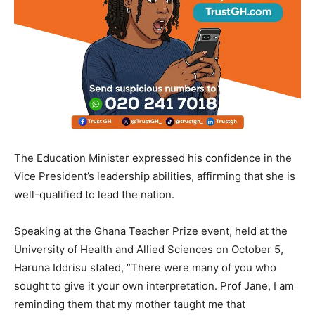
The Education Minister expressed his confidence in the
Vice President’s leadership abilities, affirming that she is
well-qualified to lead the nation.
Speaking at the Ghana Teacher Prize event, held at the
University of Health and Allied Sciences on October 5,
Haruna Iddrisu stated, “There were many of you who
sought to give it your own interpretation. Prof Jane, I am
reminding them that my mother taught me that