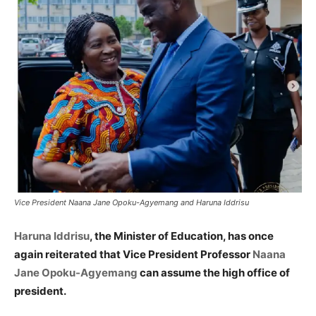
Vice President Naana Jane Opoku-Agyemang and Haruna Iddrisu
Haruna Iddrisu
, the Minister of Education, has once
again reiterated that Vice President Professor
Naana
Jane Opoku-Agyemang
can assume the high office of
president.