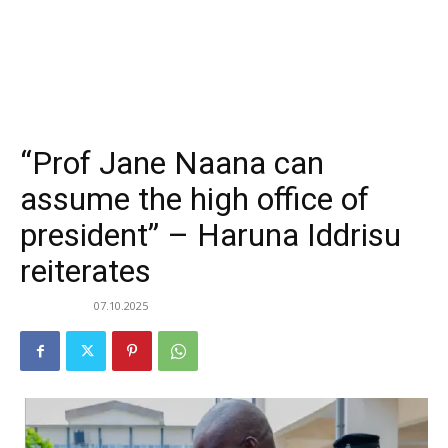
“Prof Jane Naana can
assume the high office of
president” – Haruna Iddrisu
reiterates
07.10.2025