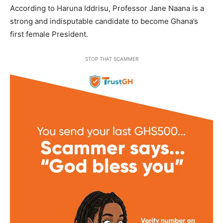
According to Haruna Iddrisu, Professor Jane Naana is a
strong and indisputable candidate to become Ghana’s
first female President.
STOP THAT SCAMMER