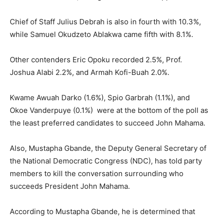
Chief of Staff Julius Debrah is also in fourth with 10.3%,
while Samuel Okudzeto Ablakwa came fifth with 8.1%.
Other contenders Eric Opoku recorded 2.5%, Prof.
Joshua Alabi 2.2%, and Armah Kofi-Buah 2.0%.
Kwame Awuah Darko (1.6%), Spio Garbrah (1.1%), and
Okoe Vanderpuye (0.1%) were at the bottom of the poll as
the least preferred candidates to succeed John Mahama.
Also, Mustapha Gbande, the Deputy General Secretary of
the National Democratic Congress (NDC), has told party
members to kill the conversation surrounding who
succeeds President John Mahama.
According to Mustapha Gbande, he is determined that