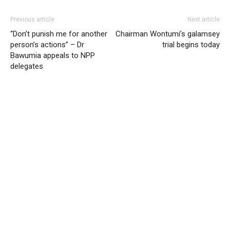
Previous article
Next article
“Don’t punish me for another
Chairman Wontumi’s galamsey
person’s actions” – Dr
trial begins today
Bawumia appeals to NPP
delegates