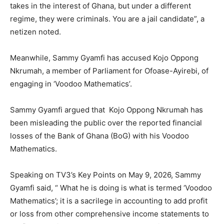
takes in the interest of Ghana, but under a different
regime, they were criminals. You are a jail candidate”, a
netizen noted.
Meanwhile, Sammy Gyamfi has accused Kojo Oppong
Nkrumah, a member of Parliament for Ofoase-Ayirebi, of
engaging in ‘Voodoo Mathematics’.
Sammy Gyamfi argued that Kojo Oppong Nkrumah has
been misleading the public over the reported financial
losses of the Bank of Ghana (BoG) with his Voodoo
Mathematics.
Speaking on TV3’s Key Points on May 9, 2026, Sammy
Gyamfi said, “ What he is doing is what is termed ‘Voodoo
Mathematics’; it is a sacrilege in accounting to add profit
or loss from other comprehensive income statements to