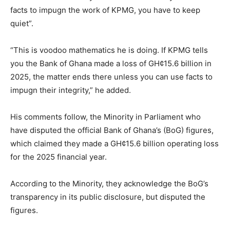
facts to impugn the work of KPMG, you have to keep
quiet”.
“This is voodoo mathematics he is doing. If KPMG tells
you the Bank of Ghana made a loss of GH¢15.6 billion in
2025, the matter ends there unless you can use facts to
impugn their integrity,” he added.
His comments follow, the Minority in Parliament who
have disputed the official Bank of Ghana’s (BoG) figures,
which claimed they made a GH¢15.6 billion operating loss
for the 2025 financial year.
According to the Minority, they acknowledge the BoG’s
transparency in its public disclosure, but disputed the
figures.