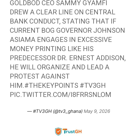
GOLDBOD CEO SAMMY GYAMFI
DREW A CLEAR LINE ON CENTRAL
BANK CONDUCT, STATING THAT IF
CURRENT BOG GOVERNOR JOHNSON
ASIAMA ENGAGES IN EXCESSIVE
MONEY PRINTING LIKE HIS
PREDECESSOR DR. ERNEST ADDISON,
HE WILL ORGANIZE AND LEAD A
PROTEST AGAINST
HIM.
#THEKEYPOINTS
#TV3GH
PIC.TWITTER.COM/I8FRRSNLOM
— #TV3GH (@tv3_ghana)
May 9, 2026