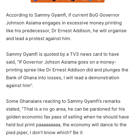
According to Sammy Gyamfi, if current BoG Governor
Johnson Asiama engages in excessive money printing
like his predecessor, Dr Ernest Addison, he will organise
and lead a protest against him.
Sammy Gyamfi is quoted by a TV3 news card to have
said, “If Governor Johson Asiama goes on a money-
printing spree like Dr Ernest Addison did and plunges the
Bank of Ghana into losses, I will lead a demonstration
against him”.
Some Ghanaians reacting to Sammy Gyamfi’s remarks
stated, “That is a no go area, he can be pardoned for his
golden economic fax pass of selling when he should have
held but print paaaaaaaaa, the economy will dance to the
pied piper, I don’t know which? Be it