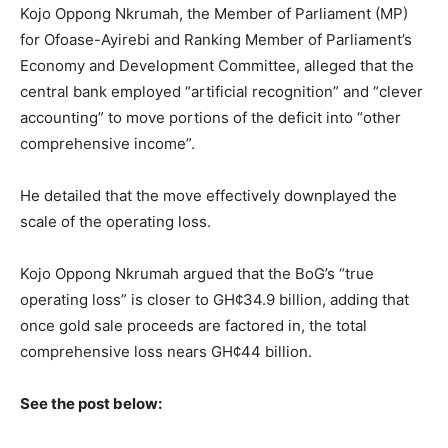
Kojo Oppong Nkrumah, the Member of Parliament (MP)
for Ofoase-Ayirebi and Ranking Member of Parliament’s
Economy and Development Committee, alleged that the
central bank employed “artificial recognition” and “clever
accounting” to move portions of the deficit into “other
comprehensive income”.
He detailed that the move effectively downplayed the
scale of the operating loss.
Kojo Oppong Nkrumah argued that the BoG’s “true
operating loss” is closer to GH¢34.9 billion, adding that
once gold sale proceeds are factored in, the total
comprehensive loss nears GH¢44 billion.
See the post below: