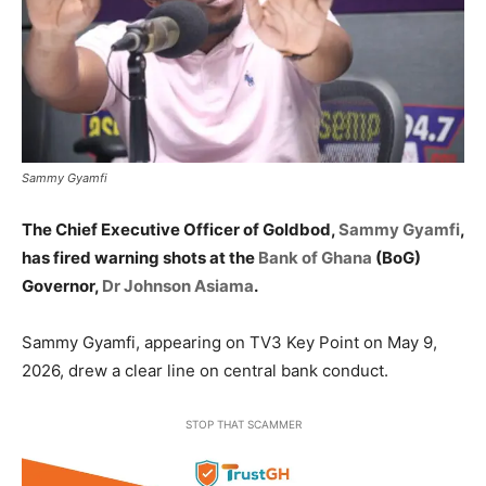
Sammy Gyamfi
The Chief Executive Officer of Goldbod,
Sammy Gyamfi
,
has fired warning shots at the
Bank of Ghana
(BoG)
Governor,
Dr Johnson Asiama
.
Sammy Gyamfi, appearing on TV3 Key Point on May 9,
2026, drew a clear line on central bank conduct.
STOP THAT SCAMMER