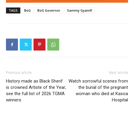
TAGS
BoG
BoG Governor
Sammy Gyamfi
Previous article
Next article
History made as Black Sherif
Watch sorrowful scenes from
is crowned Artiste of the Year;
the burial of the pregnant
see the full list of 2026 TGMA
woman who died at Kasoa
winners
Hospital