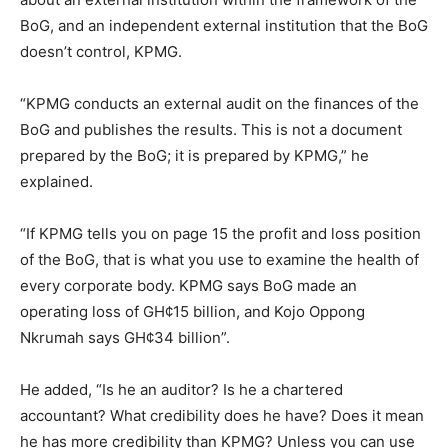
BoG, and an independent external institution that the BoG
doesn’t control, KPMG.
“KPMG conducts an external audit on the finances of the
BoG and publishes the results. This is not a document
prepared by the BoG; it is prepared by KPMG,” he
explained.
“If KPMG tells you on page 15 the profit and loss position
of the BoG, that is what you use to examine the health of
every corporate body. KPMG says BoG made an
operating loss of GH¢15 billion, and Kojo Oppong
Nkrumah says GH¢34 billion”.
He added, “Is he an auditor? Is he a chartered
accountant? What credibility does he have? Does it mean
he has more credibility than KPMG? Unless you can use