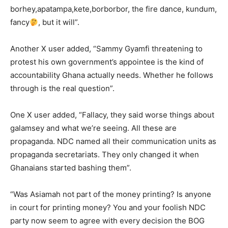
borhey,apatampa,kete,borborbor, the fire dance, kundum,
fancy
, but it will”.
Another X user added, “Sammy Gyamfi threatening to
protest his own government’s appointee is the kind of
accountability Ghana actually needs. Whether he follows
through is the real question”.
One X user added, “Fallacy, they said worse things about
galamsey and what we’re seeing. All these are
propaganda. NDC named all their communication units as
propaganda secretariats. They only changed it when
Ghanaians started bashing them”.
“Was Asiamah not part of the money printing? Is anyone
in court for printing money? You and your foolish NDC
party now seem to agree with every decision the BOG