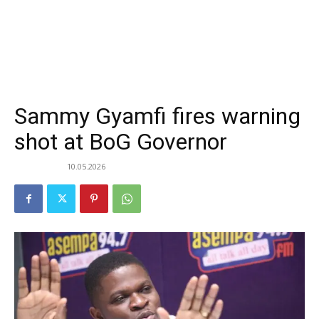
Sammy Gyamfi fires warning
shot at BoG Governor
10.05.2026