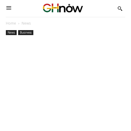
Home
News
News
Business