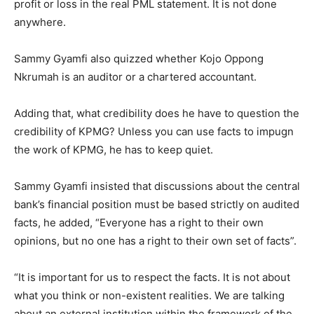
profit or loss in the real PML statement. It is not done
anywhere.
Sammy Gyamfi also quizzed whether Kojo Oppong
Nkrumah is an auditor or a chartered accountant.
Adding that, what credibility does he have to question the
credibility of KPMG? Unless you can use facts to impugn
the work of KPMG, he has to keep quiet.
Sammy Gyamfi insisted that discussions about the central
bank’s financial position must be based strictly on audited
facts, he added, “Everyone has a right to their own
opinions, but no one has a right to their own set of facts”.
“It is important for us to respect the facts. It is not about
what you think or non-existent realities. We are talking
about an external institution within the framework of the