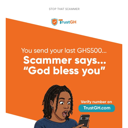
STOP THAT SCAMMER