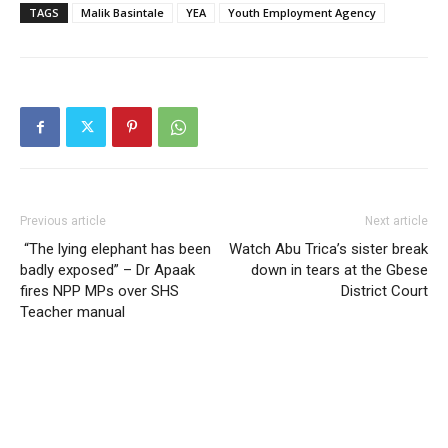
TAGS
Malik Basintale
YEA
Youth Employment Agency
Previous article
Next article
“The lying elephant has been
Watch Abu Trica’s sister break
badly exposed” – Dr Apaak
down in tears at the Gbese
fires NPP MPs over SHS
District Court
Teacher manual