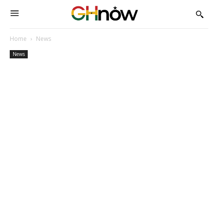
Home
News
News