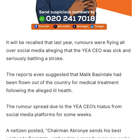
It will be recalled that last year, rumours were flying all
over social media alleging that the YEA CEO was sick and
seriously battling a stroke.
The reports even suggested that Malik Basintale had
been flown out of the country for medical treatment
following the alleged ill health.
The rumour spread due to the YEA CEO’s hiatus from
social media platforms for some weeks.
A netizen posted, “Chairman Abronye sends his best