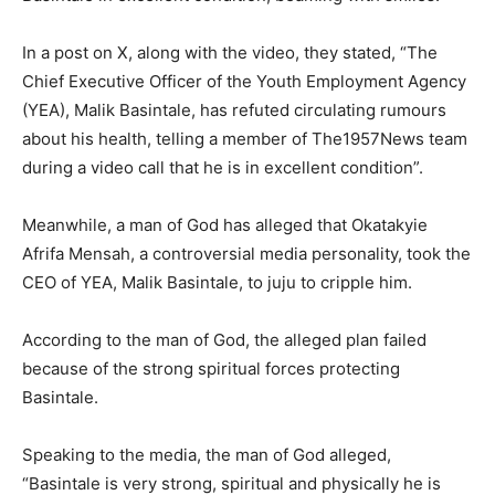
In a post on X, along with the video, they stated, “The
Chief Executive Officer of the Youth Employment Agency
(YEA), Malik Basintale, has refuted circulating rumours
about his health, telling a member of The1957News team
during a video call that he is in excellent condition”.
Meanwhile, a man of God has alleged that Okatakyie
Afrifa Mensah, a controversial media personality, took the
CEO of YEA, Malik Basintale, to juju to cripple him.
According to the man of God, the alleged plan failed
because of the strong spiritual forces protecting
Basintale.
Speaking to the media, the man of God alleged,
“Basintale is very strong, spiritual and physically he is