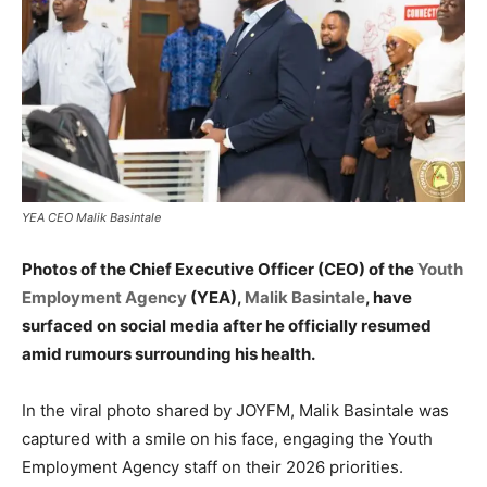
YEA CEO Malik Basintale
Photos of the Chief Executive Officer (CEO) of the
Youth
Employment Agency
(YEA),
Malik Basintale
, have
surfaced on social media after he officially resumed
amid rumours surrounding his health.
In the viral photo shared by JOYFM, Malik Basintale was
captured with a smile on his face, engaging the Youth
Employment Agency staff on their 2026 priorities.