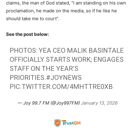
claims, the man of God stated, “I am standing on his own
proclamation, he made on the media, so if he like he
should take me to court”.
See the post below:
PHOTOS: YEA CEO MALIK BASINTALE
OFFICIALLY STARTS WORK; ENGAGES
STAFF ON THE YEAR’S
PRIORITIES.
#JOYNEWS
PIC.TWITTER.COM/4MHTTRE0XB
— Joy 99.7 FM (@Joy997FM)
January 13, 2026