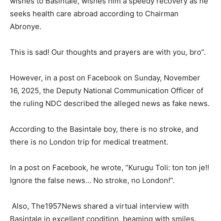
wishes to Basintale, wishes him a speedy recovery as he
seeks health care abroad according to Chairman
Abronye.
This is sad! Our thoughts and prayers are with you, bro”.
However, in a post on Facebook on Sunday, November
16, 2025, the Deputy National Communication Officer of
the ruling NDC described the alleged news as fake news.
According to the Basintale boy, there is no stroke, and
there is no London trip for medical treatment.
In a post on Facebook, he wrote, “Kurugu Toli: ton ton je!!
Ignore the false news… No stroke, no London!”.
Also, The1957News shared a virtual interview with
Basintale in excellent condition, beaming with smiles.