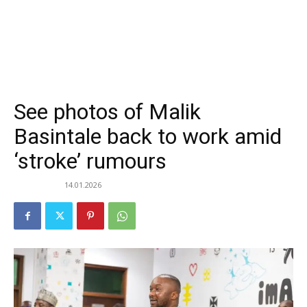
See photos of Malik
Basintale back to work amid
‘stroke’ rumours
14.01.2026