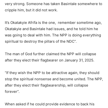
very strong. Someone has taken Basintale somewhere to
cripple him, but it did not work.
It’s Okatakyie Afrifa is the one, remember sometime ago,
Okatakyie and Basintale had issues, and he told him he
was going to deal with him. The NPP is doing everything
spiritual to destroy the pillars of the NDC”.
The man of God further claimed the NPP will collapse
after they elect their flagbearer on January 31, 2025.
“If they wish the NPP to be attractive again, they should
stop the spiritual nonsense and become united. The NPP,
after they elect their flagbearership, will collapse
forever”.
When asked if he could provide evidence to back his