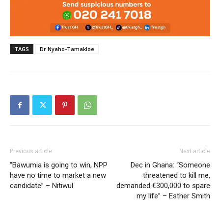
TAGS
Dr Nyaho-Tamakloe
Previous article
Next article
“Bawumia is going to win, NPP
Dec in Ghana: “Someone
have no time to market a new
threatened to kill me,
candidate” – Nitiwul
demanded €300,000 to spare
my life” – Esther Smith