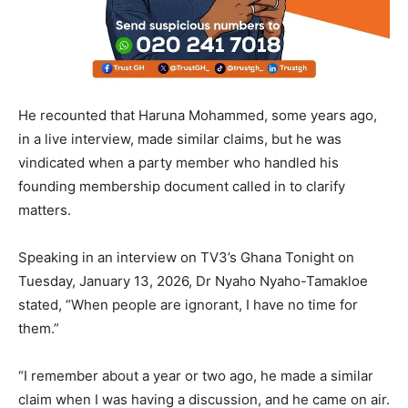
He recounted that Haruna Mohammed, some years ago,
in a live interview, made similar claims, but he was
vindicated when a party member who handled his
founding membership document called in to clarify
matters.
Speaking in an interview on TV3’s Ghana Tonight on
Tuesday, January 13, 2026, Dr Nyaho Nyaho-Tamakloe
stated, “When people are ignorant, I have no time for
them.”
“I remember about a year or two ago, he made a similar
claim when I was having a discussion, and he came on air.