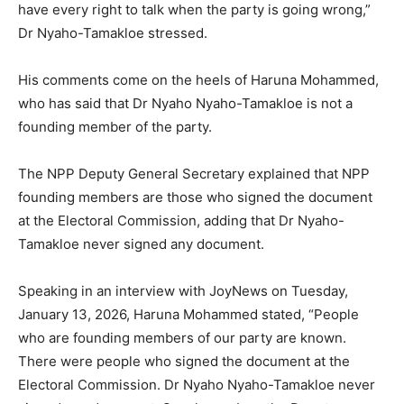
have every right to talk when the party is going wrong,”
Dr Nyaho-Tamakloe stressed.
His comments come on the heels of Haruna Mohammed,
who has said that Dr Nyaho Nyaho-Tamakloe is not a
founding member of the party.
The NPP Deputy General Secretary explained that NPP
founding members are those who signed the document
at the Electoral Commission, adding that Dr Nyaho-
Tamakloe never signed any document.
Speaking in an interview with JoyNews on Tuesday,
January 13, 2026, Haruna Mohammed stated, “People
who are founding members of our party are known.
There were people who signed the document at the
Electoral Commission. Dr Nyaho Nyaho-Tamakloe never