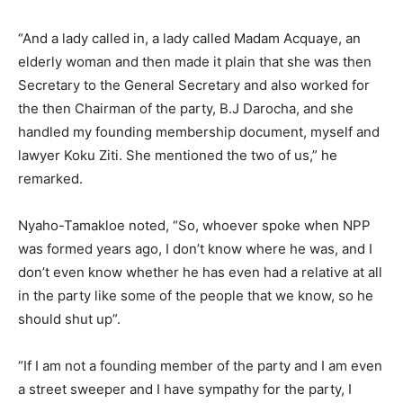
“And a lady called in, a lady called Madam Acquaye, an
elderly woman and then made it plain that she was then
Secretary to the General Secretary and also worked for
the then Chairman of the party, B.J Darocha, and she
handled my founding membership document, myself and
lawyer Koku Ziti. She mentioned the two of us,” he
remarked.
Nyaho-Tamakloe noted, “So, whoever spoke when NPP
was formed years ago, I don’t know where he was, and I
don’t even know whether he has even had a relative at all
in the party like some of the people that we know, so he
should shut up”.
“If I am not a founding member of the party and I am even
a street sweeper and I have sympathy for the party, I