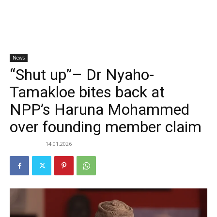
News
“Shut up”– Dr Nyaho-
Tamakloe bites back at
NPP’s Haruna Mohammed
over founding member claim
14.01.2026