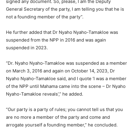
signed any document. So, please, I am the Deputy
General Secretary of the party, I am telling you that he is
not a founding member of the party”.
He further added that Dr Nyaho Nyaho-Tamakloe was
suspended from the NPP in 2016 and was again
suspended in 2023.
“Dr. Nyaho Nyaho-Tamakloe was suspended as a member
on March 3, 2016 and again on October 14, 2023, Dr
Nyaho Nyaho-Tamakloe said, and I quote ‘I was a member
of the NPP until Mahama came into the scene – Dr Nyaho
Nyaho-Tamakloe reveals’,” he added.
“Our party is a party of rules; you cannot tell us that you
are no more a member of the party and come and
arrogate yourself a founding member,” he concluded.