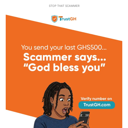
STOP THAT SCAMMER