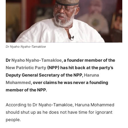
Dr Nyaho Nyaho-Tamakloe
Dr
Nyaho Nyaho-Tamakloe
, a founder member of the
New Patriotic Party
(NPP) has hit back at the party’s
Deputy General Secretary of the NPP,
Haruna
Mohammed
, over claims he was never a founding
member of the NPP.
According to Dr Nyaho-Tamakloe, Haruna Mohammed
should shut up as he does not have time for ignorant
people.