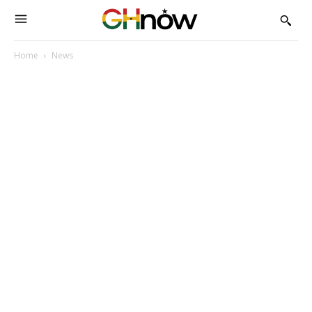
Home
News