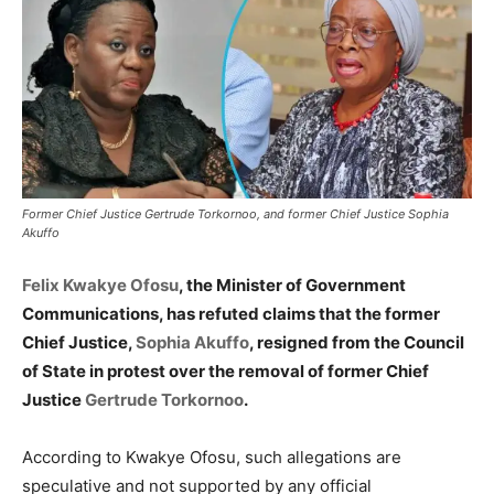
Former Chief Justice Gertrude Torkornoo, and former Chief Justice Sophia
Akuffo
Felix Kwakye Ofosu
, the Minister of Government
Communications, has refuted claims that the former
Chief Justice,
Sophia Akuffo
, resigned from the Council
of State in protest over the removal of former Chief
Justice
Gertrude Torkornoo
.
According to Kwakye Ofosu, such allegations are
speculative and not supported by any official