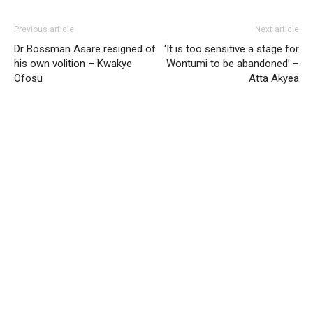
Previous article
Next article
Dr Bossman Asare resigned of
‘It is too sensitive a stage for
his own volition – Kwakye
Wontumi to be abandoned’ –
Ofosu
Atta Akyea