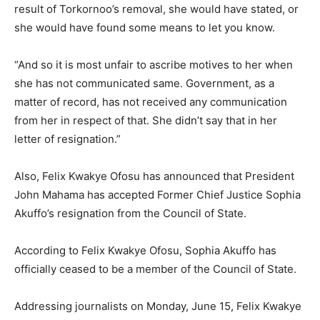
result of Torkornoo’s removal, she would have stated, or
she would have found some means to let you know.
“And so it is most unfair to ascribe motives to her when
she has not communicated same. Government, as a
matter of record, has not received any communication
from her in respect of that. She didn’t say that in her
letter of resignation.”
Also, Felix Kwakye Ofosu has announced that President
John Mahama has accepted Former Chief Justice Sophia
Akuffo’s resignation from the Council of State.
According to Felix Kwakye Ofosu, Sophia Akuffo has
officially ceased to be a member of the Council of State.
Addressing journalists on Monday, June 15, Felix Kwakye