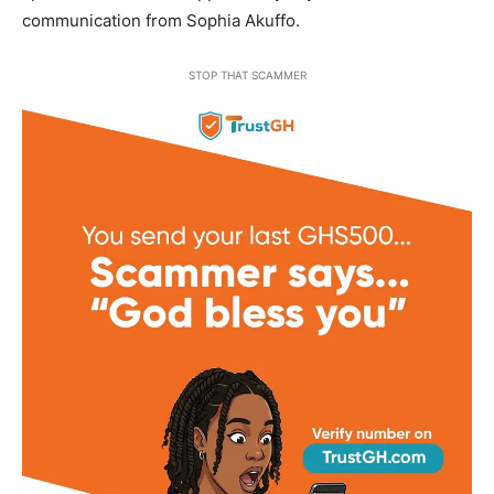
communication from Sophia Akuffo.
STOP THAT SCAMMER