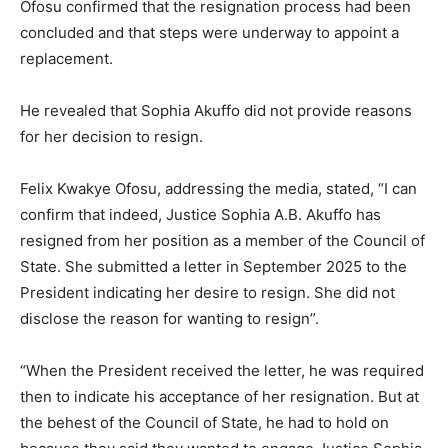
Ofosu confirmed that the resignation process had been
concluded and that steps were underway to appoint a
replacement.
He revealed that Sophia Akuffo did not provide reasons
for her decision to resign.
Felix Kwakye Ofosu, addressing the media, stated, “I can
confirm that indeed, Justice Sophia A.B. Akuffo has
resigned from her position as a member of the Council of
State. She submitted a letter in September 2025 to the
President indicating her desire to resign. She did not
disclose the reason for wanting to resign”.
“When the President received the letter, he was required
then to indicate his acceptance of her resignation. But at
the behest of the Council of State, he had to hold on