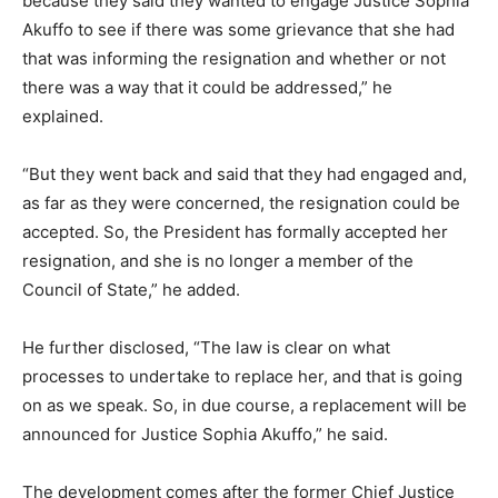
because they said they wanted to engage Justice Sophia
Akuffo to see if there was some grievance that she had
that was informing the resignation and whether or not
there was a way that it could be addressed,” he
explained.
“But they went back and said that they had engaged and,
as far as they were concerned, the resignation could be
accepted. So, the President has formally accepted her
resignation, and she is no longer a member of the
Council of State,” he added.
He further disclosed, “The law is clear on what
processes to undertake to replace her, and that is going
on as we speak. So, in due course, a replacement will be
announced for Justice Sophia Akuffo,” he said.
The development comes after the former Chief Justice