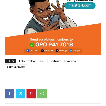
TAGS
Felix Kwakye Ofosu
Gertrude Torkornoo
Sophia Akuffo