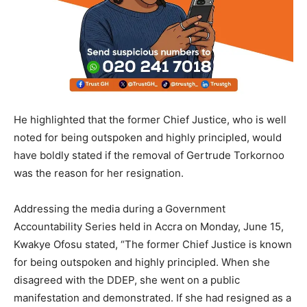
He highlighted that the former Chief Justice, who is well
noted for being outspoken and highly principled, would
have boldly stated if the removal of Gertrude Torkornoo
was the reason for her resignation.
Addressing the media during a Government
Accountability Series held in Accra on Monday, June 15,
Kwakye Ofosu stated, “The former Chief Justice is known
for being outspoken and highly principled. When she
disagreed with the DDEP, she went on a public
manifestation and demonstrated. If she had resigned as a