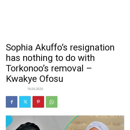
Sophia Akuffo’s resignation
has nothing to do with
Torkonoo’s removal –
Kwakye Ofosu
16.06.2026