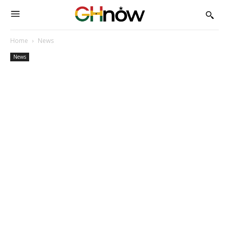
Home
News
News