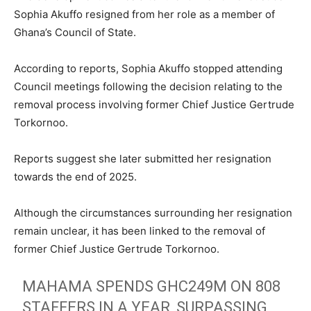
Sophia Akuffo resigned from her role as a member of
Ghana’s Council of State.
According to reports, Sophia Akuffo stopped attending
Council meetings following the decision relating to the
removal process involving former Chief Justice Gertrude
Torkornoo.
Reports suggest she later submitted her resignation
towards the end of 2025.
Although the circumstances surrounding her resignation
remain unclear, it has been linked to the removal of
former Chief Justice Gertrude Torkornoo.
MAHAMA SPENDS GHC249M ON 808
STAFFERS IN A YEAR, SURPASSING