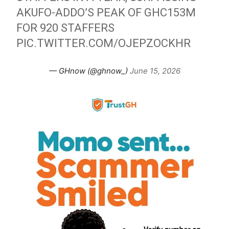
AKUFO-ADDO’S PEAK OF GHC153M
FOR 920 STAFFERS
PIC.TWITTER.COM/OJEPZOCKHR
— GHnow (@ghnow_)
June 15, 2026