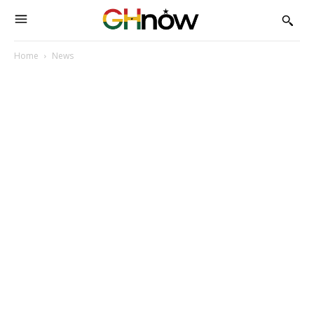
Home
News