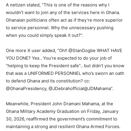
A netizen stated, “This is one of the reasons why I
wouldn’t want to join any of the services here in Ghana.
Ghanaian politicians often act as if they’re more superior
to service personnel. Why the unnecessary pushing
when you could simply speak it out?”.
One more X user added, “Oh!! @StanDogbe WHAT HAVE
YOU DONE? Yes.. You’re expected to do your job of
“helping to keep the President safe”.. but didn’t you know
that was a UNIFORMED PERSONNEL who’s sworn an oath
to defend Ghana and its constitution? cc:
@GhanaPresidency, @JDebrahofficial@JDMahama”.
Meanwhile, President John Dramani Mahama, at the
Ghana Military Academy Graduation on Friday, January
30, 2026, reaffirmed the government’s commitment to
maintaining a strong and resilient Ghana Armed Forces.