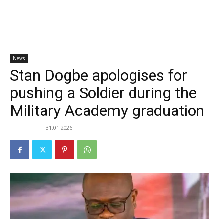
News
Stan Dogbe apologises for
pushing a Soldier during the
Military Academy graduation
31.01.2026