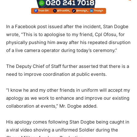
In a Facebook post issued after the incident, Stan Dogbe
wrote, “This is to apologise to my friend, Cpl Ofosu, for
physically pushing him away after his repeated disruption
of a live camera operator during today’s ceremony.”
The Deputy Chief of Staff further asserted that there is a
need to improve coordination at public events.
“I know he and my other friends in uniform will accept my
apology as we work to enhance and improve our existing
collaboration at events,” Mr. Dogbe added.
His apology comes following Stan Dogbe being caught in
a viral video shoving a uniformed Soldier during the