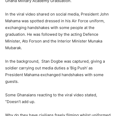
Ghana Military Academy Graduation.
In the viral video shared on social media, President John
Mahama was spotted dressed in his Air Force uniform,
exchanging handshakes with some people at the
graduation. He was followed by the acting Defence
Minister, Ato Forson and the Interior Minister Munaka
Mubarak.
In the background, Stan Dogbe was captured, giving a
soldier carrying out media duties a ‘Big Push’ as
President Mahama exchanged handshakes with some
guests.
Some Ghanaians reacting to the viral video stated,
“Doesn’t add up.
Why do they have civilians freely filming whilst uniformed