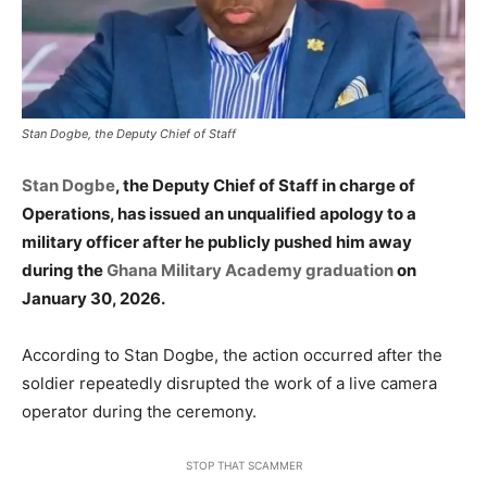
Stan Dogbe, the Deputy Chief of Staff
Stan Dogbe
, the Deputy Chief of Staff in charge of
Operations, has issued an unqualified apology to a
military officer after he publicly pushed him away
during the
Ghana Military Academy graduation
on
January 30, 2026.
According to Stan Dogbe, the action occurred after the
soldier repeatedly disrupted the work of a live camera
operator during the ceremony.
STOP THAT SCAMMER