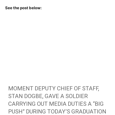
See the post below:
MOMENT DEPUTY CHIEF OF STAFF,
STAN DOGBE, GAVE A SOLDIER
CARRYING OUT MEDIA DUTIES A “BIG
PUSH” DURING TODAY’S GRADUATION