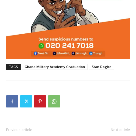
TAGS
Ghana Military Academy Graduation
Stan Dogbe
Previous article
Next article