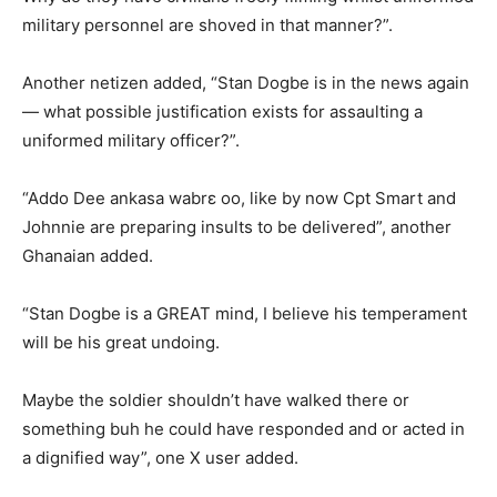
military personnel are shoved in that manner?”.
Another netizen added, “Stan Dogbe is in the news again
— what possible justification exists for assaulting a
uniformed military officer?”.
“Addo Dee ankasa wabrɛ oo, like by now Cpt Smart and
Johnnie are preparing insults to be delivered”, another
Ghanaian added.
“Stan Dogbe is a GREAT mind, I believe his temperament
will be his great undoing.
Maybe the soldier shouldn’t have walked there or
something buh he could have responded and or acted in
a dignified way”, one X user added.