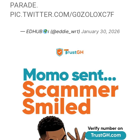
PARADE.
PIC.TWITTER.COM/G0ZOLOXC7F
— EDHUB
ℹ (@eddie_wrt)
January 30, 2026