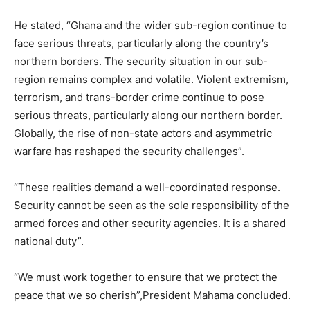
He stated, “Ghana and the wider sub-region continue to
face serious threats, particularly along the country’s
northern borders. The security situation in our sub-
region remains complex and volatile. Violent extremism,
terrorism, and trans-border crime continue to pose
serious threats, particularly along our northern border.
Globally, the rise of non-state actors and asymmetric
warfare has reshaped the security challenges”.
“These realities demand a well-coordinated response.
Security cannot be seen as the sole responsibility of the
armed forces and other security agencies. It is a shared
national duty”.
“We must work together to ensure that we protect the
peace that we so cherish”,President Mahama concluded.