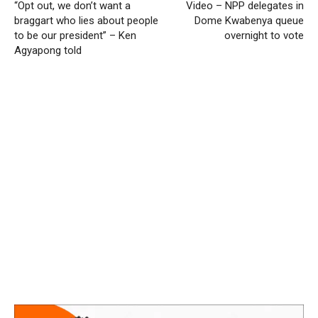
“Opt out, we don’t want a
Video – NPP delegates in
braggart who lies about people
Dome Kwabenya queue
to be our president” – Ken
overnight to vote
Agyapong told