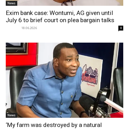
News
Exim bank case: Wontumi, AG given until
July 6 to brief court on plea bargain talks
18.06.2026
0
News
‘My farm was destroyed by a natural