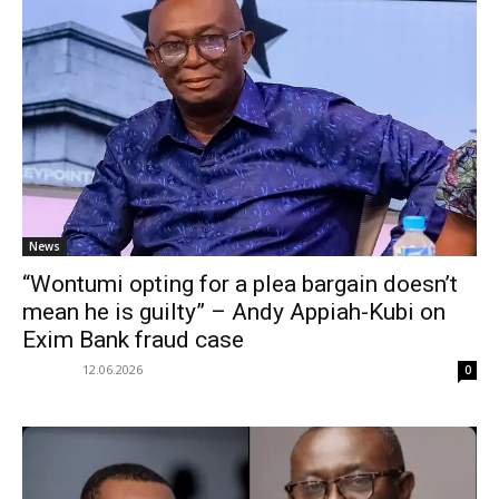
News
“Wontumi opting for a plea bargain doesn’t
mean he is guilty” – Andy Appiah-Kubi on
Exim Bank fraud case
12.06.2026
0