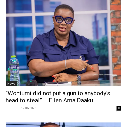
News
“Wontumi did not put a gun to anybody’s
head to steal” – Ellen Ama Daaku
12.06.2026
0