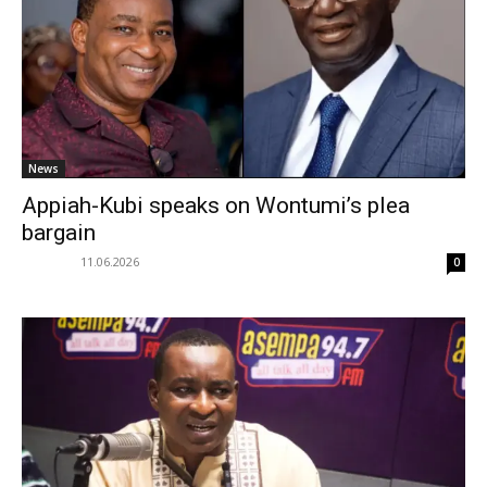
News
Appiah-Kubi speaks on Wontumi’s plea
bargain
11.06.2026
0