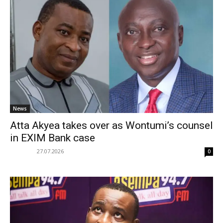
News
Atta Akyea takes over as Wontumi’s counsel
in EXIM Bank case
27.07.2026
0