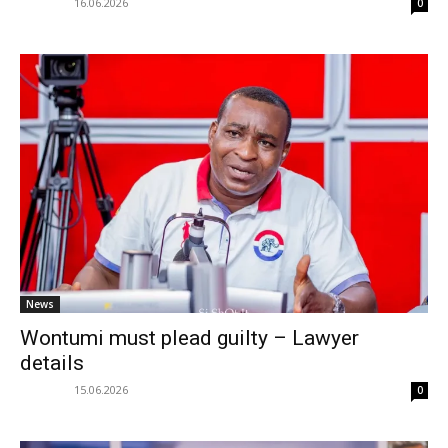
16.06.2026
0
News
Wontumi must plead guilty – Lawyer
details
15.06.2026
0