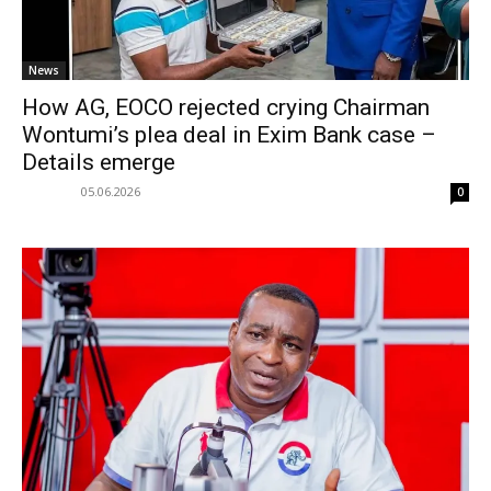
News
How AG, EOCO rejected crying Chairman
Wontumi’s plea deal in Exim Bank case –
Details emerge
05.06.2026
0