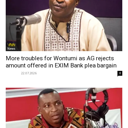
News
More troubles for Wontumi as AG rejects
amount offered in EXIM Bank plea bargain
22.07.2026
0