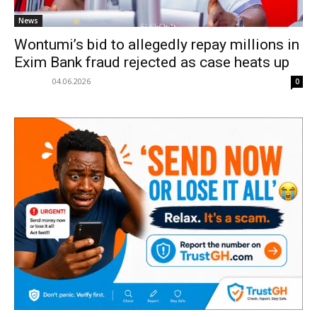
News
Wontumi’s bid to allegedly repay millions in
Exim Bank fraud rejected as case heats up
04.06.2026
0