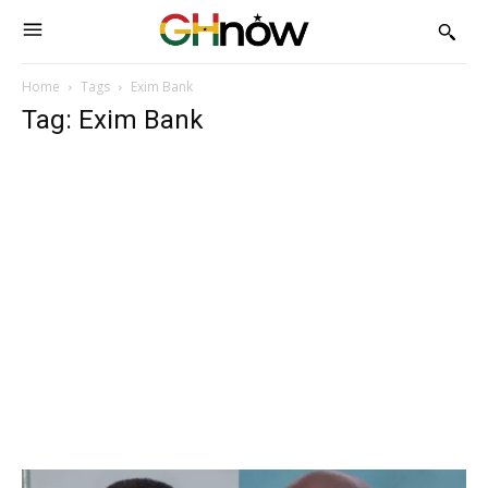
Home
Tags
Exim Bank
Tag: Exim Bank