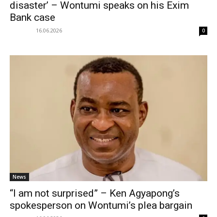
disaster’ – Wontumi speaks on his Exim
Bank case
16.06.2026
0
News
“I am not surprised” – Ken Agyapong’s
spokesperson on Wontumi’s plea bargain