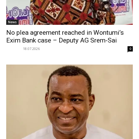
News
No plea agreement reached in Wontumi’s
Exim Bank case – Deputy AG Srem-Sai
18.07.2026
0