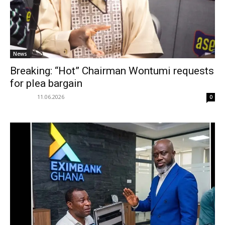
News
Breaking: “Hot” Chairman Wontumi requests
for plea bargain
11.06.2026
0