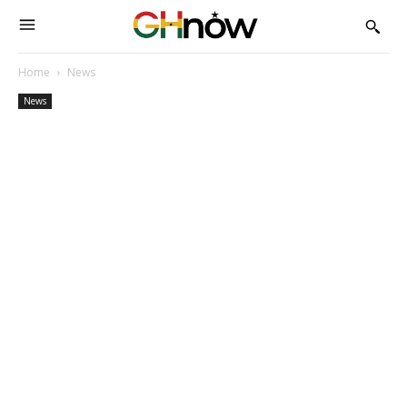
Home
News
News