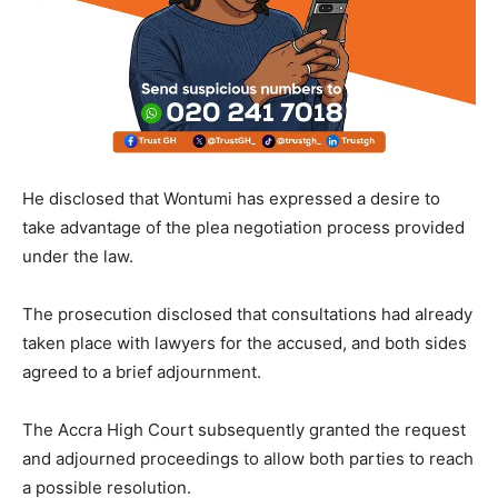
He disclosed that Wontumi has expressed a desire to
take advantage of the plea negotiation process provided
under the law.
The prosecution disclosed that consultations had already
taken place with lawyers for the accused, and both sides
agreed to a brief adjournment.
The Accra High Court subsequently granted the request
and adjourned proceedings to allow both parties to reach
a possible resolution.