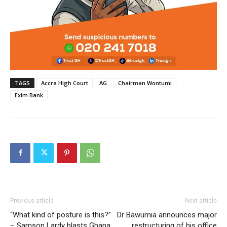
TAGS
Accra High Court
AG
Chairman Wontumi
Exim Bank
Previous article
Next article
“What kind of posture is this?”
Dr Bawumia announces major
– Samson Lardy blasts Ghana
restructuring of his office