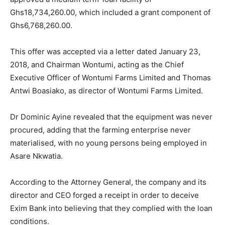
Ghs18,734,260.00, which included a grant component of
Ghs6,768,260.00.
This offer was accepted via a letter dated January 23,
2018, and Chairman Wontumi, acting as the Chief
Executive Officer of Wontumi Farms Limited and Thomas
Antwi Boasiako, as director of Wontumi Farms Limited.
Dr Dominic Ayine revealed that the equipment was never
procured, adding that the farming enterprise never
materialised, with no young persons being employed in
Asare Nkwatia.
According to the Attorney General, the company and its
director and CEO forged a receipt in order to deceive
Exim Bank into believing that they complied with the loan
conditions.