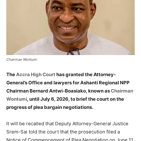
Chairman Wontumi
The
Accra High Court
has granted the Attorney-
General’s Office and lawyers for Ashanti Regional NPP
Chairman Bernard Antwi-Boasiako, known as
Chairman
Wontumi
, until July 6, 2026, to brief the court on the
progress of plea bargain negotiations.
It will be recalled that Deputy Attorney-General Justice
Srem-Sai told the court that the prosecution filed a
Notice of Commencement of Plea Negotiation on June 11,