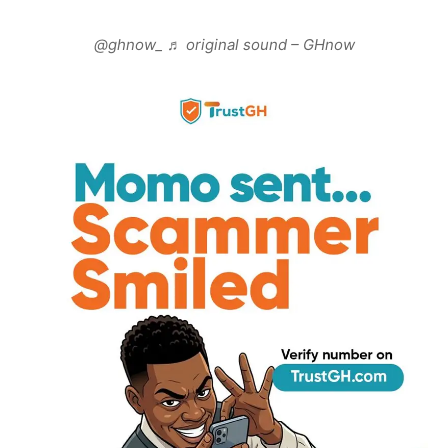
@ghnow_
♬ original sound – GHnow