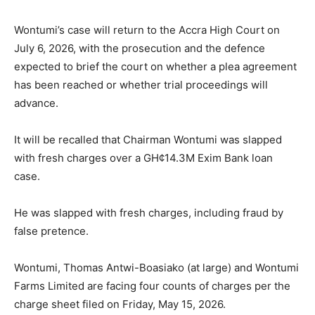
Wontumi’s case will return to the Accra High Court on
July 6, 2026, with the prosecution and the defence
expected to brief the court on whether a plea agreement
has been reached or whether trial proceedings will
advance.
It will be recalled that Chairman Wontumi was slapped
with fresh charges over a GH¢14.3M Exim Bank loan
case.
He was slapped with fresh charges, including fraud by
false pretence.
Wontumi, Thomas Antwi-Boasiako (at large) and Wontumi
Farms Limited are facing four counts of charges per the
charge sheet filed on Friday, May 15, 2026.