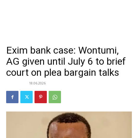
Exim bank case: Wontumi,
AG given until July 6 to brief
court on plea bargain talks
18.06.2026