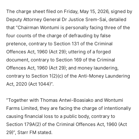
The charge sheet filed on Friday, May 15, 2026, signed by
Deputy Attorney General Dr Justice Srem-Sai, detailed
that “Chairman Wontumi is personally facing three of the
four counts of the charge of defrauding by false
pretence, contrary to Section 131 of the Criminal
Offences Act, 1960 (Act 29); uttering of a forged
document, contrary to Section 169 of the Criminal
Offences Act, 1960 (Act 29); and money laundering,
contrary to Section 1(2)(c) of the Anti-Money Laundering
Act, 2020 (Act 1044)”.
“Together with Thomas Antwi-Boasiako and Wontumi
Farms Limited, they are facing the charge of intentionally
causing financial loss to a public body, contrary to
Section 179A(2) of the Criminal Offences Act, 1960 (Act
29)”, Starr FM stated.