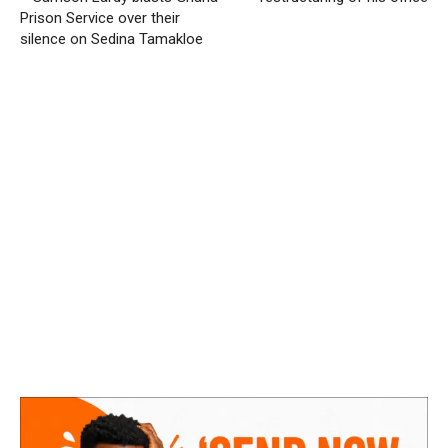
Prison Service over their
silence on Sedina Tamakloe