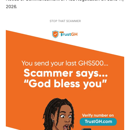
2026.
STOP THAT SCAMMER