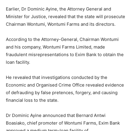
Earlier, Dr Dominic Ayine, the Attorney General and
Minister for Justice, revealed that the state will prosecute
Chairman Wontumi, Wontumi Farms and its directors.
According to the Attorney-General, Chairman Wontumi
and his company, Wontumi Farms Limited, made
fraudulent misrepresentations to Exim Bank to obtain the
loan facility.
He revealed that investigations conducted by the
Economic and Organised Crime Office revealed evidence
of defrauding by false pretences, forgery, and causing
financial loss to the state.
Dr Dominic Ayine announced that Bernard Antwi
Boasiako, chief promoter of Wontumi Farms, Exim Bank
approved a medium term-loan facility of