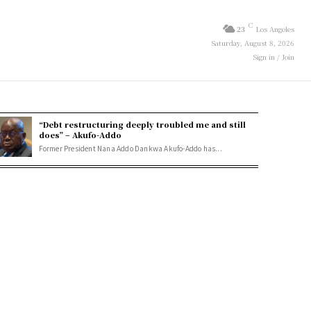
C
23
Los Angeles
Saturday, August 8, 2026
Sign in / Join
“Debt restructuring deeply troubled me and still
does” – Akufo-Addo
Former President Nana Addo Dankwa Akufo-Addo has...