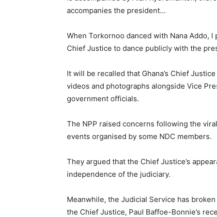
accompanies the president…
When Torkornoo danced with Nana Addo, I pub
Chief Justice to dance publicly with the pres
It will be recalled that Ghana’s Chief Justic
videos and photographs alongside Vice Pr
government officials.
The NPP raised concerns following the viral 
events organised by some NDC members.
They argued that the Chief Justice’s appea
independence of the judiciary.
Meanwhile, the Judicial Service has broken
the Chief Justice, Paul Baffoe-Bonnie’s rece