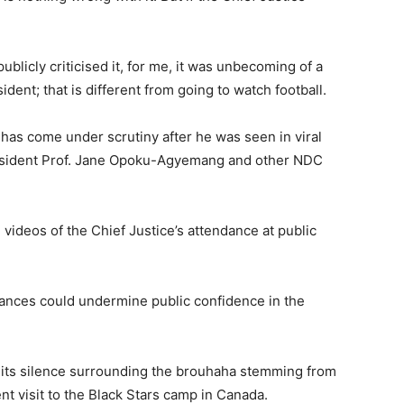
licly criticised it, for me, it was unbecoming of a
ident; that is different from going to watch football.
e has come under scrutiny after he was seen in viral
esident Prof. Jane Opoku-Agyemang and other NDC
videos of the Chief Justice’s attendance at public
rances could undermine public confidence in the
 its silence surrounding the brouhaha stemming from
nt visit to the Black Stars camp in Canada.