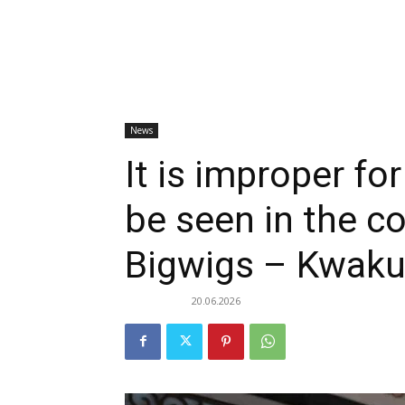
News
It is improper fo
be seen in the 
Bigwigs – Kwaku
20.06.2026