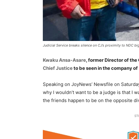
Judicial Service breaks silence on CJ’s proximity to NDC big
Kwaku Ansa-Asare
, former Director of the
Chief Justice
to be seen in the company of
Speaking on JoyNews’ Newsfile on Saturday
why I wouldn’t want to be a judge is that I w
the friends happen to be on the opposite di
ST