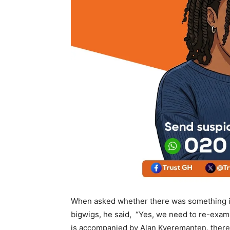
When asked whether there was something im
bigwigs, he said, “Yes, we need to re-examin
is accompanied by Alan Kyeremanten, there i