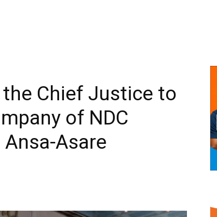
r the Chief Justice to
company of NDC
 Ansa-Asare