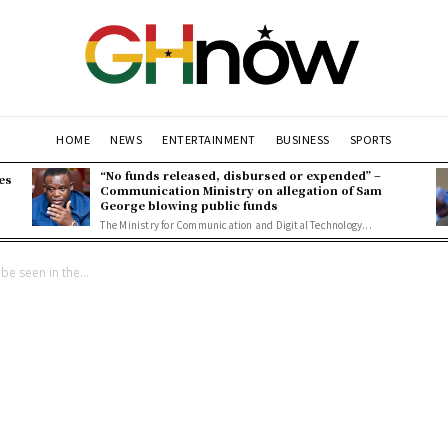
HOME
NEWS
ENTERTAINMENT
BUSINESS
SPORTS
“No funds released, disbursed or expended” –
es
Communication Ministry on allegation of Sam
George blowing public funds
The Ministry for Communication and Digital Technology...
 be seen in the...