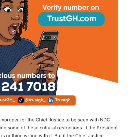
proper for the Chief Justice to be seen with NDC
e some of these cultural restrictions. If the President
s nothing wrong with it. But if the Chief Justice