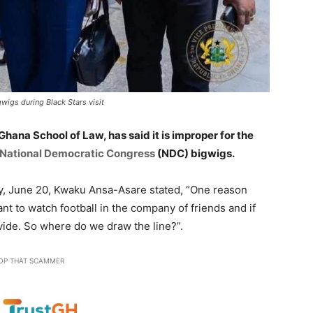
wigs during Black Stars visit
 Ghana School of Law, has said it is improper for the
National Democratic Congress
(NDC) bigwigs.
, June 20, Kwaku Ansa-Asare stated, “One reason
ant to watch football in the company of friends and if
vide. So where do we draw the line?”.
OP THAT SCAMMER