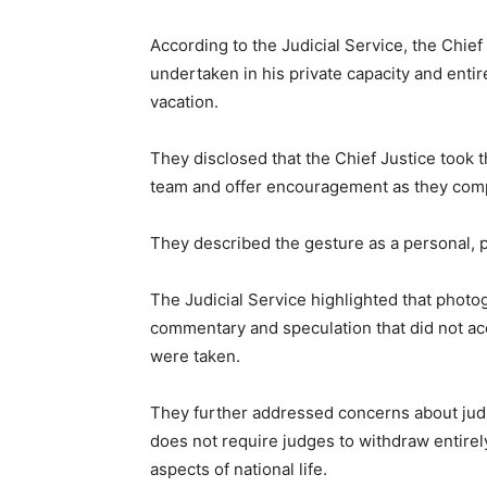
According to the Judicial Service, the Chief
undertaken in his private capacity and entir
vacation.
They disclosed that the Chief Justice took th
team and offer encouragement as they comp
They described the gesture as a personal, pa
The Judicial Service highlighted that photo
commentary and speculation that did not ac
were taken.
They further addressed concerns about judic
does not require judges to withdraw entirely
aspects of national life.