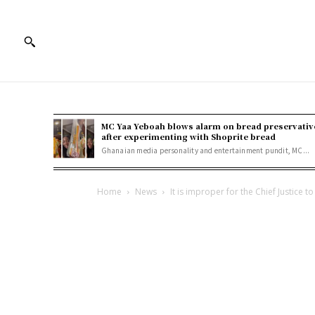
MC Yaa Yeboah blows alarm on bread preservativ
after experimenting with Shoprite bread
Ghanaian media personality and entertainment pundit, MC...
Home
News
It is improper for the Chief Justice to