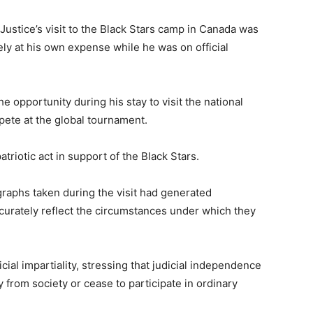
 Justice’s visit to the Black Stars camp in Canada was
ely at his own expense while he was on official
e opportunity during his stay to visit the national
ete at the global tournament.
triotic act in support of the Black Stars.
graphs taken during the visit had generated
curately reflect the circumstances under which they
ial impartiality, stressing that judicial independence
 from society or cease to participate in ordinary