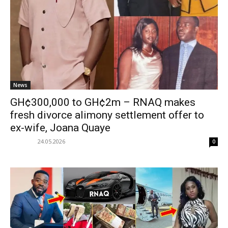
News
GH¢300,000 to GH¢2m – RNAQ makes
fresh divorce alimony settlement offer to
ex-wife, Joana Quaye
24.05.2026
0