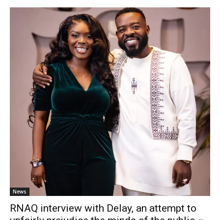
News
RNAQ interview with Delay, an attempt to