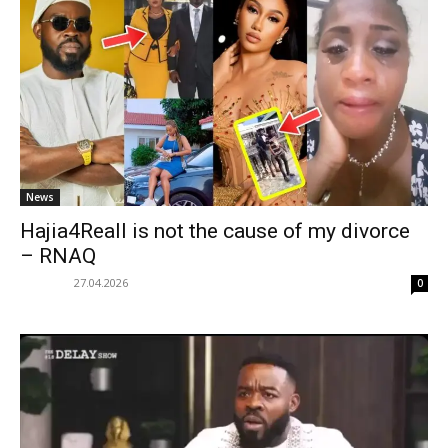
News
Hajia4Reall is not the cause of my divorce
– RNAQ
27.04.2026
0