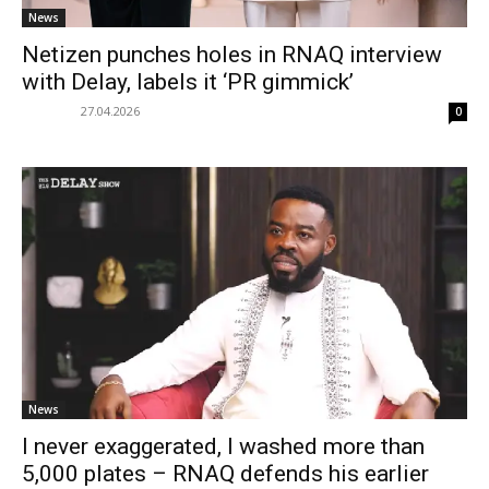
News
Netizen punches holes in RNAQ interview
with Delay, labels it ‘PR gimmick’
27.04.2026
0
News
I never exaggerated, I washed more than
5,000 plates – RNAQ defends his earlier