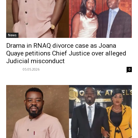
News
Drama in RNAQ divorce case as Joana
Quaye petitions Chief Justice over alleged
Judicial misconduct
05.05.2026
0