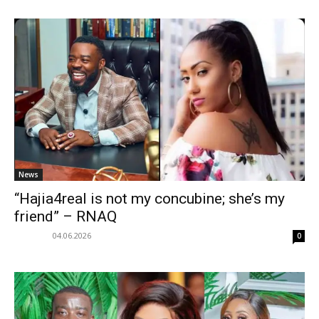
News
“Hajia4real is not my concubine; she’s my
friend” – RNAQ
04.06.2026
0