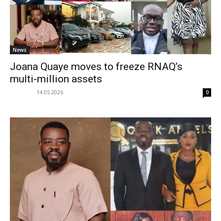
News
Joana Quaye moves to freeze RNAQ’s
multi-million assets
14.05.2026
0