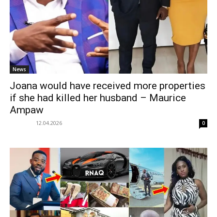
News
Joana would have received more properties
if she had killed her husband – Maurice
Ampaw
12.04.2026
0