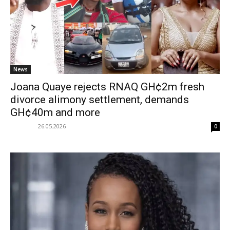
News
Joana Quaye rejects RNAQ GH¢2m fresh
divorce alimony settlement, demands
GH¢40m and more
26.05.2026
0