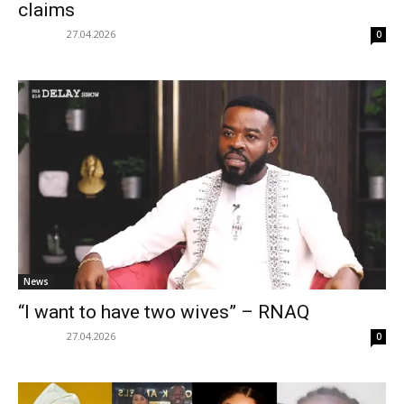
claims
27.04.2026
0
News
“I want to have two wives” – RNAQ
27.04.2026
0