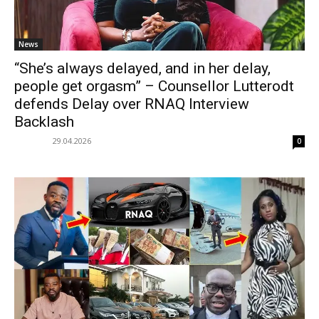
News
“She’s always delayed, and in her delay,
people get orgasm” – Counsellor Lutterodt
defends Delay over RNAQ Interview
Backlash
29.04.2026
0