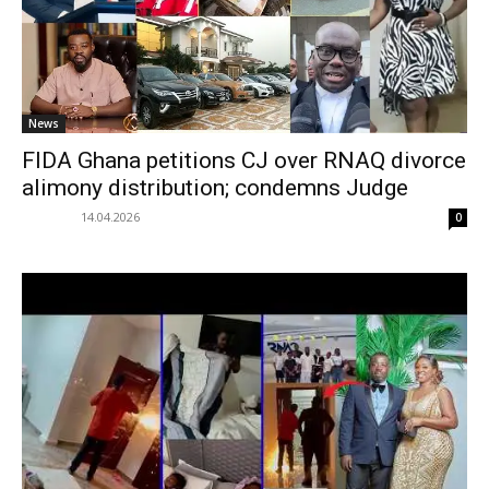
News
FIDA Ghana petitions CJ over RNAQ divorce
alimony distribution; condemns Judge
14.04.2026
0