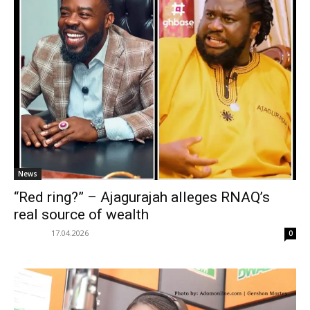
News
“Red ring?” – Ajagurajah alleges RNAQ’s
real source of wealth
17.04.2026
0