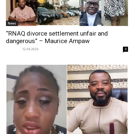
News
“RNAQ divorce settlement unfair and
dangerous” – Maurice Ampaw
12.04.2026
0