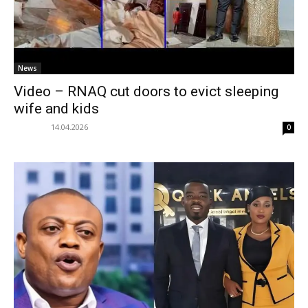
News
Video – RNAQ cut doors to evict sleeping
wife and kids
14.04.2026
0