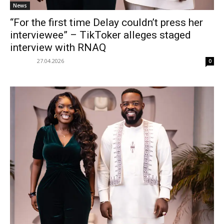
News
“For the first time Delay couldn’t press her
interviewee” – TikToker alleges staged
interview with RNAQ
27.04.2026
0