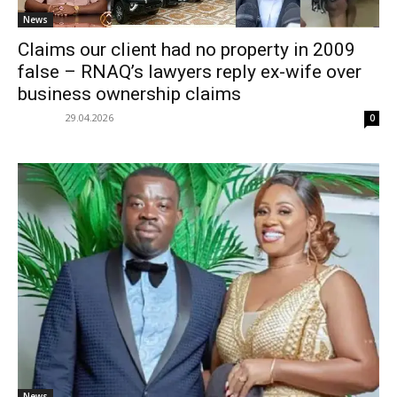
News
Claims our client had no property in 2009
false – RNAQ’s lawyers reply ex-wife over
business ownership claims
29.04.2026
0
News