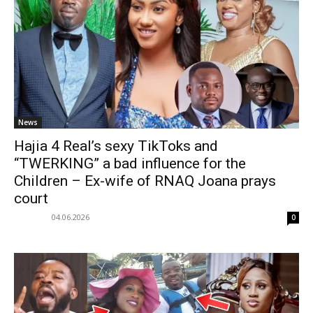
News
Hajia 4 Real’s sexy TikToks and
“TWERKING” a bad influence for the
Children – Ex-wife of RNAQ Joana prays
court
04.06.2026
0