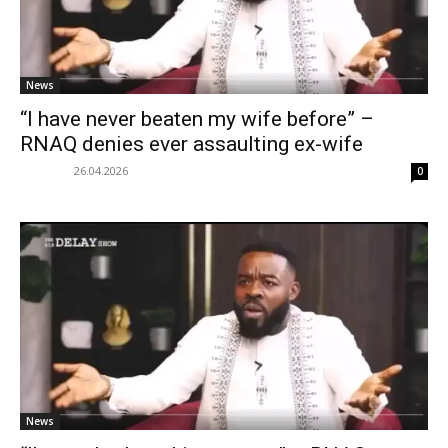
News
“I have never beaten my wife before” –
RNAQ denies ever assaulting ex-wife
26.04.2026
0
News