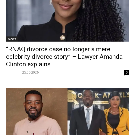
News
“RNAQ divorce case no longer a mere
celebrity divorce story” – Lawyer Amanda
Clinton explains
25.05.2026
0