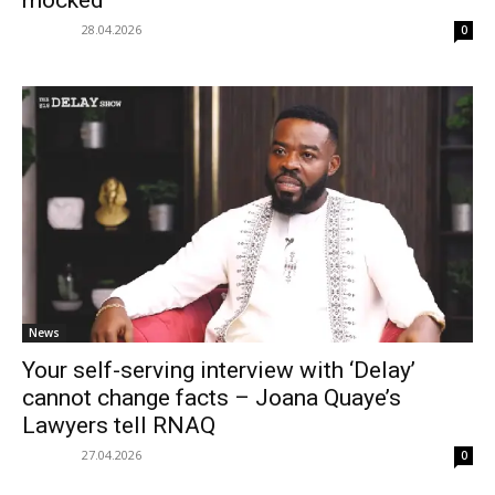
mocked
28.04.2026
0
News
Your self-serving interview with ‘Delay’
cannot change facts – Joana Quaye’s
Lawyers tell RNAQ
27.04.2026
0