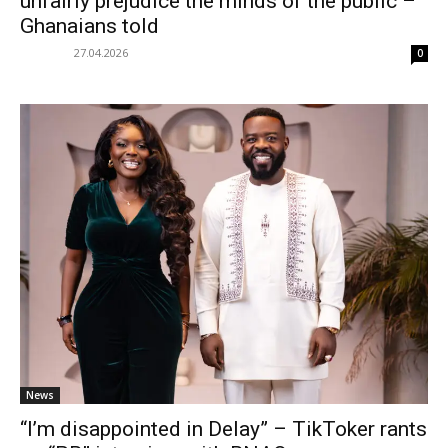
unfairly prejudice the minds of the public –
Ghanaians told
27.04.2026
0
News
“I’m disappointed in Delay” – TikToker rants