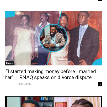
News
“I started making money before I married
her” – RNAQ speaks on divorce dispute
25.04.2026
0