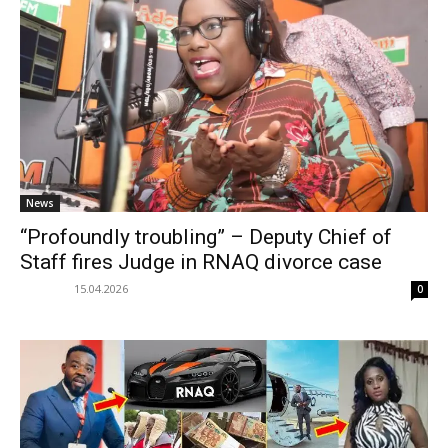
News
“Profoundly troubling” – Deputy Chief of
Staff fires Judge in RNAQ divorce case
15.04.2026
0