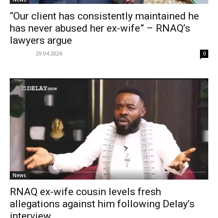
“Our client has consistently maintained he
has never abused her ex-wife” – RNAQ’s
lawyers argue
29.04.2026
0
News
RNAQ ex-wife cousin levels fresh
allegations against him following Delay’s
interview