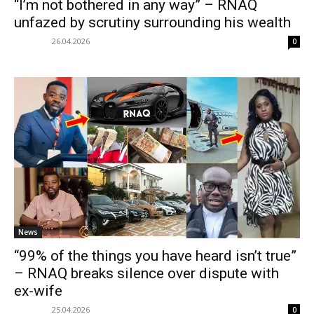
“I’m not bothered in any way” – RNAQ
unfazed by scrutiny surrounding his wealth
26.04.2026
0
News
“99% of the things you have heard isn’t true”
– RNAQ breaks silence over dispute with
ex-wife
25.04.2026
0