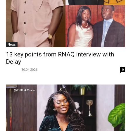
News
13 key points from RNAQ interview with
Delay
30.04.2026
0