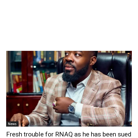
News
Fresh trouble for RNAQ as he has been sued