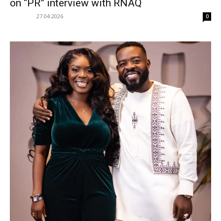
on “PR” interview with RNAQ
27.04.2026
0