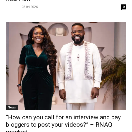
28.04.2026
0
News
“How can you call for an interview and pay
bloggers to post your videos?” – RNAQ