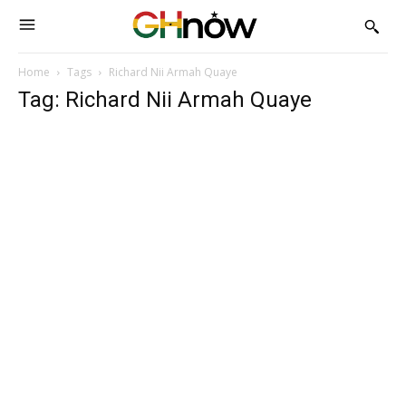
Home
Tags
Richard Nii Armah Quaye
Tag: Richard Nii Armah Quaye