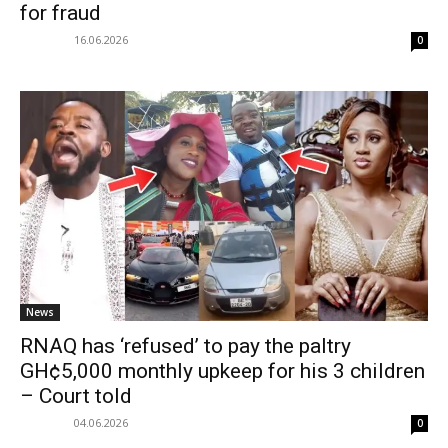
for fraud
16.06.2026
0
News
RNAQ has ‘refused’ to pay the paltry
GH¢5,000 monthly upkeep for his 3 children
– Court told
04.06.2026
0