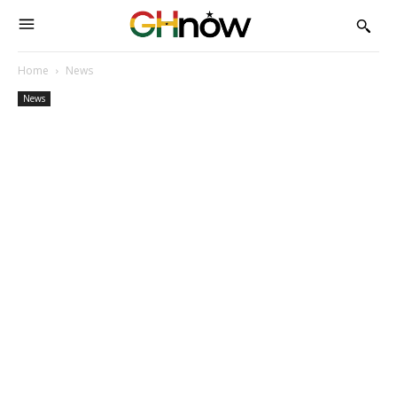
Home
News
News