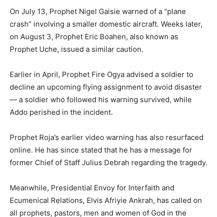
On July 13, Prophet Nigel Gaisie warned of a “plane
crash” involving a smaller domestic aircraft. Weeks later,
on August 3, Prophet Eric Boahen, also known as
Prophet Uche, issued a similar caution.
Earlier in April, Prophet Fire Ogya advised a soldier to
decline an upcoming flying assignment to avoid disaster
— a soldier who followed his warning survived, while
Addo perished in the incident.
Prophet Roja’s earlier video warning has also resurfaced
online. He has since stated that he has a message for
former Chief of Staff Julius Debrah regarding the tragedy.
Meanwhile, Presidential Envoy for Interfaith and
Ecumenical Relations, Elvis Afriyie Ankrah, has called on
all prophets, pastors, men and women of God in the