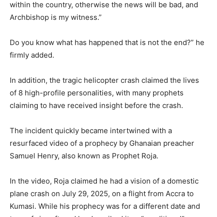
within the country, otherwise the news will be bad, and
Archbishop is my witness.”
Do you know what has happened that is not the end?” he
firmly added.
In addition, the tragic helicopter crash claimed the lives
of 8 high-profile personalities, with many prophets
claiming to have received insight before the crash.
The incident quickly became intertwined with a
resurfaced video of a prophecy by Ghanaian preacher
Samuel Henry, also known as Prophet Roja.
In the video, Roja claimed he had a vision of a domestic
plane crash on July 29, 2025, on a flight from Accra to
Kumasi. While his prophecy was for a different date and