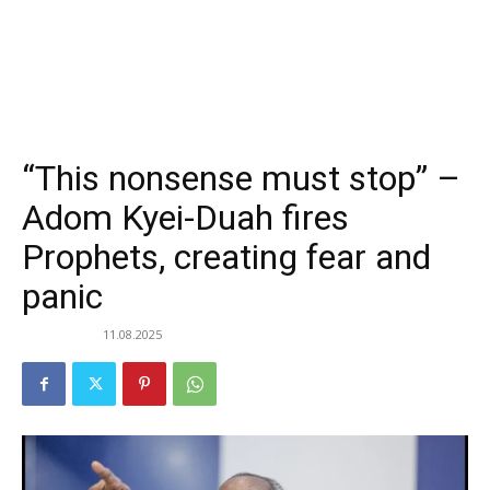
“This nonsense must stop” –
Adom Kyei-Duah fires
Prophets, creating fear and
panic
11.08.2025