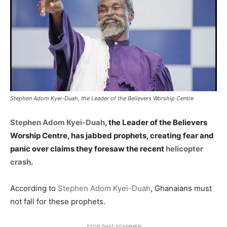
Stephen Adom Kyei-Duah, the Leader of the Believers Worship Centre
Stephen Adom Kyei-Duah
, the Leader of the Believers
Worship Centre, has jabbed prophets, creating fear and
panic over claims they foresaw the recent
helicopter
crash
.
According to
Stephen Adom Kyei-Duah
, Ghanaians must
not fall for these prophets.
STOP THAT SCAMMER