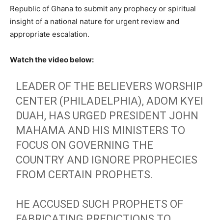
Republic of Ghana to submit any prophecy or spiritual
insight of a national nature for urgent review and
appropriate escalation.
Watch the video below:
LEADER OF THE BELIEVERS WORSHIP
CENTER (PHILADELPHIA), ADOM KYEI
DUAH, HAS URGED PRESIDENT JOHN
MAHAMA AND HIS MINISTERS TO
FOCUS ON GOVERNING THE
COUNTRY AND IGNORE PROPHECIES
FROM CERTAIN PROPHETS.
HE ACCUSED SUCH PROPHETS OF
FABRICATING PREDICTIONS TO