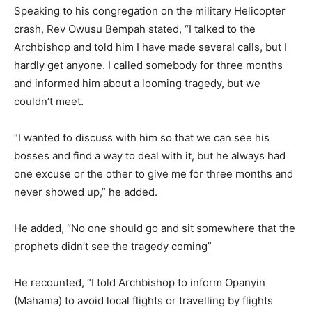
Speaking to his congregation on the military Helicopter
crash, Rev Owusu Bempah stated, “I talked to the
Archbishop and told him I have made several calls, but I
hardly get anyone. I called somebody for three months
and informed him about a looming tragedy, but we
couldn’t meet.
“I wanted to discuss with him so that we can see his
bosses and find a way to deal with it, but he always had
one excuse or the other to give me for three months and
never showed up,” he added.
He added, “No one should go and sit somewhere that the
prophets didn’t see the tragedy coming”
He recounted, “I told Archbishop to inform Opanyin
(Mahama) to avoid local flights or travelling by flights