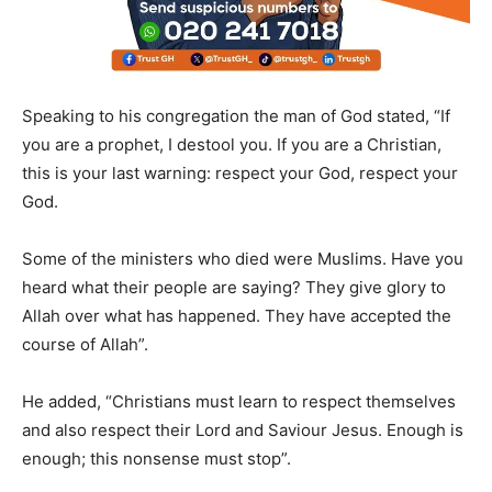
Speaking to his congregation the man of God stated, “If
you are a prophet, I destool you. If you are a Christian,
this is your last warning: respect your God, respect your
God.
Some of the ministers who died were Muslims. Have you
heard what their people are saying? They give glory to
Allah over what has happened. They have accepted the
course of Allah”.
He added, “Christians must learn to respect themselves
and also respect their Lord and Saviour Jesus. Enough is
enough; this nonsense must stop”.