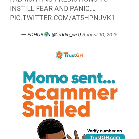
INSTILL FEAR AND PANIC,…
PIC.TWITTER.COM/AT5HPNJVK1
— EDHUB
ℹ (@eddie_wrt)
August 10, 2025