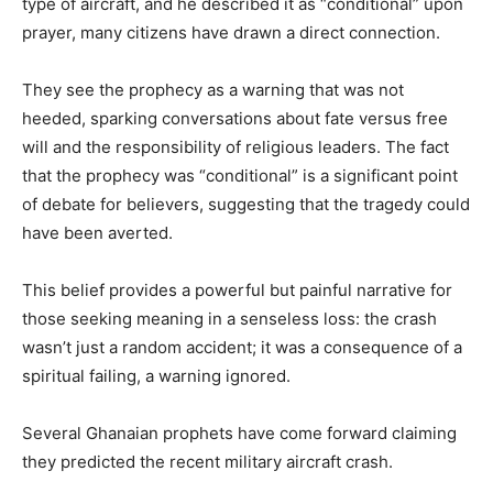
type of aircraft, and he described it as “conditional” upon
prayer, many citizens have drawn a direct connection.
They see the prophecy as a warning that was not
heeded, sparking conversations about fate versus free
will and the responsibility of religious leaders. The fact
that the prophecy was “conditional” is a significant point
of debate for believers, suggesting that the tragedy could
have been averted.
This belief provides a powerful but painful narrative for
those seeking meaning in a senseless loss: the crash
wasn’t just a random accident; it was a consequence of a
spiritual failing, a warning ignored.
Several Ghanaian prophets have come forward claiming
they predicted the recent military aircraft crash.