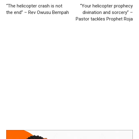
“The helicopter crash is not
“Your helicopter prophecy
the end” – Rev Owusu Bempah
divination and sorcery” –
Pastor tackles Prophet Roja