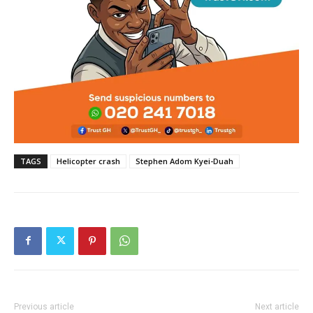
TAGS
Helicopter crash
Stephen Adom Kyei-Duah
Previous article
Next article