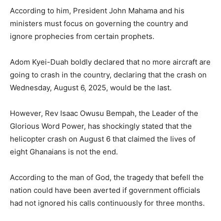
According to him, President John Mahama and his
ministers must focus on governing the country and
ignore prophecies from certain prophets.
Adom Kyei-Duah boldly declared that no more aircraft are
going to crash in the country, declaring that the crash on
Wednesday, August 6, 2025, would be the last.
However, Rev Isaac Owusu Bempah, the Leader of the
Glorious Word Power, has shockingly stated that the
helicopter crash on August 6 that claimed the lives of
eight Ghanaians is not the end.
According to the man of God, the tragedy that befell the
nation could have been averted if government officials
had not ignored his calls continuously for three months.