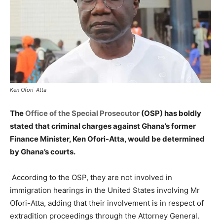
Ken Ofori-Atta
The
Office of the Special Prosecutor
(OSP) has boldly
stated that criminal charges against Ghana’s former
Finance Minister, Ken Ofori-Atta, would be determined
by Ghana’s courts.
According to the OSP, they are not involved in
immigration hearings in the United States involving Mr
Ofori-Atta, adding that their involvement is in respect of
extradition proceedings through the Attorney General.