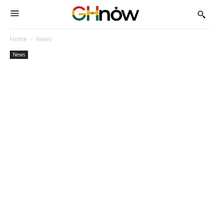
Home
News
News