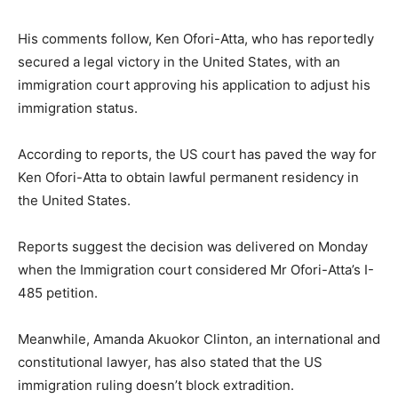
His comments follow, Ken Ofori-Atta, who has reportedly
secured a legal victory in the United States, with an
immigration court approving his application to adjust his
immigration status.
According to reports, the US court has paved the way for
Ken Ofori-Atta to obtain lawful permanent residency in
the United States.
Reports suggest the decision was delivered on Monday
when the Immigration court considered Mr Ofori-Atta’s I-
485 petition.
Meanwhile, Amanda Akuokor Clinton, an international and
constitutional lawyer, has also stated that the US
immigration ruling doesn’t block extradition.