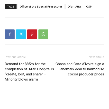
TAGS
Office of the Special Prosecutor
Ofori-Atta
OSP
Previous article
Next article
Demand for $85m for the
Ghana and Côte d’Ivoire sign a
completion of Afari Hospital is
landmark deal to harmonise
“create, loot, and share” –
cocoa producer prices
Minority blows alarm