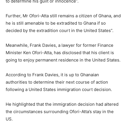
to determine his guilt or innocence”.
Further, Mr Ofori-Atta still remains a citizen of Ghana, and
he is still amenable to be extradited to Ghana if so
decided by the extradition court in the United States”.
Meanwhile, Frank Davies, a lawyer for former Finance
Minister Ken Ofori-Atta, has disclosed that his client is
going to enjoy permanent residence in the United States.
According to Frank Davies, it is up to Ghanaian
authorities to determine their next course of action
following a United States immigration court decision.
He highlighted that the immigration decision had altered
the circumstances surrounding Ofori-Atta’s stay in the
US.