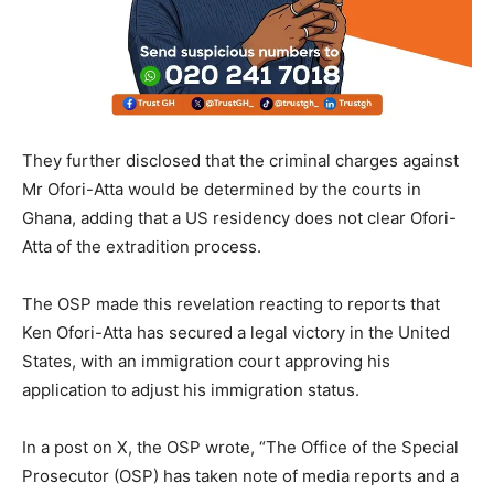
They further disclosed that the criminal charges against
Mr Ofori-Atta would be determined by the courts in
Ghana, adding that a US residency does not clear Ofori-
Atta of the extradition process.
The OSP made this revelation reacting to reports that
Ken Ofori-Atta has secured a legal victory in the United
States, with an immigration court approving his
application to adjust his immigration status.
In a post on X, the OSP wrote, “The Office of the Special
Prosecutor (OSP) has taken note of media reports and a