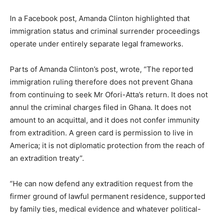
In a Facebook post, Amanda Clinton highlighted that
immigration status and criminal surrender proceedings
operate under entirely separate legal frameworks.
Parts of Amanda Clinton’s post, wrote, “The reported
immigration ruling therefore does not prevent Ghana
from continuing to seek Mr Ofori-Atta’s return. It does not
annul the criminal charges filed in Ghana. It does not
amount to an acquittal, and it does not confer immunity
from extradition. A green card is permission to live in
America; it is not diplomatic protection from the reach of
an extradition treaty”.
“He can now defend any extradition request from the
firmer ground of lawful permanent residence, supported
by family ties, medical evidence and whatever political-