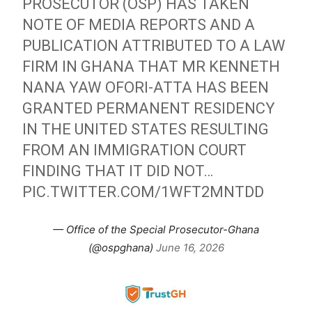
PROSECUTOR (OSP) HAS TAKEN
NOTE OF MEDIA REPORTS AND A
PUBLICATION ATTRIBUTED TO A LAW
FIRM IN GHANA THAT MR KENNETH
NANA YAW OFORI-ATTA HAS BEEN
GRANTED PERMANENT RESIDENCY
IN THE UNITED STATES RESULTING
FROM AN IMMIGRATION COURT
FINDING THAT IT DID NOT…
PIC.TWITTER.COM/1WFT2MNTDD
— Office of the Special Prosecutor-Ghana
(@ospghana)
June 16, 2026