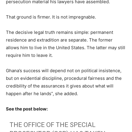
persecution material his lawyers have assembled.
That ground is firmer. It is not impregnable.
The decisive legal truth remains simple: permanent
residence and extradition are separate. The former
allows him to live in the United States. The latter may still
require him to leave it.
Ghana’s success will depend not on political insistence,
but on evidential discipline, procedural fairness and the
credibility of the assurances it gives about what will
happen after he lands”, she added.
See the post below:
THE OFFICE OF THE SPECIAL