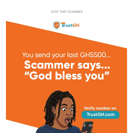
STOP THAT SCAMMER