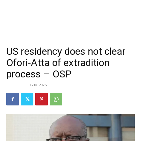
US residency does not clear
Ofori-Atta of extradition
process – OSP
17.06.2026