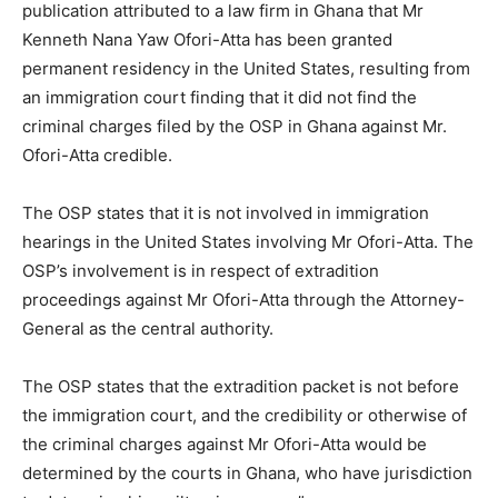
publication attributed to a law firm in Ghana that Mr
Kenneth Nana Yaw Ofori-Atta has been granted
permanent residency in the United States, resulting from
an immigration court finding that it did not find the
criminal charges filed by the OSP in Ghana against Mr.
Ofori-Atta credible.
The OSP states that it is not involved in immigration
hearings in the United States involving Mr Ofori-Atta. The
OSP’s involvement is in respect of extradition
proceedings against Mr Ofori-Atta through the Attorney-
General as the central authority.
The OSP states that the extradition packet is not before
the immigration court, and the credibility or otherwise of
the criminal charges against Mr Ofori-Atta would be
determined by the courts in Ghana, who have jurisdiction