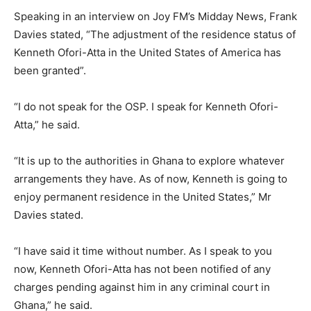
Speaking in an interview on Joy FM’s Midday News, Frank
Davies stated, “The adjustment of the residence status of
Kenneth Ofori-Atta in the United States of America has
been granted”.
“I do not speak for the OSP. I speak for Kenneth Ofori-
Atta,” he said.
“It is up to the authorities in Ghana to explore whatever
arrangements they have. As of now, Kenneth is going to
enjoy permanent residence in the United States,” Mr
Davies stated.
“I have said it time without number. As I speak to you
now, Kenneth Ofori-Atta has not been notified of any
charges pending against him in any criminal court in
Ghana,” he said.