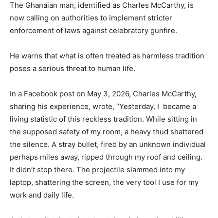
The Ghanaian man, identified as Charles McCarthy, is
now calling on authorities to implement stricter
enforcement of laws against celebratory gunfire.
He warns that what is often treated as harmless tradition
poses a serious threat to human life.
In a Facebook post on May 3, 2026, Charles McCarthy,
sharing his experience, wrote, “Yesterday, I became a
living statistic of this reckless tradition. While sitting in
the supposed safety of my room, a heavy thud shattered
the silence. A stray bullet, fired by an unknown individual
perhaps miles away, ripped through my roof and ceiling.
It didn’t stop there. The projectile slammed into my
laptop, shattering the screen, the very tool I use for my
work and daily life.