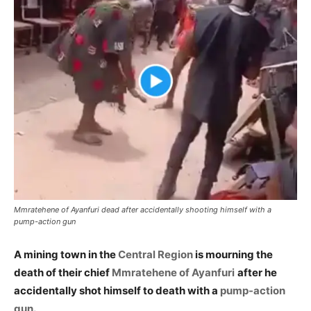
Mmratehene of Ayanfuri dead after accidentally shooting himself with a
pump-action gun
A mining town in the
Central Region
is mourning the
death of their chief
Mmratehene of Ayanfuri
after he
accidentally shot himself to death with a
pump-action
gun
.