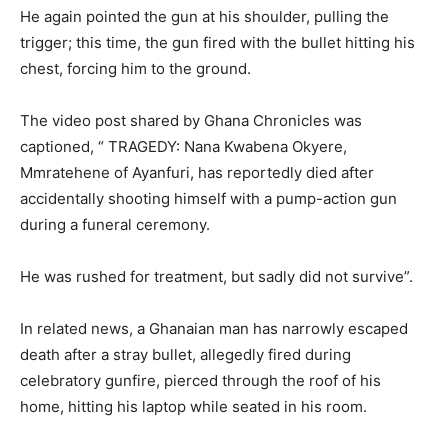
He again pointed the gun at his shoulder, pulling the
trigger; this time, the gun fired with the bullet hitting his
chest, forcing him to the ground.
The video post shared by Ghana Chronicles was
captioned, “ TRAGEDY: Nana Kwabena Okyere,
Mmratehene of Ayanfuri, has reportedly died after
accidentally shooting himself with a pump-action gun
during a funeral ceremony.
He was rushed for treatment, but sadly did not survive”.
In related news, a Ghanaian man has narrowly escaped
death after a stray bullet, allegedly fired during
celebratory gunfire, pierced through the roof of his
home, hitting his laptop while seated in his room.