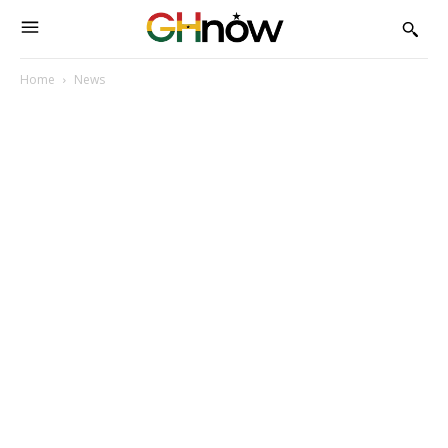
Home
News