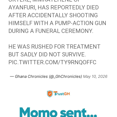
AYANFURI, HAS REPORTEDLY DIED
AFTER ACCIDENTALLY SHOOTING
HIMSELF WITH A PUMP-ACTION GUN
DURING A FUNERAL CEREMONY.
HE WAS RUSHED FOR TREATMENT
BUT SADLY DID NOT SURVIVE.
PIC.TWITTER.COM/TY9RNQOFFC
— Ghana Chronicles (@_GhChronicles)
May 10, 2026