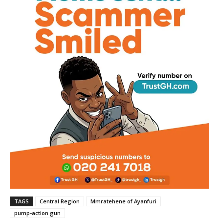
TAGS
Central Region
Mmratehene of Ayanfuri
pump-action gun