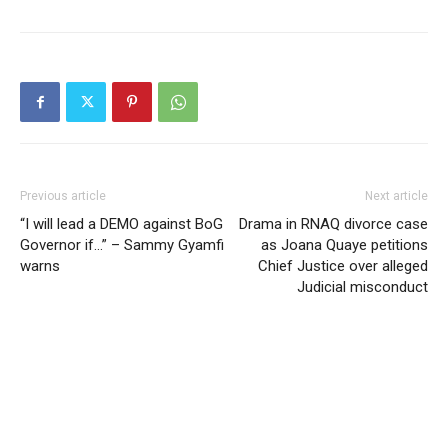
Previous article
Next article
“I will lead a DEMO against BoG
Drama in RNAQ divorce case
Governor if…” – Sammy Gyamfi
as Joana Quaye petitions
warns
Chief Justice over alleged
Judicial misconduct