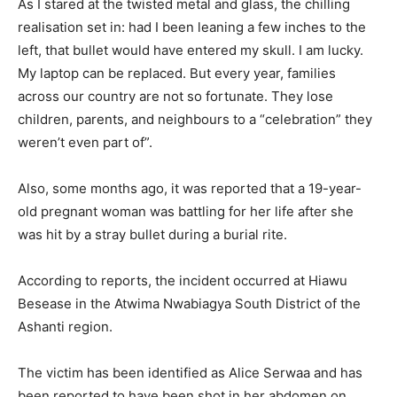
As I stared at the twisted metal and glass, the chilling
realisation set in: had I been leaning a few inches to the
left, that bullet would have entered my skull. I am lucky.
My laptop can be replaced. But every year, families
across our country are not so fortunate. They lose
children, parents, and neighbours to a “celebration” they
weren’t even part of”.
Also, some months ago, it was reported that a 19-year-
old pregnant woman was battling for her life after she
was hit by a stray bullet during a burial rite.
According to reports, the incident occurred at Hiawu
Besease in the Atwima Nwabiagya South District of the
Ashanti region.
The victim has been identified as Alice Serwaa and has
been reported to have been shot in her abdomen on