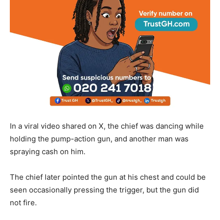
In a viral video shared on X, the chief was dancing while
holding the pump-action gun, and another man was
spraying cash on him.
The chief later pointed the gun at his chest and could be
seen occasionally pressing the trigger, but the gun did
not fire.