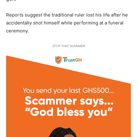
Reports suggest the traditional ruler lost his life after he
accidentally shot himself while performing at a funeral
ceremony.
STOP THAT SCAMMER