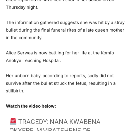
Thursday night.
The information gathered suggests she was hit by a stray
bullet during the final funeral rites of a late queen mother
in the community.
Alice Serwaa is now battling for her life at the Komfo
Anokye Teaching Hospital.
Her unborn baby, according to reports, sadly did not
survive after the bullet struck the fetus, resulting in a
stillbirth.
Watch the video below:
TRAGEDY: NANA KWABENA
OKYERE, MMRATEHENE OF