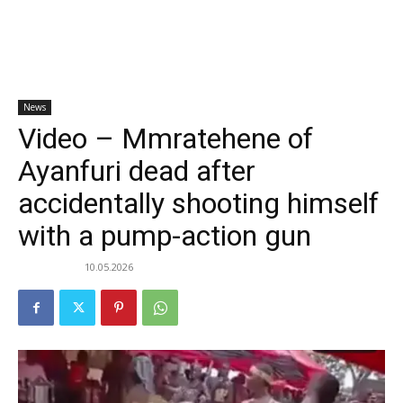
News
Video – Mmratehene of
Ayanfuri dead after
accidentally shooting himself
with a pump-action gun
10.05.2026