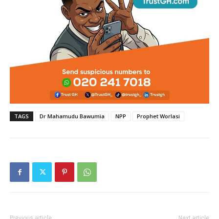
TAGS
Dr Mahamudu Bawumia
NPP
Prophet Worlasi
Previous article
Next article