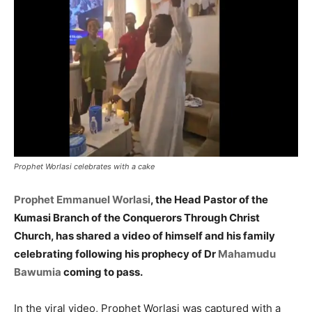
Prophet Worlasi celebrates with a cake
Prophet Emmanuel Worlasi
, the Head Pastor of the
Kumasi Branch of the Conquerors Through Christ
Church, has shared a video of himself and his family
celebrating following his prophecy of Dr
Mahamudu
Bawumia
coming to pass.
In the viral video, Prophet Worlasi was captured with a