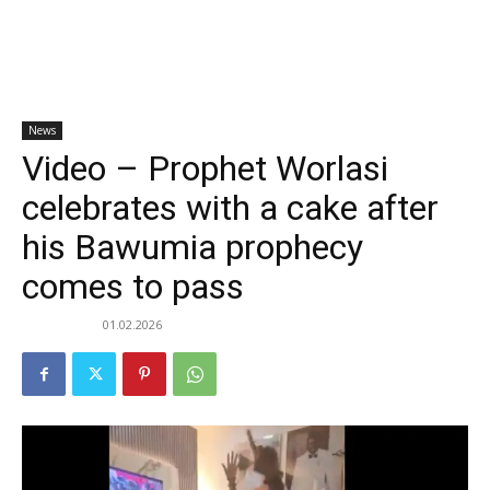
News
Video – Prophet Worlasi
celebrates with a cake after
his Bawumia prophecy
comes to pass
01.02.2026