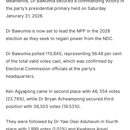
Meanwhile, Dr Bawumia secured a commanding victory in
the party’s presidential primary held on Saturday
Janurary 31, 2026.
Dr Bawumia is now set to lead the NPP in the 2028
election as they seek to regain power from the NDC.
Dr Bawumia polled 110,645, representing 56.48 per cent
of the total valid votes cast, which was confirmed by
Electoral Commission officials at the party’s
headquarters.
Ken Agyapong came in second place with 46, 554 votes
(23.76%), while Dr Bryan Acheampong secured third
position with 36,303 votes (18.53%).
They were followed by Dr Yaw Osei Adutwum in fourth
place with 1,999 votes (1.02%) and Kwabena Agyei