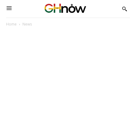
Home
News