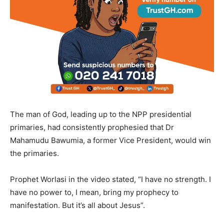
The man of God, leading up to the NPP presidential
primaries, had consistently prophesied that Dr
Mahamudu Bawumia, a former Vice President, would win
the primaries.
Prophet Worlasi in the video stated, “I have no strength. I
have no power to, I mean, bring my prophecy to
manifestation. But it’s all about Jesus”.