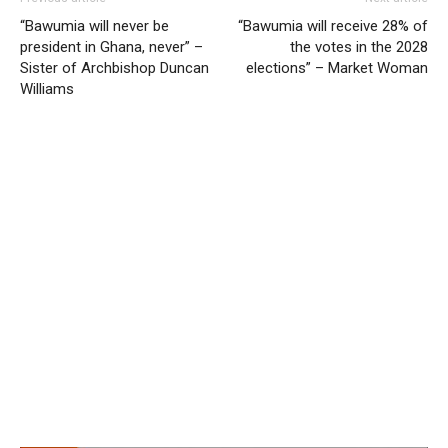
“Bawumia will never be
“Bawumia will receive 28% of
president in Ghana, never” –
the votes in the 2028
Sister of Archbishop Duncan
elections” – Market Woman
Williams