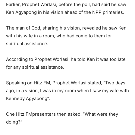
Earlier, Prophet Worlasi, before the poll, had said he saw
Ken Agyapong in his vision ahead of the NPP primaries.
The man of God, sharing his vision, revealed he saw Ken
with his wife in a room, who had come to them for
spiritual assistance.
According to Prophet Worlasi, he told Ken it was too late
for any spiritual assistance.
Speaking on Hitz FM, Prophet Worlasi stated, “Two days
ago, in a vision, I was in my room when I saw my wife with
Kennedy Agyapong”.
One Hitz FMpresenters then asked, “What were they
doing?”