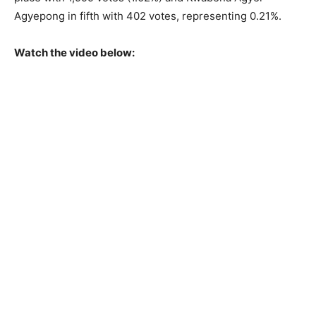
Agyepong in fifth with 402 votes, representing 0.21%.
Watch the video below: