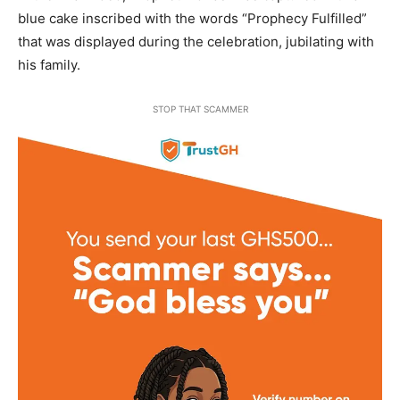
blue cake inscribed with the words “Prophecy Fulfilled”
that was displayed during the celebration, jubilating with
his family.
STOP THAT SCAMMER