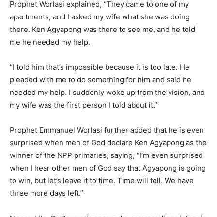
Prophet Worlasi explained, “They came to one of my
apartments, and I asked my wife what she was doing
there. Ken Agyapong was there to see me, and he told
me he needed my help.
“I told him that’s impossible because it is too late. He
pleaded with me to do something for him and said he
needed my help. I suddenly woke up from the vision, and
my wife was the first person I told about it.”
Prophet Emmanuel Worlasi further added that he is even
surprised when men of God declare Ken Agyapong as the
winner of the NPP primaries, saying, “I’m even surprised
when I hear other men of God say that Agyapong is going
to win, but let’s leave it to time. Time will tell. We have
three more days left.”