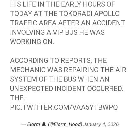
HIS LIFE IN THE EARLY HOURS OF
TODAY AT THE TOKORADI APOLLO
TRAFFIC AREA AFTER AN ACCIDENT
INVOLVING A VIP BUS HE WAS
WORKING ON.
ACCORDING TO REPORTS, THE
MECHANIC WAS REPAIRING THE AIR
SYSTEM OF THE BUS WHEN AN
UNEXPECTED INCIDENT OCCURRED.
THE…
PIC.TWITTER.COM/VAA5YTBWPQ
— Elorm
(@Elorm_Hood)
January 4, 2026