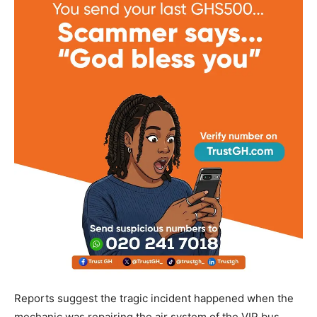
Reports suggest the tragic incident happened when the
mechanic was repairing the air system of the VIP bus,