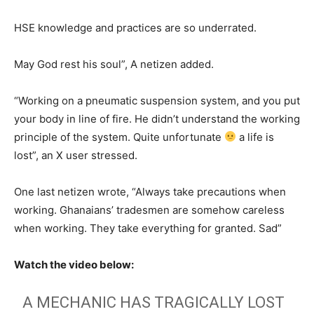
HSE knowledge and practices are so underrated.
May God rest his soul”, A netizen added.
“Working on a pneumatic suspension system, and you put
your body in line of fire. He didn’t understand the working
principle of the system. Quite unfortunate
a life is
lost”, an X user stressed.
One last netizen wrote, “Always take precautions when
working. Ghanaians’ tradesmen are somehow careless
when working. They take everything for granted. Sad”
Watch the video below:
A MECHANIC HAS TRAGICALLY LOST