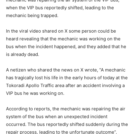
when the VIP bus reportedly shifted, leading to the
mechanic being trapped.
In the viral video shared on X some person could be
heard revealing that the mechanic was working on the
bus when the incident happened, and they added that he
is already dead.
A netizen who shared the news on X wrote, “A mechanic
has tragically lost his life in the early hours of today at the
Tokoradi Apollo Traffic area after an accident involving a
VIP bus he was working on.
According to reports, the mechanic was repairing the air
system of the bus when an unexpected incident
occurred. The bus reportedly shifted suddenly during the
repair process, leading to the unfortunate outcome”.