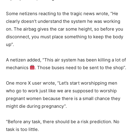
Some netizens reacting to the tragic news wrote, “He
clearly doesn’t understand the system he was working
on. The airbag gives the car some height, so before you
disconnect, you must place something to keep the body
up”.
A netizen added, “This air system has been killing a lot of
mechanics
. Those buses need to be sent to the shop”.
One more X user wrote, “Let’s start worshipping men
who go to work just like we are supposed to worship
pregnant women because there is a small chance they
might die during pregnancy”.
“Before any task, there should be a risk prediction. No
task is too little.