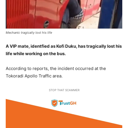
Mechanic tragically lost his life
A VIP mate, identfied as Kofi Duku, has tragically lost his
life while working on the bus.
According to reports, the incident occurred at the
Tokoradi Apollo Traffic area.
STOP THAT SCAMMER