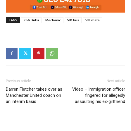
TAGS
Kofi Duku
Mechanic
VIP bus
VIP mate
Previous article
Next article
Darren Fletcher takes over as
Video – Immigration officer
Manchester United coach on
fingered for allegedly
an interim basis
assaulting his ex-girlfriend