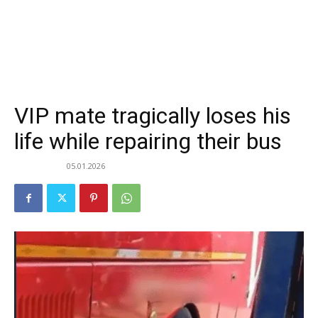
VIP mate tragically loses his
life while repairing their bus
05.01.2026