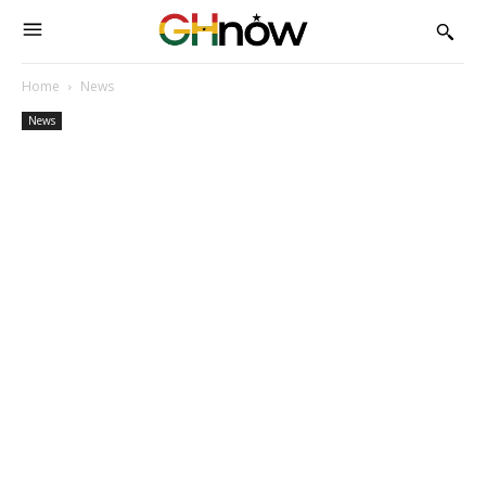
Home
News
News