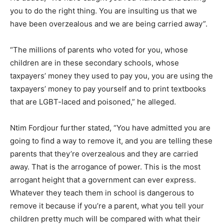
you to do the right thing. You are insulting us that we
have been overzealous and we are being carried away”.
“The millions of parents who voted for you, whose
children are in these secondary schools, whose
taxpayers’ money they used to pay you, you are using the
taxpayers’ money to pay yourself and to print textbooks
that are LGBT-laced and poisoned,” he alleged.
Ntim Fordjour further stated, “You have admitted you are
going to find a way to remove it, and you are telling these
parents that they’re overzealous and they are carried
away. That is the arrogance of power. This is the most
arrogant height that a government can ever express.
Whatever they teach them in school is dangerous to
remove it because if you’re a parent, what you tell your
children pretty much will be compared with what their