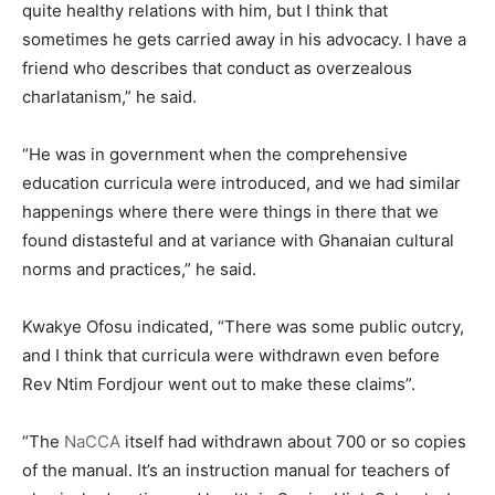
quite healthy relations with him, but I think that
sometimes he gets carried away in his advocacy. I have a
friend who describes that conduct as overzealous
charlatanism,” he said.
“He was in government when the comprehensive
education curricula were introduced, and we had similar
happenings where there were things in there that we
found distasteful and at variance with Ghanaian cultural
norms and practices,” he said.
Kwakye Ofosu indicated, “There was some public outcry,
and I think that curricula were withdrawn even before
Rev Ntim Fordjour went out to make these claims”.
“The
NaCCA
itself had withdrawn about 700 or so copies
of the manual. It’s an instruction manual for teachers of