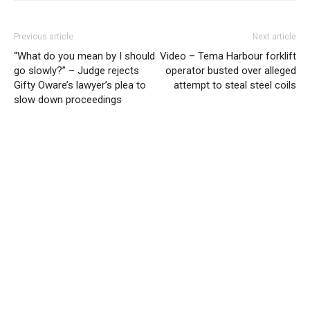
Previous article
Next article
“What do you mean by I should
Video – Tema Harbour forklift
go slowly?” – Judge rejects
operator busted over alleged
Gifty Oware’s lawyer’s plea to
attempt to steal steel coils
slow down proceedings