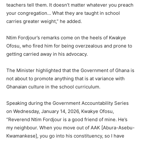
teachers tell them. It doesn’t matter whatever you preach
your congregation… What they are taught in school
carries greater weight,” he added.
Ntim Fordjour’s remarks come on the heels of Kwakye
Ofosu, who fired him for being overzealous and prone to
getting carried away in his advocacy.
The Minister highlighted that the Government of Ghana is
not about to promote anything that is at variance with
Ghanaian culture in the school curriculum.
Speaking during the Government Accountability Series
on Wednesday, January 14, 2026, Kwakye Ofosu,
“Reverend Ntim Fordjour is a good friend of mine. He’s
my neighbour. When you move out of AAK [Abura-Asebu-
Kwamankese], you go into his constituency, so I have