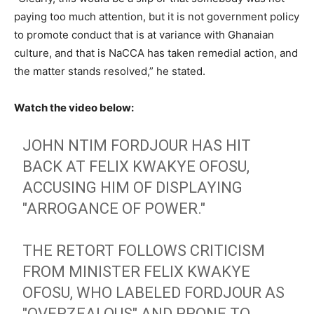
paying too much attention, but it is not government policy
to promote conduct that is at variance with Ghanaian
culture, and that is NaCCA has taken remedial action, and
the matter stands resolved,” he stated.
Watch the video below:
JOHN NTIM FORDJOUR HAS HIT
BACK AT FELIX KWAKYE OFOSU,
ACCUSING HIM OF DISPLAYING
"ARROGANCE OF POWER."
THE RETORT FOLLOWS CRITICISM
FROM MINISTER FELIX KWAKYE
OFOSU, WHO LABELED FORDJOUR AS
"OVERZEALOUS" AND PRONE TO