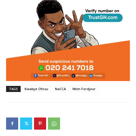
TAGS
Kwakye Ofosu
NaCCA
Ntim Fordjour