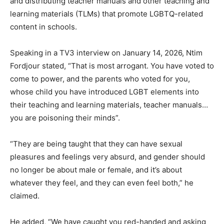
and distributing teacher manuals and other teaching and
learning materials (TLMs) that promote LGBTQ-related
content in schools.
Speaking in a TV3 interview on January 14, 2026, Ntim
Fordjour stated, “That is most arrogant. You have voted to
come to power, and the parents who voted for you,
whose child you have introduced LGBT elements into
their teaching and learning materials, teacher manuals…
you are poisoning their minds”.
“They are being taught that they can have sexual
pleasures and feelings very absurd, and gender should
no longer be about male or female, and it’s about
whatever they feel, and they can even feel both,” he
claimed.
He added, “We have caught you red-handed and asking