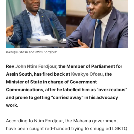
Kwakye Ofosu and Ntim Fordjour
Rev
John Ntim Fordjour
, the Member of Parliament for
Assin South, has fired back at
Kwakye Ofosu
, the
Minister of State in charge of Government
Communications, after he labelled him as “overzealous”
and prone to getting “carried away” in his advocacy
work.
According to Ntim Fordjour, the Mahama government
have been caught red-handed trying to smuggled LGBTQ