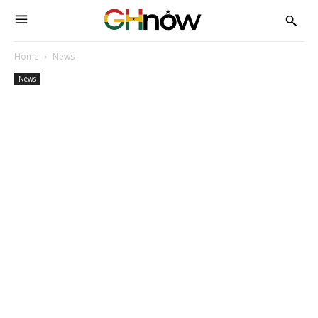
Home
News
News