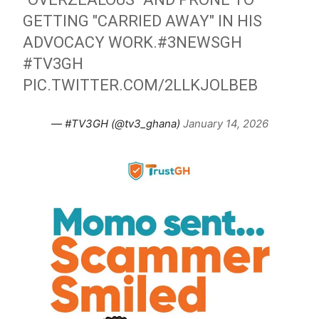
GETTING "CARRIED AWAY" IN HIS
ADVOCACY WORK.
#3NEWSGH
#TV3GH
PIC.TWITTER.COM/2LLKJOLBEB
— #TV3GH (@tv3_ghana)
January 14, 2026