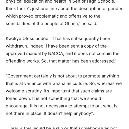
physical education and health in Senior High Schools. I
think there’s just one line about the description of gender
which proved problematic and offensive to the
sensibilities of the people of Ghana,” he said.
Kwakye Ofosu added, “That has subsequently been
withdrawn. Indeed, I have been sent a copy of the
approved manual by NACCA, and it does not contain the
offending works. So, that matter has been addressed.”
“Government certainly is not about to promote anything
that is at variance with Ghanaian culture. So, whereas we
welcome scrutiny, it’s important that such claims are
toned down. It is not something that we should
encourage. It is not necessary to attempt to put what is
not there in place. It doesn’t help anybody”.
“Clearly, this would be a slip or that somebody was not