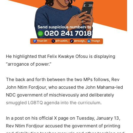
He highlighted that Felix Kwakye Ofosu is displaying
“arrogance of power.”
The back and forth between the two MPs follows, Rev
John Ntim Fordjour, who accused the John Mahama-led
NDC government of mischievously and deliberately
smuggled LGBTQ agenda into the curriculum
.
In a post on his official X page on Tuesday, January 13,
Rev Ntim Fordjour accused the government of printing