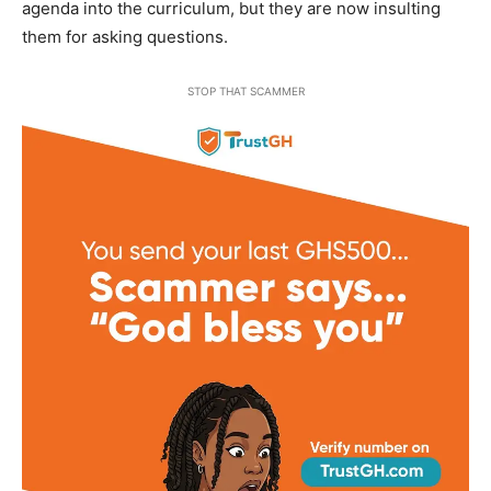
agenda into the curriculum, but they are now insulting
them for asking questions.
STOP THAT SCAMMER