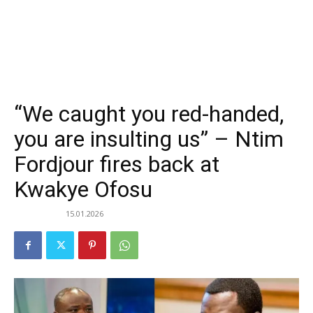
“We caught you red-handed,
you are insulting us” – Ntim
Fordjour fires back at
Kwakye Ofosu
15.01.2026