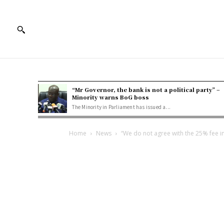
“Mr Governor, the bank is not a political party” –
Minority warns BoG boss
The Minority in Parliament has issued a...
Home
News
“We do not agree with the 25% fee in