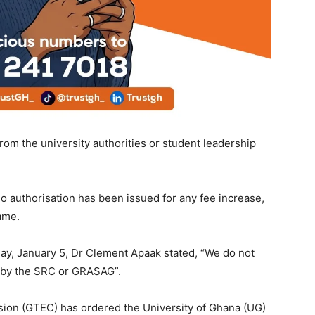
rom the university authorities or student leadership
o authorisation has been issued for any fee increase,
ame.
y, January 5, Dr Clement Apaak stated, “We do not
 by the SRC or GRASAG”.
sion (GTEC) has ordered the University of Ghana (UG)