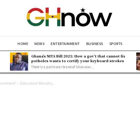
HOME
NEWS
ENTERTAINMENT
BUSINESS
SPORTS
Ghana’s NITA Bill 2025: How a gov’t that cannot fix
potholes wants to certify your keyboard strokes
There is a particular brand of Ghanaian...
crement” – Education Ministry...