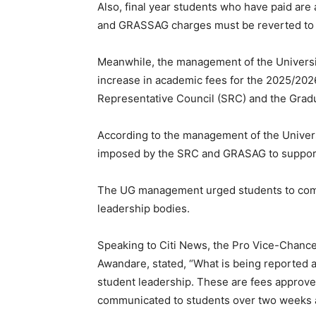
Also, final year students who have paid are 
and GRASSAG charges must be reverted to t
Meanwhile, the management of the Universi
increase in academic fees for the 2025/202
Representative Council (SRC) and the Grad
According to the management of the Universi
imposed by the SRC and GRASAG to support t
The UG management urged students to commu
leadership bodies.
Speaking to Citi News, the Pro Vice-Chance
Awandare, stated, “What is being reported a
student leadership. These are fees approv
communicated to students over two weeks 