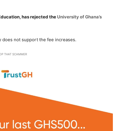
 Education, has rejected the
University of Ghana’s
y does not support the fee increases.
OP THAT SCAMMER