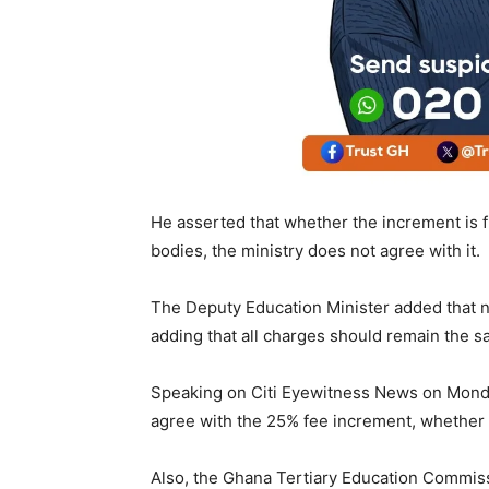
He asserted that whether the increment is f
bodies, the ministry does not agree with it.
The Deputy Education Minister added that n
adding that all charges should remain the s
Speaking on Citi Eyewitness News on Monda
agree with the 25% fee increment, whether
Also, the Ghana Tertiary Education Commis