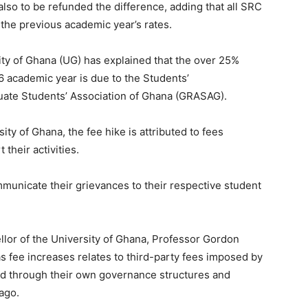
also to be refunded the difference, adding that all SRC
he previous academic year’s rates.
ty of Ghana (UG) has explained that the over 25%
6 academic year is due to the Students’
uate Students’ Association of Ghana (GRASAG).
ty of Ghana, the fee hike is attributed to fees
heir activities.
nicate their grievances to their respective student
llor of the University of Ghana, Professor Gordon
s fee increases relates to third-party fees imposed by
ed through their own governance structures and
ago.