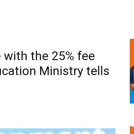
 with the 25% fee
cation Ministry tells