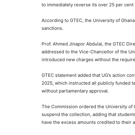
to immediately reverse its over 25 per cen
According to GTEC, the University of Ghana 
sanctions.
Prof. Ahmed Jinapor Abdulai, the GTEC Direc
addressed to the Vice-Chancellor of the Uni
introduced new charges without the require
GTEC statement added that UG’s action cont
2025, which instructed all publicly funded t
without parliamentary approval.
The Commission ordered the University of G
suspend the collection, adding that studen
have the excess amounts credited to their 