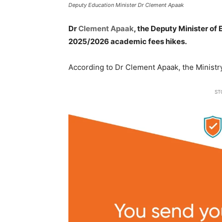
Deputy Education Minister Dr Clement Apaak
Dr
Clement Apaak
, the Deputy Minister of
2025/2026 academic fees hikes.
According to Dr Clement Apaak, the Ministr
ST