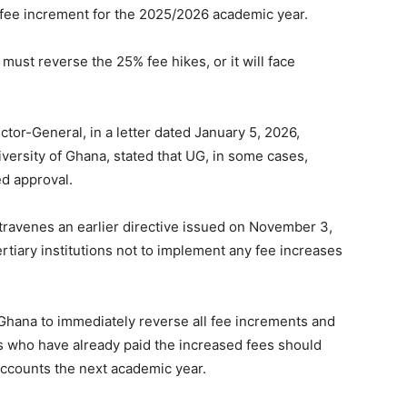
t fee increment for the 2025/2026 academic year.
must reverse the 25% fee hikes, or it will face
tor-General, in a letter dated January 5, 2026,
versity of Ghana, stated that UG, in some cases,
d approval.
ravenes an earlier directive issued on November 3,
ertiary institutions not to implement any fee increases
hana to immediately reverse all fee increments and
ts who have already paid the increased fees should
accounts the next academic year.