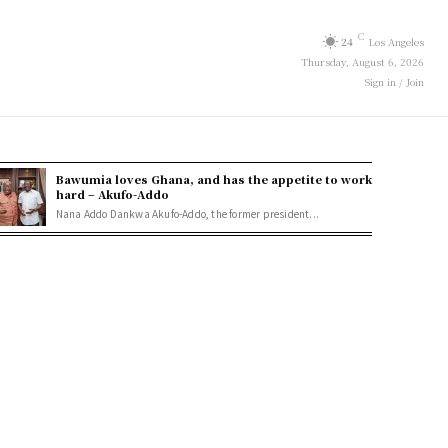
C
24
Los Angeles
Thursday, August 6, 2026
Sign in / Join
Bawumia loves Ghana, and has the appetite to work
hard – Akufo-Addo
Nana Addo Dankwa Akufo-Addo, the former president...