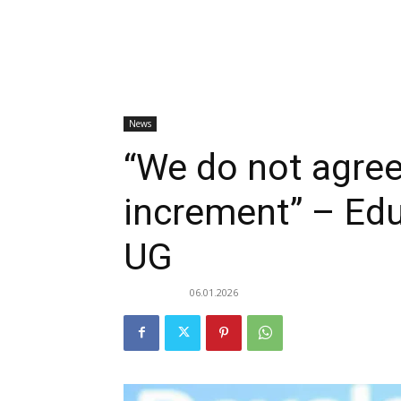
News
“We do not agree
increment” – Edu
UG
06.01.2026