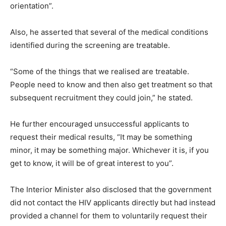
orientation”.
Also, he asserted that several of the medical conditions
identified during the screening are treatable.
“Some of the things that we realised are treatable.
People need to know and then also get treatment so that
subsequent recruitment they could join,” he stated.
He further encouraged unsuccessful applicants to
request their medical results, “It may be something
minor, it may be something major. Whichever it is, if you
get to know, it will be of great interest to you”.
The Interior Minister also disclosed that the government
did not contact the HIV applicants directly but had instead
provided a channel for them to voluntarily request their