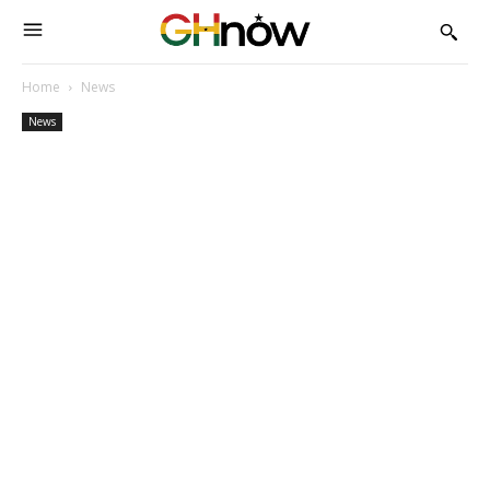
Home
News
News