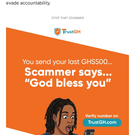
evade accountability.
STOP THAT SCAMMER