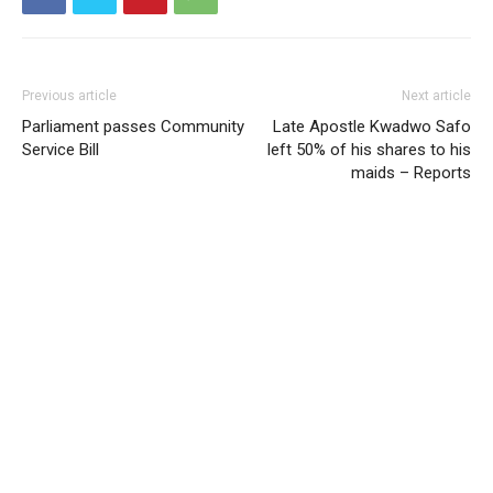
Previous article
Next article
Parliament passes Community
Late Apostle Kwadwo Safo
Service Bill
left 50% of his shares to his
maids – Reports