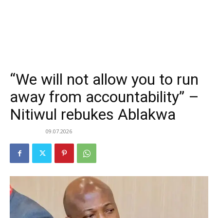
“We will not allow you to run
away from accountability” –
Nitiwul rebukes Ablakwa
09.07.2026