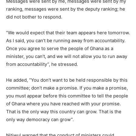
Messages were sent by me, messages were sent by my
ranking, messages were sent by the deputy ranking; he
did not bother to respond.
“We would expect that their team appears here tomorrow.
As I said, you can’t be running away from accountability.
Once you agree to serve the people of Ghana as a
minister, you can’t, and we will not allow you to run away
from accountability”, he stressed.
He added, “You don’t want to be held responsible by this
committee; don’t make a promise. If you make a promise,
you must appear before this committee to tell the people
of Ghana where you have reached with your promise.
That is the only way this country can grow. That is the
only way democracy can grow”.
Nitiwul warned that the conduct of ministers could