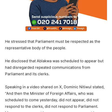
He stressed that Parliament must be respected as the
representative body of the people.
He disclosed that Ablakwa was scheduled to appear but
had disregarded repeated communications from
Parliament and its clerks.
Speaking in a video shared on X, Dominic Nitiwul stated,
“And then the Minister of Foreign Affairs, who was
scheduled to come yesterday, did not appear, did not
respond to the clerks, did not respond to Parliament.