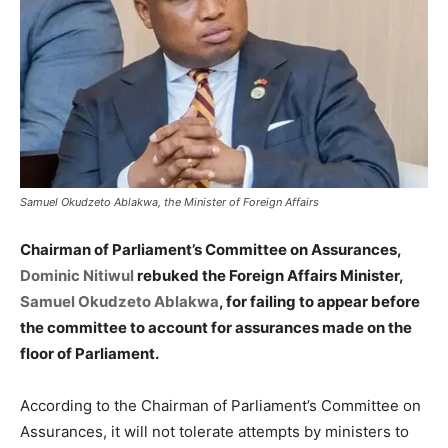
Samuel Okudzeto Ablakwa, the Minister of Foreign Affairs
Chairman of Parliament’s Committee on Assurances,
Dominic Nitiwul
rebuked the Foreign Affairs Minister,
Samuel Okudzeto Ablakwa
, for failing to appear before
the committee to account for assurances made on the
floor of Parliament.
According to the Chairman of Parliament’s Committee on
Assurances, it will not tolerate attempts by ministers to