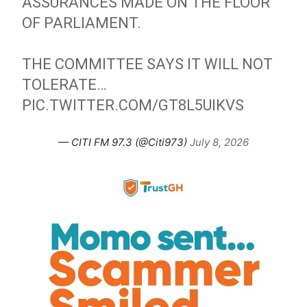
ASSURANCES MADE ON THE FLOOR
OF PARLIAMENT.
THE COMMITTEE SAYS IT WILL NOT
TOLERATE…
PIC.TWITTER.COM/GT8L5UIKVS
— CITI FM 97.3 (@Citi973)
July 8, 2026