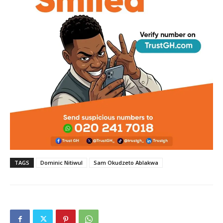
TAGS
Dominic Nitiwul
Sam Okudzeto Ablakwa