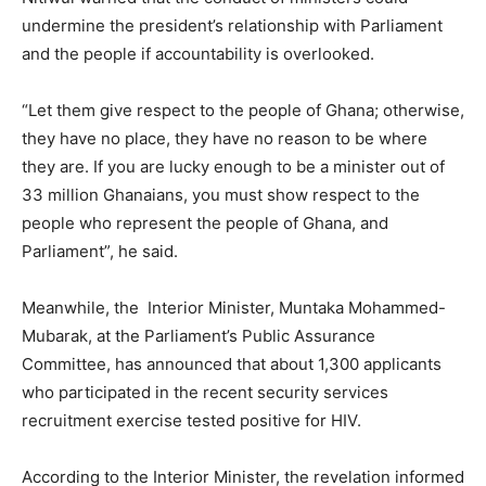
undermine the president’s relationship with Parliament
and the people if accountability is overlooked.
“Let them give respect to the people of Ghana; otherwise,
they have no place, they have no reason to be where
they are. If you are lucky enough to be a minister out of
33 million Ghanaians, you must show respect to the
people who represent the people of Ghana, and
Parliament”, he said.
Meanwhile, the Interior Minister, Muntaka Mohammed-
Mubarak, at the Parliament’s Public Assurance
Committee, has announced that about 1,300 applicants
who participated in the recent security services
recruitment exercise tested positive for HIV.
According to the Interior Minister, the revelation informed