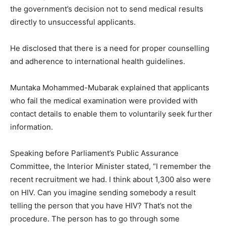
the government’s decision not to send medical results
directly to unsuccessful applicants.
He disclosed that there is a need for proper counselling
and adherence to international health guidelines.
Muntaka Mohammed-Mubarak explained that applicants
who fail the medical examination were provided with
contact details to enable them to voluntarily seek further
information.
Speaking before Parliament’s Public Assurance
Committee, the Interior Minister stated, “I remember the
recent recruitment we had. I think about 1,300 also were
on HIV. Can you imagine sending somebody a result
telling the person that you have HIV? That’s not the
procedure. The person has to go through some