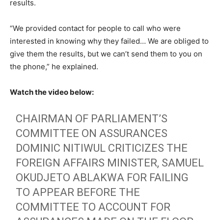
results.
“We provided contact for people to call who were
interested in knowing why they failed… We are obliged to
give them the results, but we can’t send them to you on
the phone,” he explained.
Watch the video below:
CHAIRMAN OF PARLIAMENT’S
COMMITTEE ON ASSURANCES
DOMINIC NITIWUL CRITICIZES THE
FOREIGN AFFAIRS MINISTER, SAMUEL
OKUDJETO ABLAKWA FOR FAILING
TO APPEAR BEFORE THE
COMMITTEE TO ACCOUNT FOR