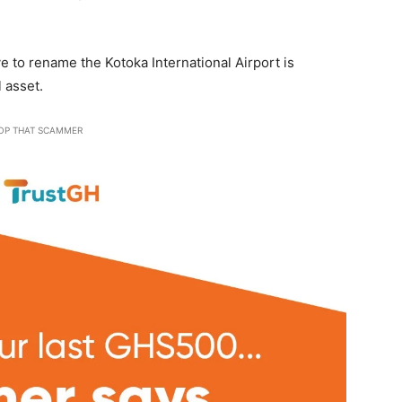
 to rename the Kotoka International Airport is
 asset.
OP THAT SCAMMER