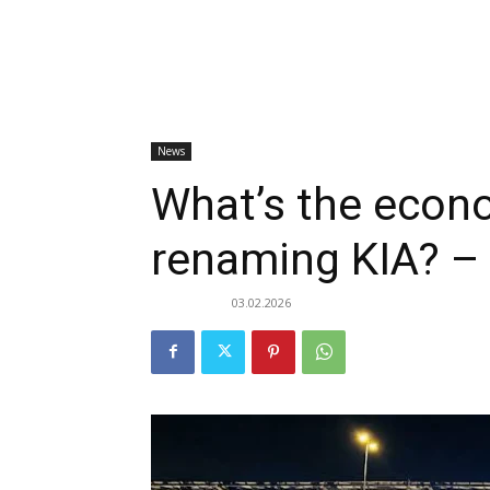
News
What’s the econo
renaming KIA? –
03.02.2026