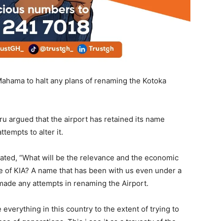
ahama to halt any plans of renaming the Kotoka
 argued that the airport has retained its name
ttempts to alter it.
ated, “What will be the relevance and the economic
me of KIA? A name that has been with us even under a
made any attempts in renaming the Airport.
everything in this country to the extent of trying to