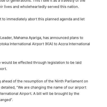
e of generations. This i see it as a travesty of the
eir lives and wholeheartedly served this nation.
t to immediately abort this planned agenda and let
 Leader, Mahama Ayariga, has announced plans to
toka International Airport (KIA) to Accra International
 would be effected through legislation to be laid
port.
g ahead of the resumption of the Ninth Parliament on
detailed, “We are changing the name of our airport
ternational Airport. A bill will be brought by the
hanged”.