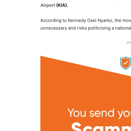
Airport
(KIA).
According to Kennedy Osei Nyarko, the move
unnecessary and risks politicising a national
ST