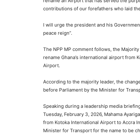
rename an Airport that has served the purpos
contributions of our forefathers who laid th
I will urge the president and his Governmen
peace reign”.
The NPP MP comment follows, the Majority
rename Ghana’s international airport from Ko
Airport.
According to the majority leader, the change
before Parliament by the Minister for Trans
Speaking during a leadership media briefin
Tuesday, February 3, 2026, Mahama Ayariga 
from Kotoka International Airport to Accra In
Minister for Transport for the name to be c