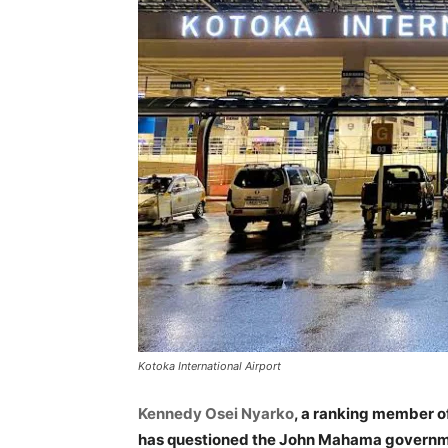
Kotoka International Airport
Kennedy Osei Nyarko
, a ranking member o
has questioned the John Mahama governme