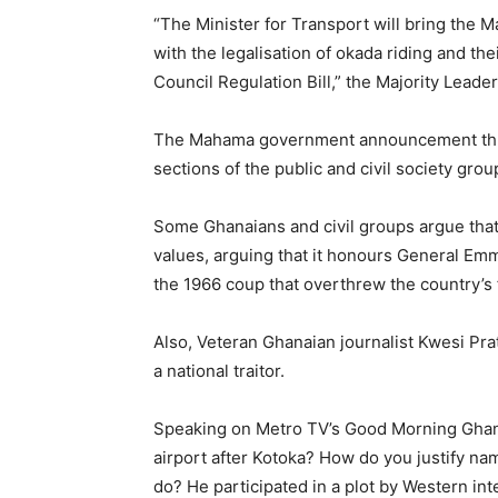
“The Minister for Transport will bring the Ma
with the legalisation of okada riding and th
Council Regulation Bill,” the Majority Leader
The Mahama government announcement throug
sections of the public and civil society grou
Some Ghanaians and civil groups argue that
values, arguing that it honours General Emm
the 1966 coup that overthrew the country’s
Also, Veteran Ghanaian journalist Kwesi Pra
a national traitor.
Speaking on Metro TV’s Good Morning Ghan
airport after Kotoka? How do you justify nam
do? He participated in a plot by Western in