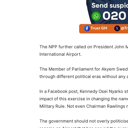
The NPP further called on President John M
International Airport.
The Member of Parliament for Akyem Swedru
through different political eras without any a
In a Facebook post, Kennedy Osei Nyarko st
impact of this exercise in changing the na
Military Rule. Not even Chairman Rawlings 
The government should not overly politicise 