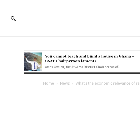
You cannot teach and build a house in Ghana –
GNAT Chairperson laments
Amos Owusu, the Atwima District Chairperson of...
Home
News
What’s the economic relevance of r