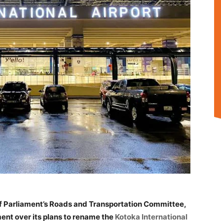
f Parliament’s Roads and Transportation Committee,
nt over its plans to rename the
Kotoka International