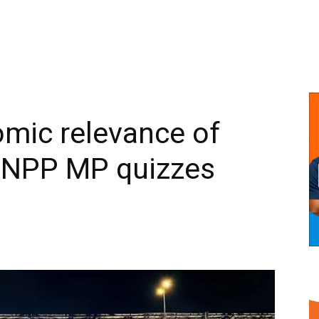
mic relevance of
 NPP MP quizzes