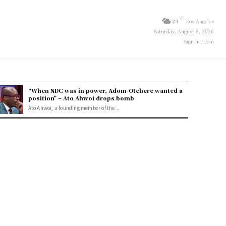
C
23
Los Angeles
Saturday, August 8, 2026
Sign in / Join
“When NDC was in power, Adom-Otchere wanted a
position” – Ato Ahwoi drops bomb
Ato Ahwoi, a founding member of the...