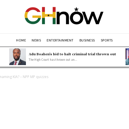
HOME
NEWS
ENTERTAINMENT
BUSINESS
SPORTS
Adu Boahen’s bid to halt criminal trial thrown out
The High Court has thrown out an...
enaming KIA? – NPP MP quizzes