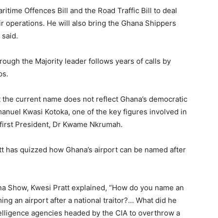
ritime Offences Bill and the Road Traffic Bill to deal
eir operations. He will also bring the Ghana Shippers
 said.
h the Majority leader follows years of calls by
ps.
 the current name does not reflect Ghana’s democratic
anuel Kwasi Kotoka, one of the key figures involved in
 first President, Dr Kwame Nkrumah.
tt has quizzed how Ghana’s airport can be named after
a Show, Kwesi Pratt explained, “How do you name an
ing an airport after a national traitor?… What did he
telligence agencies headed by the CIA to overthrow a