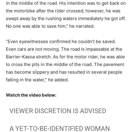
in the middle of the road. His intention was to get back on
the motorbike after the rider crossed; however, he was
swept away by the rushing waters immediately he got off.
No one was able to save him,” he narrated.
“Even eyewitnesses confirmed he couldn’t be saved.
Even cars are not moving. The road is impassable at the
Barrier-Kasoa stretch. As for the motor rider, he was able
to cross the pits in the middle of the road. The pavement
has become slippery and has resulted in several people
falling in the water,” he added.
Watch the video below:
VIEWER DISCRETION IS ADVISED
A YET-TO-BE-IDENTIFIED WOMAN