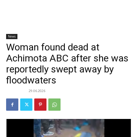
News
Woman found dead at
Achimota ABC after she was
reportedly swept away by
floodwaters
29.06.2026