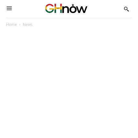
Home
News