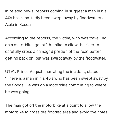
In related news, reports coming in suggest a man in his
40s has reportedly been swept away by floodwaters at
Atala in Kasoa.
According to the reports, the victim, who was travelling
on a motorbike, got off the bike to allow the rider to
carefully cross a damaged portion of the road before
getting back on, but was swept away by the floodwater.
UTV’s Prince Acquah, narrating the incident, stated,
“There is a man in his 40’s who has been swept away by
the floods. He was on a motorbike commuting to where
he was going.
The man got off the motorbike at a point to allow the
motorbike to cross the flooded area and avoid the holes