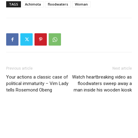
TAGS
Achimota
floodwaters
Woman
Previous article
Next article
Your actions a classic case of
Watch heartbreaking video as
political immaturity – Vim Lady
floodwaters sweep away a
tells Rosemond Obeng
man inside his wooden kiosk