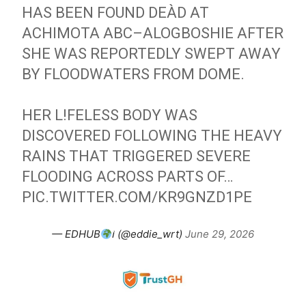
HAS BEEN FOUND DEÀD AT
ACHIMOTA ABC–ALOGBOSHIE AFTER
SHE WAS REPORTEDLY SWEPT AWAY
BY FLOODWATERS FROM DOME.
HER L!FELESS BODY WAS
DISCOVERED FOLLOWING THE HEAVY
RAINS THAT TRIGGERED SEVERE
FLOODING ACROSS PARTS OF…
PIC.TWITTER.COM/KR9GNZD1PE
— EDHUB
ℹ (@eddie_wrt)
June 29, 2026