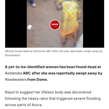
Woman found dead at Achimota ABC after she was reportedly swept away by
floodwaters
A yet-to-be-identified woman has been found dead at
Achimota
ABC
after she was reportedly swept away by
floodwaters
from Dome.
Reports suggest her lifeless body was discovered
following the heavy rains that triggered severe flooding
across parts of Accra.