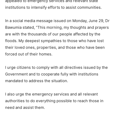
appealed to emergency services and relevant state
institutions to intensify efforts to assist communities.
In a social media message issued on Monday, June 29, Dr
Bawumia stated, “This morning, my thoughts and prayers
are with the thousands of our people affected by the
floods. My deepest sympathies to those who have lost
their loved ones, properties, and those who have been
forced out of their homes.
I urge citizens to comply with all directives issued by the
Government and to cooperate fully with institutions
mandated to address the situation.
I also urge the emergency services and all relevant
authorities to do everything possible to reach those in
need and assist them.