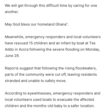
We will get through this difficult time by caring for one
another.
May God bless our homeland Ghana”.
Meanwhile, emergency responders and local volunteers
have rescued 15 children and an infant by boat at Tse
Addo in Accra following the severe flooding on Monday,
June 29.
Reports suggest that following the rising floodwaters,
parts of the community were cut off, leaving residents
stranded and unable to safely move.
According to eyewitnesses, emergency responders and
local volunteers used boats to evacuate the affected
children and the months-old baby to a safer location.