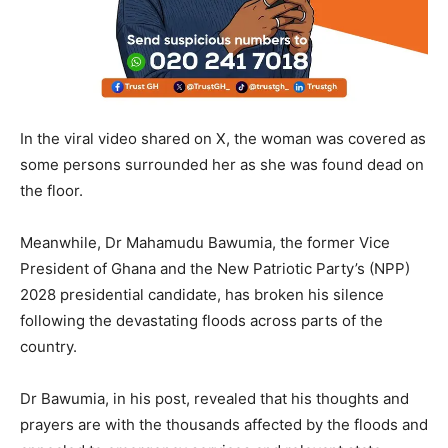
In the viral video shared on X, the woman was covered as
some persons surrounded her as she was found dead on
the floor.
Meanwhile, Dr Mahamudu Bawumia, the former Vice
President of Ghana and the New Patriotic Party’s (NPP)
2028 presidential candidate, has broken his silence
following the devastating floods across parts of the
country.
Dr Bawumia, in his post, revealed that his thoughts and
prayers are with the thousands affected by the floods and