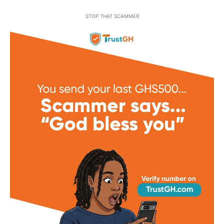
STOP THAT SCAMMER