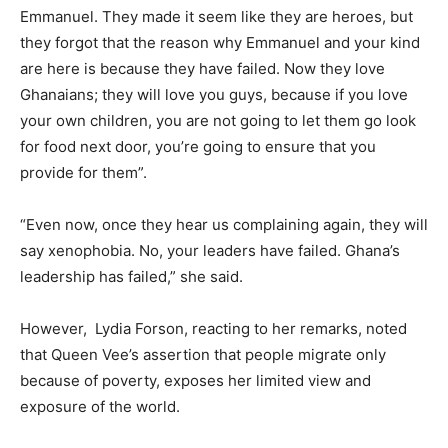
Emmanuel. They made it seem like they are heroes, but
they forgot that the reason why Emmanuel and your kind
are here is because they have failed. Now they love
Ghanaians; they will love you guys, because if you love
your own children, you are not going to let them go look
for food next door, you’re going to ensure that you
provide for them”.
“Even now, once they hear us complaining again, they will
say xenophobia. No, your leaders have failed. Ghana’s
leadership has failed,” she said.
However, Lydia Forson, reacting to her remarks, noted
that Queen Vee’s assertion that people migrate only
because of poverty, exposes her limited view and
exposure of the world.