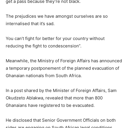
get a pass because they’re not black.
The prejudices we have amongst ourselves are so
internalised that it’s sad.
You can’t fight for better for your country without
reducing the fight to condescension”.
Meanwhile, the Ministry of Foreign Affairs has announced
a temporary postponement of the planned evacuation of
Ghanaian nationals from South Africa.
In a post shared by the Minister of Foreign Affairs, Sam
Okudzeto Ablakwa, revealed that more than 800
Ghanaians have registered to be evacuated.
He disclosed that Senior Government Officials on both
sides are engaging on South African legal conditions,