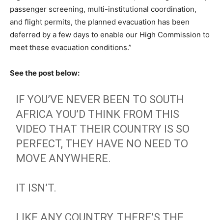
passenger screening, multi-institutional coordination,
and flight permits, the planned evacuation has been
deferred by a few days to enable our High Commission to
meet these evacuation conditions.”
See the post below:
IF YOU’VE NEVER BEEN TO SOUTH
AFRICA YOU’D THINK FROM THIS
VIDEO THAT THEIR COUNTRY IS SO
PERFECT, THEY HAVE NO NEED TO
MOVE ANYWHERE.
IT ISN’T.
LIKE ANY COUNTRY, THERE’S THE