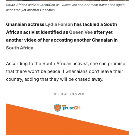
South African activist identified as Queen Vee and her team have once again
accosted yet another Ghanaian
Ghanaian actress
Lydia Forson
has tackled a South
African activist identified as
Queen Vee
after yet
another video of her accosting another Ghanaian in
South Africa
.
According to the South African activist, she can promise
that there won’t be peace if Ghanaians don’t leave their
country, adding that they will be chased away.
STOP THAT SCAMMER