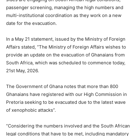
passenger screening, managing the high numbers and
multi-institutional coordination as they work on a new
date for the evacuation.
In a May 21 statement, issued by the Ministry of Foreign
Affairs stated, “The Ministry of Foreign Affairs wishes to
provide an update on the evacuation of Ghanaians from
South Africa, which was scheduled to commence today,
21st May, 2026.
The Government of Ghana notes that more than 800
Ghanaians have registered with our High Commission in
Pretoria seeking to be evacuated due to the latest wave
of xenophobic attacks”.
“Considering the numbers involved and the South African
legal conditions that have to be met, including mandatory