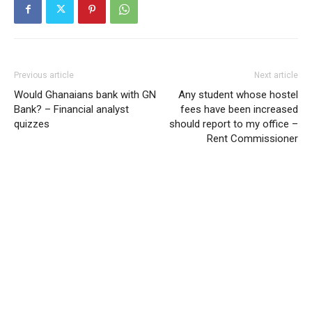
Previous article
Next article
Would Ghanaians bank with GN
Any student whose hostel
Bank? – Financial analyst
fees have been increased
quizzes
should report to my office –
Rent Commissioner