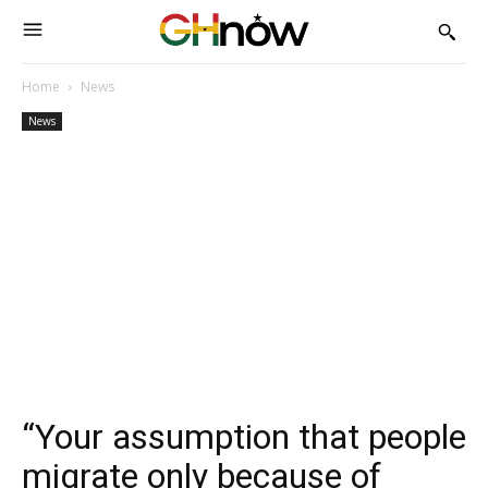
Home
News
News
“Your assumption that people
migrate only because of