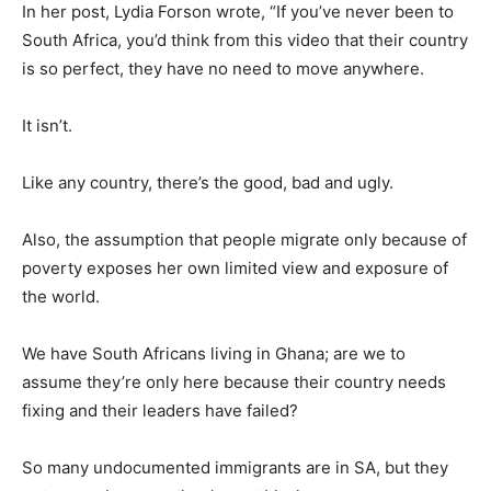
In her post, Lydia Forson wrote, “If you’ve never been to
South Africa, you’d think from this video that their country
is so perfect, they have no need to move anywhere.
It isn’t.
Like any country, there’s the good, bad and ugly.
Also, the assumption that people migrate only because of
poverty exposes her own limited view and exposure of
the world.
We have South Africans living in Ghana; are we to
assume they’re only here because their country needs
fixing and their leaders have failed?
So many undocumented immigrants are in SA, but they