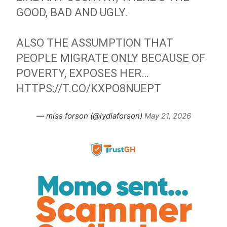
GOOD, BAD AND UGLY.
ALSO THE ASSUMPTION THAT
PEOPLE MIGRATE ONLY BECAUSE OF
POVERTY, EXPOSES HER…
HTTPS://T.CO/KXPO8NUEPT
— miss forson (@lydiaforson)
May 21, 2026