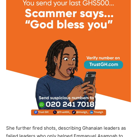
She further fired shots, describing Ghanaian leaders as
failed leaders who only helped Emmanuel Asamoah to