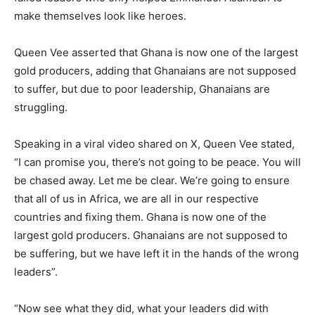
make themselves look like heroes.
Queen Vee asserted that Ghana is now one of the largest
gold producers, adding that Ghanaians are not supposed
to suffer, but due to poor leadership, Ghanaians are
struggling.
Speaking in a viral video shared on X, Queen Vee stated,
“I can promise you, there’s not going to be peace. You will
be chased away. Let me be clear. We’re going to ensure
that all of us in Africa, we are all in our respective
countries and fixing them. Ghana is now one of the
largest gold producers. Ghanaians are not supposed to
be suffering, but we have left it in the hands of the wrong
leaders”.
“Now see what they did, what your leaders did with