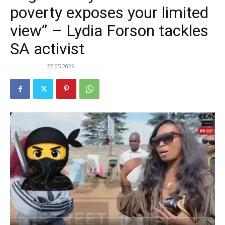
poverty exposes your limited
view” – Lydia Forson tackles
SA activist
22.05.2026