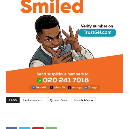
TAGS
Lydia Forson
Queen Vee
South Africa