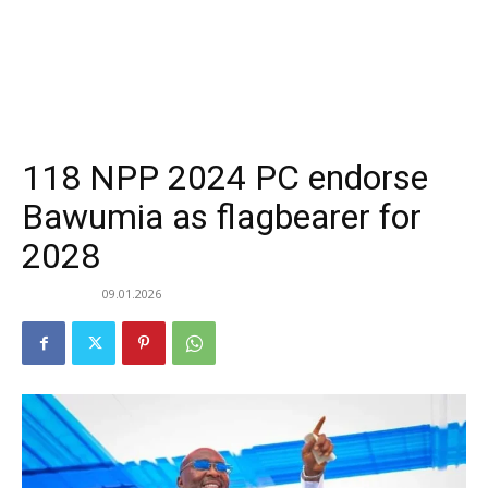
118 NPP 2024 PC endorse
Bawumia as flagbearer for
2028
09.01.2026