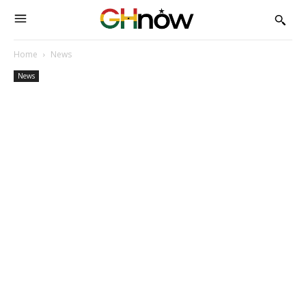
Home
News
News