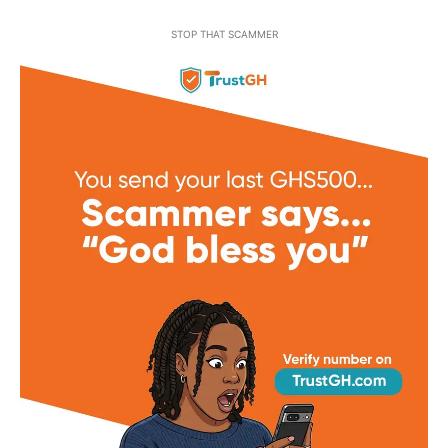
STOP THAT SCAMMER