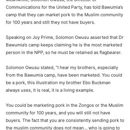
Communications for the United Party, has told Bawumia’s
camp that they can market pork to the Muslim community
for 100 years and still they not have buyers.
Speaking on Joy Prime, Solomon Owusu asserted that Dr
Bawumia’s camp keeps claiming he is the most marketed
person in the NPP, so he must be retained as flagbearer.
Solomon Owusu stated, “I hear my brothers, especially
from the Bawumia camp, have been marketed. You could
be a pork, this illustration my brother Ebo Buckman
always uses, it is real, it is a living example.
You could be marketing pork in the Zongos or the Muslim
community for 100 years, and you will still not have
buyers. The fact that you are consistently sending pork to
the muslim community does not mean… who is going to