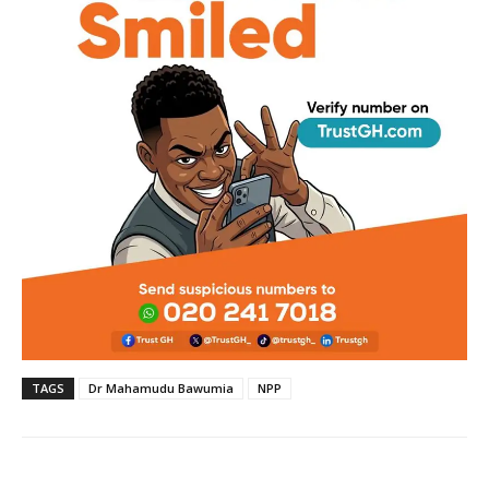
TAGS
Dr Mahamudu Bawumia
NPP