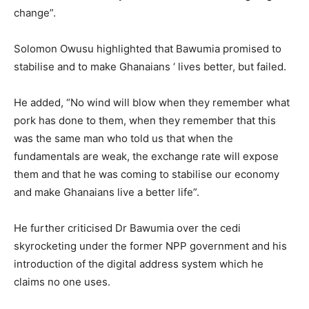
change”.
Solomon Owusu highlighted that Bawumia promised to
stabilise and to make Ghanaians ‘ lives better, but failed.
He added, “No wind will blow when they remember what
pork has done to them, when they remember that this
was the same man who told us that when the
fundamentals are weak, the exchange rate will expose
them and that he was coming to stabilise our economy
and make Ghanaians live a better life”.
He further criticised Dr Bawumia over the cedi
skyrocketing under the former NPP government and his
introduction of the digital address system which he
claims no one uses.