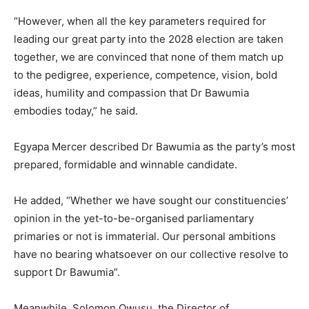
“However, when all the key parameters required for
leading our great party into the 2028 election are taken
together, we are convinced that none of them match up
to the pedigree, experience, competence, vision, bold
ideas, humility and compassion that Dr Bawumia
embodies today,” he said.
Egyapa Mercer described Dr Bawumia as the party’s most
prepared, formidable and winnable candidate.
He added, “Whether we have sought our constituencies’
opinion in the yet-to-be-organised parliamentary
primaries or not is immaterial. Our personal ambitions
have no bearing whatsoever on our collective resolve to
support Dr Bawumia”.
Meanwhile, Solomon Owusu, the Director of