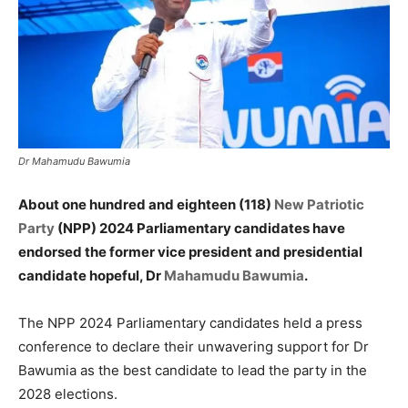
Dr Mahamudu Bawumia
About one hundred and eighteen (118)
New Patriotic
Party
(NPP) 2024 Parliamentary candidates have
endorsed the former vice president and presidential
candidate hopeful, Dr
Mahamudu Bawumia
.
The NPP 2024 Parliamentary candidates held a press
conference to declare their unwavering support for Dr
Bawumia as the best candidate to lead the party in the
2028 elections.