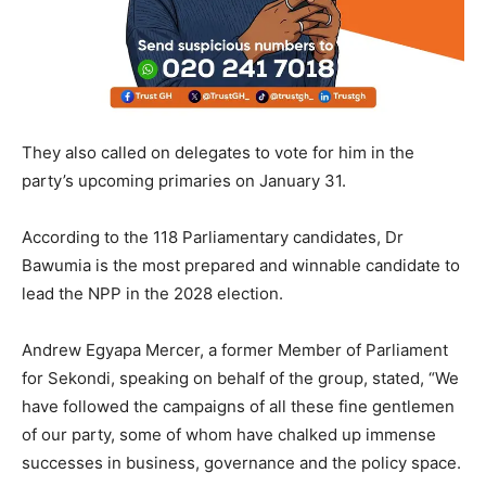
They also called on delegates to vote for him in the
party’s upcoming primaries on January 31.
According to the 118 Parliamentary candidates, Dr
Bawumia is the most prepared and winnable candidate to
lead the NPP in the 2028 election.
Andrew Egyapa Mercer, a former Member of Parliament
for Sekondi, speaking on behalf of the group, stated, “We
have followed the campaigns of all these fine gentlemen
of our party, some of whom have chalked up immense
successes in business, governance and the policy space.