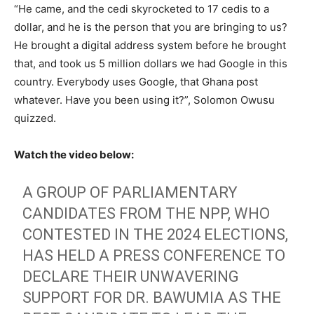
“He came, and the cedi skyrocketed to 17 cedis to a
dollar, and he is the person that you are bringing to us?
He brought a digital address system before he brought
that, and took us 5 million dollars we had Google in this
country. Everybody uses Google, that Ghana post
whatever. Have you been using it?”, Solomon Owusu
quizzed.
Watch the video below:
A GROUP OF PARLIAMENTARY
CANDIDATES FROM THE NPP, WHO
CONTESTED IN THE 2024 ELECTIONS,
HAS HELD A PRESS CONFERENCE TO
DECLARE THEIR UNWAVERING
SUPPORT FOR DR. BAWUMIA AS THE