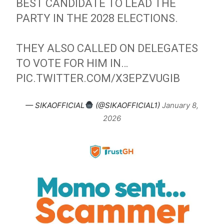
BEST CANDIDATE TO LEAD THE
PARTY IN THE 2028 ELECTIONS.
THEY ALSO CALLED ON DELEGATES
TO VOTE FOR HIM IN…
PIC.TWITTER.COM/X3EPZVUGIB
— SIKAOFFICIAL
(@SIKAOFFICIAL1)
January 8,
2026