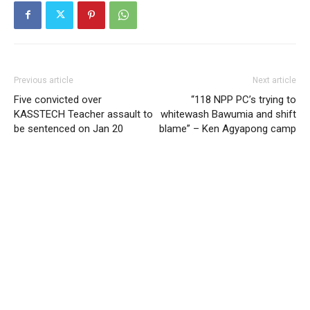
Previous article
Next article
Five convicted over
“118 NPP PC’s trying to
KASSTECH Teacher assault to
whitewash Bawumia and shift
be sentenced on Jan 20
blame” – Ken Agyapong camp