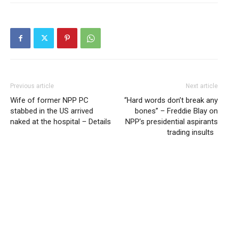
Previous article
Next article
Wife of former NPP PC
“Hard words don’t break any
stabbed in the US arrived
bones” – Freddie Blay on
naked at the hospital – Details
NPP’s presidential aspirants
trading insults