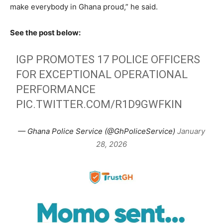
make everybody in Ghana proud,” he said.
See the post below:
IGP PROMOTES 17 POLICE OFFICERS
FOR EXCEPTIONAL OPERATIONAL
PERFORMANCE
PIC.TWITTER.COM/R1D9GWFKIN
— Ghana Police Service (@GhPoliceService)
January
28, 2026