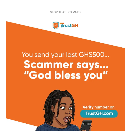
STOP THAT SCAMMER