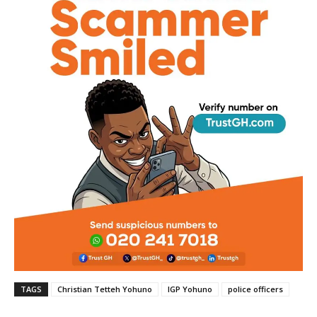
TAGS
Christian Tetteh Yohuno
IGP Yohuno
police officers