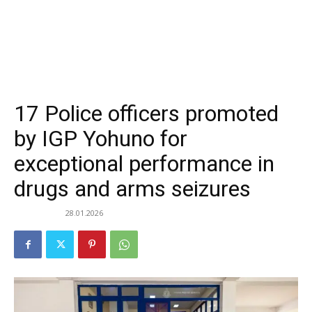
17 Police officers promoted
by IGP Yohuno for
exceptional performance in
drugs and arms seizures
28.01.2026