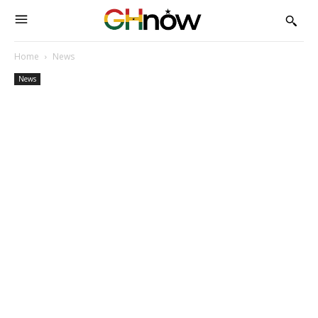
Home
News
News