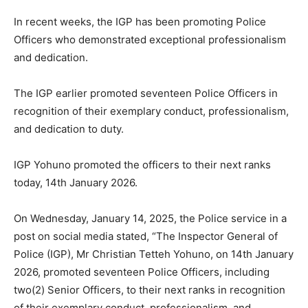
In recent weeks, the IGP has been promoting Police
Officers who demonstrated exceptional professionalism
and dedication.
The IGP earlier promoted seventeen Police Officers in
recognition of their exemplary conduct, professionalism,
and dedication to duty.
IGP Yohuno promoted the officers to their next ranks
today, 14th January 2026.
On Wednesday, January 14, 2025, the Police service in a
post on social media stated, “The Inspector General of
Police (IGP), Mr Christian Tetteh Yohuno, on 14th January
2026, promoted seventeen Police Officers, including
two(2) Senior Officers, to their next ranks in recognition
of their exemplary conduct, professionalism, and