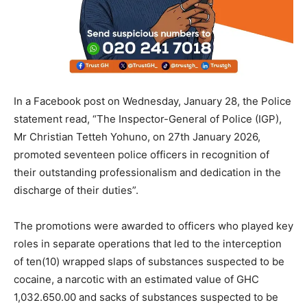
In a Facebook post on Wednesday, January 28, the Police
statement read, “The Inspector-General of Police (IGP),
Mr Christian Tetteh Yohuno, on 27th January 2026,
promoted seventeen police officers in recognition of
their outstanding professionalism and dedication in the
discharge of their duties”.
The promotions were awarded to officers who played key
roles in separate operations that led to the interception
of ten(10) wrapped slaps of substances suspected to be
cocaine, a narcotic with an estimated value of GHC
1,032.650.00 and sacks of substances suspected to be