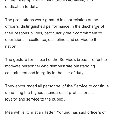
dedication to duty.
The promotions were granted in appreciation of the
officers’ distinguished performance in the discharge of
their responsibilities, particularly their commitment to
operational excellence, discipline, and service to the
nation.
The gesture forms part of the Service’s broader effort to
motivate personnel who demonstrate outstanding
commitment and integrity in the line of duty.
They encouraged all personnel of the Service to continue
upholding the highest standards of professionalism,
loyalty, and service to the public”.
Meanwhile, Christian Tetteh Yohunu has said officers of