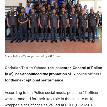
Some Police officers promoted by IGP Yohuno
Christian Tetteh Yohuno
, the Inspector-General of Police
(IGP), has announced the promotion of 17
police officers
for their exceptional performance.
According to the Police social media post, the 17 officers
were promoted for their key role in the seizure of 10
wrapped slabs of cocaine valued at GHC 1,032.650.00.