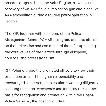
narcotic drugs at Ho in the Volta Region, as well as the
recovery of AK 47 rifle, a pump action gun and eight live
AAA ammunition during a routine patrol operation in
Jacobu.
The IGP, together with members of the Police
Management Board (POMAB), congratulated the officers
on their elevation and commended them for upholding
the core values of the Service through discipline,
courage, and professionalism.
IGP Yohuno urged the promoted officers to view their
promotion as a call to higher responsibility and
encouraged all personnel to continue working diligently,
assuring them that excellence and integrity remain the
basis for recognition and promotion within the Ghana
Police Service”, the post concluded.