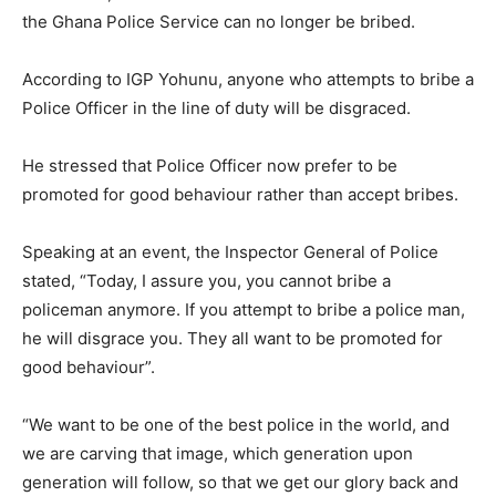
the Ghana Police Service can no longer be bribed.
According to IGP Yohunu, anyone who attempts to bribe a
Police Officer in the line of duty will be disgraced.
He stressed that Police Officer now prefer to be
promoted for good behaviour rather than accept bribes.
Speaking at an event, the Inspector General of Police
stated, “Today, I assure you, you cannot bribe a
policeman anymore. If you attempt to bribe a police man,
he will disgrace you. They all want to be promoted for
good behaviour”.
“We want to be one of the best police in the world, and
we are carving that image, which generation upon
generation will follow, so that we get our glory back and