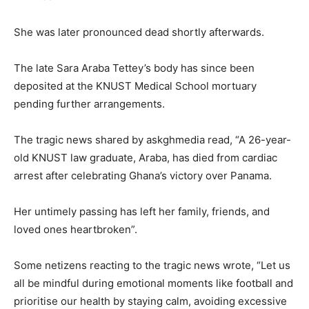
She was later pronounced dead shortly afterwards.
The late Sara Araba Tettey’s body has since been
deposited at the KNUST Medical School mortuary
pending further arrangements.
The tragic news shared by askghmedia read, “A 26-year-
old KNUST law graduate, Araba, has died from cardiac
arrest after celebrating Ghana’s victory over Panama.
Her untimely passing has left her family, friends, and
loved ones heartbroken”.
Some netizens reacting to the tragic news wrote, “Let us
all be mindful during emotional moments like football and
prioritise our health by staying calm, avoiding excessive