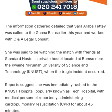
The information gathered detailed that Sara Araba Tettey
was called to the Ghana Bar earlier this year and worked
with O & A Legal Consult.
She was said to be watching the match with friends at
Standard Hostel, a private hostel located at Bomso near
the Kwame Nkrumah University of Science and
Technology (KNUST), when the tragic incident occurred.
Reports suggest she was immediately rushed to the
KNUST Hospital, popularly known as Tech Hospital, with
medical personnel reportedly administering
cardiopulmonary resuscitation (CPR) for about 45
minutes.