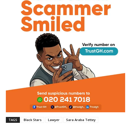
TAGS
Black Stars
Lawyer
Sara Araba Tettey