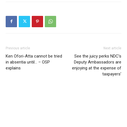
Previous article
Next article
Ken Ofori-Atta cannot be tried
See the juicy perks NDC’s
in absentia until… – OSP
Deputy Ambassadors are
explains
enjoying at the expense of
taxpayers’