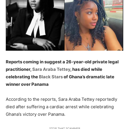
Reports coming in suggest a 26-year-old private legal
practitioner,
Sara Araba Tettey
, has died while
celebrating the
Black Stars
of Ghana’s dramatic late
winner over Panama
According to the reports, Sara Araba Tettey reportedly
died after suffering a cardiac arrest while celebrating
Ghana’s victory over Panama.
STOP THAT SCAMMER