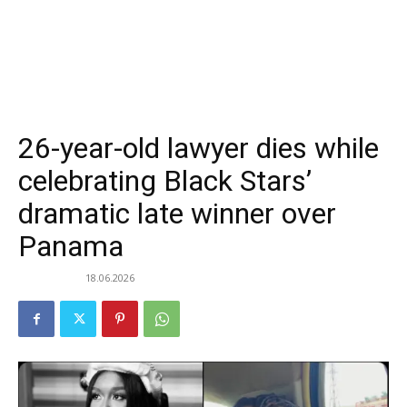
26-year-old lawyer dies while
celebrating Black Stars’
dramatic late winner over
Panama
18.06.2026