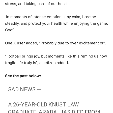
stress, and taking care of our hearts.
In moments of intense emotion, stay calm, breathe
steadily, and protect your health while enjoying the game.
God”.
One X user added, “Probably due to over excitement or”.
“Football brings joy, but moments like this remind us how
fragile life truly is”, a netizen added.
See the post below:
SAD NEWS —
A 26-YEAR-OLD KNUST LAW
GRADUATE, ARABA, HAS DIED FROM