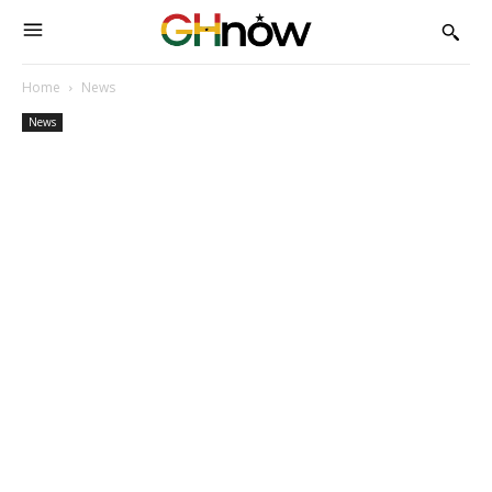
Home
News
News