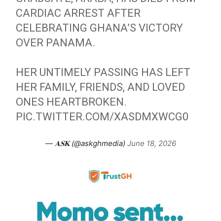
CARDIAC ARREST AFTER
CELEBRATING GHANA’S VICTORY
OVER PANAMA.
HER UNTIMELY PASSING HAS LEFT
HER FAMILY, FRIENDS, AND LOVED
ONES HEARTBROKEN.
PIC.TWITTER.COM/XASDMXWCG0
— 𝐀𝐒𝐊 (@askghmedia)
June 18, 2026