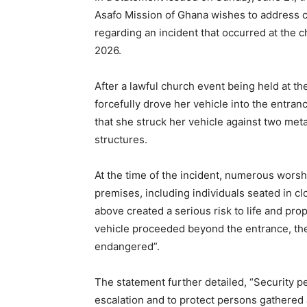
Asafo Mission of Ghana wishes to address c
regarding an incident that occurred at the 
2026.
After a lawful church event being held at t
forcefully drove her vehicle into the entranc
that she struck her vehicle against two meta
structures.
At the time of the incident, numerous worsh
premises, including individuals seated in c
above created a serious risk to life and pro
vehicle proceeded beyond the entrance, the
endangered”.
The statement further detailed, “Security p
escalation and to protect persons gathered 