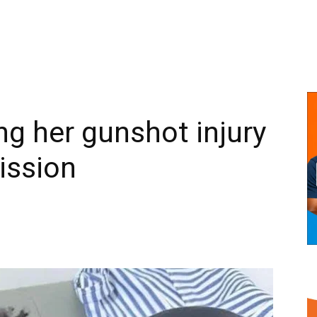
g her gunshot injury
ission