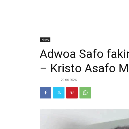
News
Adwoa Safo fakin
– Kristo Asafo M
22.06.2026