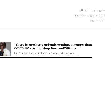
C
24
Los Angeles
Thursday, August 6, 2026
Sign in / Join
“There is another pandemic coming, stronger than
COVID-19” – Archbishop Duncan-Williams
The General Overseer of Action Chapel International,...