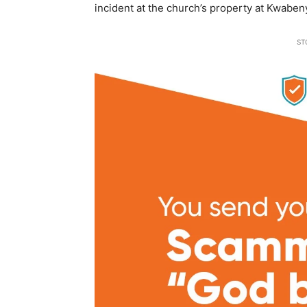
incident at the church’s property at Kwaben
ST