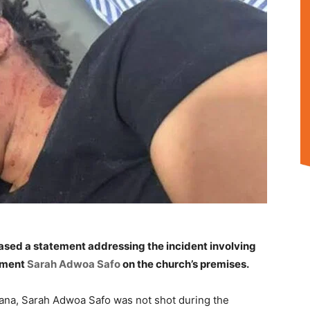
ased a statement addressing the incident involving
ament
Sarah Adwoa Safo
on the church’s premises.
hana, Sarah Adwoa Safo was not shot during the