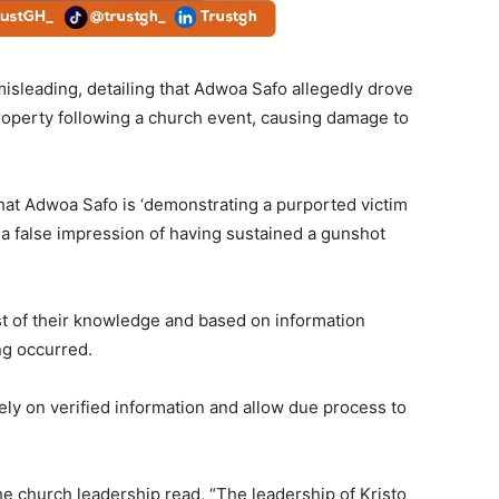
misleading, detailing that Adwoa Safo allegedly drove
property following a church event, causing damage to
hat Adwoa Safo is ‘demonstrating a purported victim
 a false impression of having sustained a gunshot
est of their knowledge and based on information
ng occurred.
ely on verified information and allow due process to
he church leadership read, “The leadership of Kristo