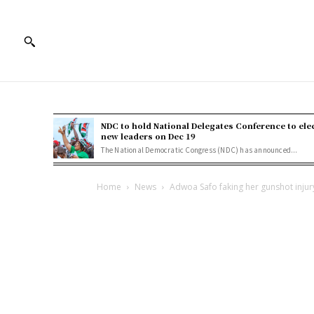
NDC to hold National Delegates Conference to ele
new leaders on Dec 19
The National Democratic Congress (NDC) has announced...
Home
News
Adwoa Safo faking her gunshot injury