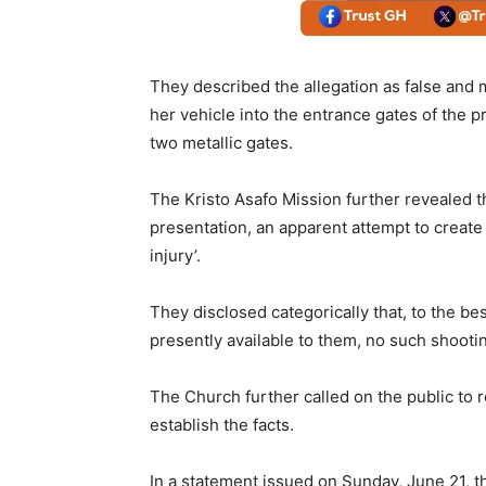
They described the allegation as false and 
her vehicle into the entrance gates of the 
two metallic gates.
The Kristo Asafo Mission further revealed t
presentation, an apparent attempt to create
injury’.
They disclosed categorically that, to the b
presently available to them, no such shooti
The Church further called on the public to r
establish the facts.
In a statement issued on Sunday, June 21, t