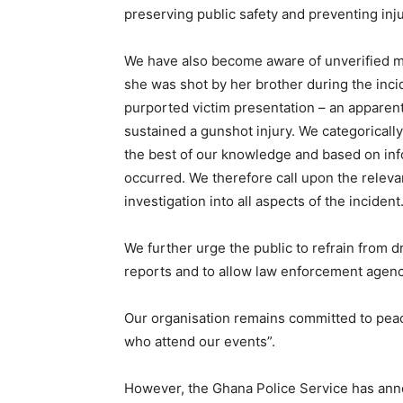
preserving public safety and preventing inj
We have also become aware of unverified me
she was shot by her brother during the inc
purported victim presentation – an apparent
sustained a gunshot injury. We categorically
the best of our knowledge and based on info
occurred. We therefore call upon the releva
investigation into all aspects of the incident
We further urge the public to refrain from 
reports and to allow law enforcement agenci
Our organisation remains committed to peace,
who attend our events”.
However, the Ghana Police Service has anno