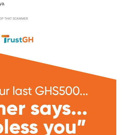
ya.
OP THAT SCAMMER