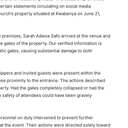
ertain statements circulating on social media
church’s property situated at Kwabenya on June 21,
he premises, Sarah Adwoa Safo arrived at the venue and
e gates of the property. Our verified information is
llic gates, causing substantial damage to both
ippers and invited guests were present within the
lose proximity to the entrance. The actions described
perty. Had the gates completely collapsed or had the
 safety of attendees could have been gravely
ersonnel on duty intervened to prevent further
at the event. Their actions were directed solely toward