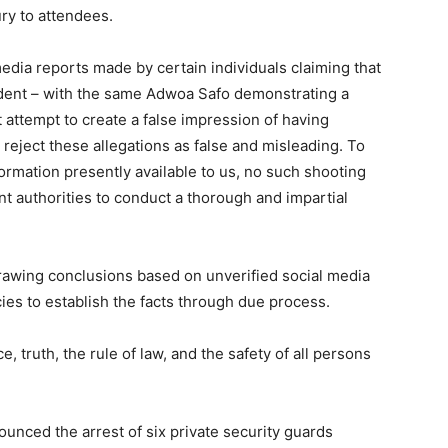
ury to attendees.
dia reports made by certain individuals claiming that
ident – with the same Adwoa Safo demonstrating a
 attempt to create a false impression of having
 reject these allegations as false and misleading. To
rmation presently available to us, no such shooting
nt authorities to conduct a thorough and impartial
.
drawing conclusions based on unverified social media
es to establish the facts through due process.
 truth, the rule of law, and the safety of all persons
unced the arrest of six private security guards