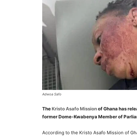
Adwoa Safo
The
Kristo Asafo Mission
of Ghana has rele
former Dome-Kwabenya Member of Parli
According to the Kristo Asafo Mission of G