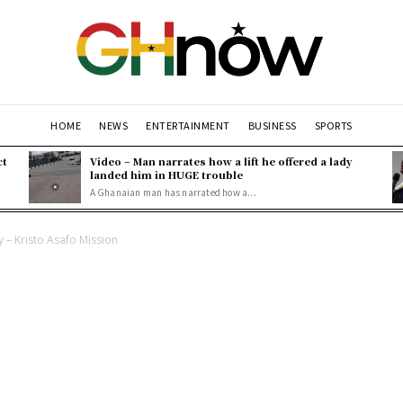
HOME
NEWS
ENTERTAINMENT
BUSINESS
SPORTS
ct
Video – Man narrates how a lift he offered a lady
landed him in HUGE trouble
A Ghanaian man has narrated how a...
 – Kristo Asafo Mission