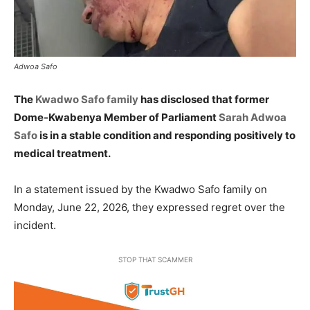
Adwoa Safo
The
Kwadwo Safo family
has disclosed that former
Dome-Kwabenya Member of Parliament
Sarah Adwoa
Safo
is in a stable condition and responding positively to
medical treatment.
In a statement issued by the Kwadwo Safo family on
Monday, June 22, 2026, they expressed regret over the
incident.
STOP THAT SCAMMER