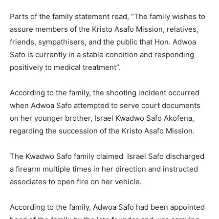
Parts of the family statement read, “The family wishes to
assure members of the Kristo Asafo Mission, relatives,
friends, sympathisers, and the public that Hon. Adwoa
Safo is currently in a stable condition and responding
positively to medical treatment”.
According to the family, the shooting incident occurred
when Adwoa Safo attempted to serve court documents
on her younger brother, Israel Kwadwo Safo Akofena,
regarding the succession of the Kristo Asafo Mission.
The Kwadwo Safo family claimed Israel Safo discharged
a firearm multiple times in her direction and instructed
associates to open fire on her vehicle.
According to the family, Adwoa Safo had been appointed