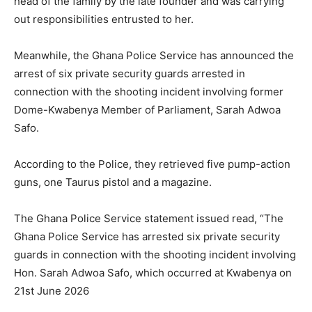
head of the family by the late founder and was carrying
out responsibilities entrusted to her.
Meanwhile, the Ghana Police Service has announced the
arrest of six private security guards arrested in
connection with the shooting incident involving former
Dome-Kwabenya Member of Parliament, Sarah Adwoa
Safo.
According to the Police, they retrieved five pump-action
guns, one Taurus pistol and a magazine.
The Ghana Police Service statement issued read, “The
Ghana Police Service has arrested six private security
guards in connection with the shooting incident involving
Hon. Sarah Adwoa Safo, which occurred at Kwabenya on
21st June 2026