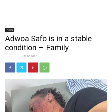
News
Adwoa Safo is in a stable
condition – Family
22.06.2026