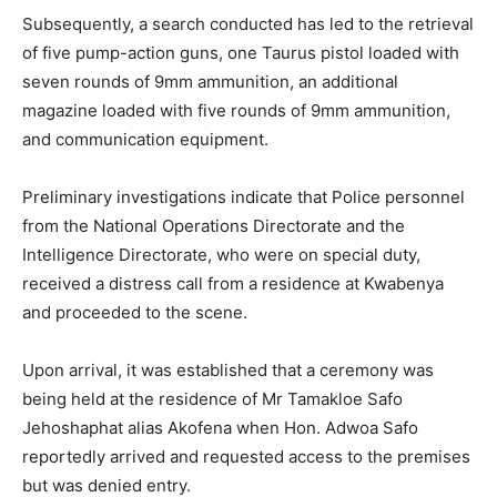
Subsequently, a search conducted has led to the retrieval
of five pump-action guns, one Taurus pistol loaded with
seven rounds of 9mm ammunition, an additional
magazine loaded with five rounds of 9mm ammunition,
and communication equipment.
Preliminary investigations indicate that Police personnel
from the National Operations Directorate and the
Intelligence Directorate, who were on special duty,
received a distress call from a residence at Kwabenya
and proceeded to the scene.
Upon arrival, it was established that a ceremony was
being held at the residence of Mr Tamakloe Safo
Jehoshaphat alias Akofena when Hon. Adwoa Safo
reportedly arrived and requested access to the premises
but was denied entry.