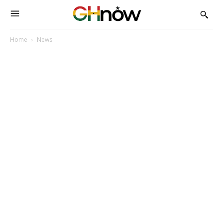
Home
News