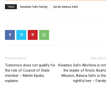
TAGS
Kwadwo Safo family
Sarah Adwoa Safo
Previous article
Next article
Torkornoo does not qualify for
Kwadwo Safo Akofena is not
the role of Council of State
the leader of Kristo Asafo
member – Martin Kpebu
Mission; Adwoa Safo is the
explains
rightful heir – Family