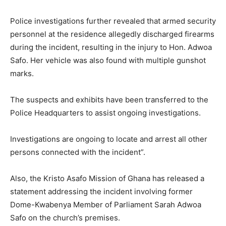
Police investigations further revealed that armed security
personnel at the residence allegedly discharged firearms
during the incident, resulting in the injury to Hon. Adwoa
Safo. Her vehicle was also found with multiple gunshot
marks.
The suspects and exhibits have been transferred to the
Police Headquarters to assist ongoing investigations.
Investigations are ongoing to locate and arrest all other
persons connected with the incident”.
Also, the Kristo Asafo Mission of Ghana has released a
statement addressing the incident involving former
Dome-Kwabenya Member of Parliament Sarah Adwoa
Safo on the church’s premises.