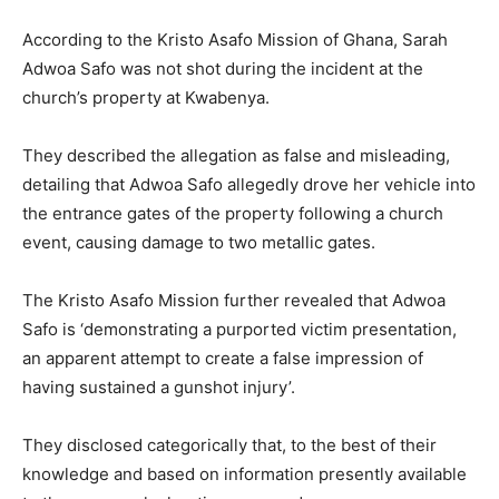
According to the Kristo Asafo Mission of Ghana, Sarah
Adwoa Safo was not shot during the incident at the
church’s property at Kwabenya.
They described the allegation as false and misleading,
detailing that Adwoa Safo allegedly drove her vehicle into
the entrance gates of the property following a church
event, causing damage to two metallic gates.
The Kristo Asafo Mission further revealed that Adwoa
Safo is ‘demonstrating a purported victim presentation,
an apparent attempt to create a false impression of
having sustained a gunshot injury’.
They disclosed categorically that, to the best of their
knowledge and based on information presently available