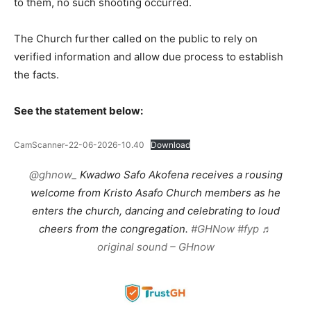
to them, no such shooting occurred.
The Church further called on the public to rely on
verified information and allow due process to establish
the facts.
See the statement below:
CamScanner-22-06-2026-10.40
Download
@ghnow_
Kwadwo Safo Akofena receives a rousing
welcome from Kristo Asafo Church members as he
enters the church, dancing and celebrating to loud
cheers from the congregation.
#GHNow
#fyp
♬
original sound – GHnow