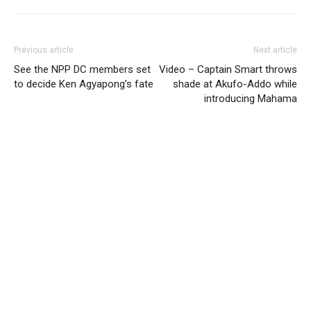
Previous article
Next article
See the NPP DC members set
Video – Captain Smart throws
to decide Ken Agyapong’s fate
shade at Akufo-Addo while
introducing Mahama