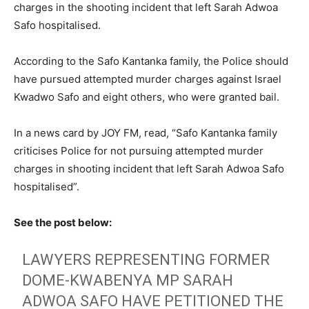
charges in the shooting incident that left Sarah Adwoa
Safo hospitalised.
According to the Safo Kantanka family, the Police should
have pursued attempted murder charges against Israel
Kwadwo Safo and eight others, who were granted bail.
In a news card by JOY FM, read, “Safo Kantanka family
criticises Police for not pursuing attempted murder
charges in shooting incident that left Sarah Adwoa Safo
hospitalised”.
See the post below:
LAWYERS REPRESENTING FORMER
DOME-KWABENYA MP SARAH
ADWOA SAFO HAVE PETITIONED THE