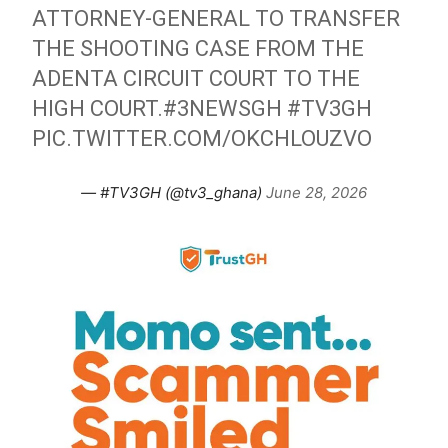
ATTORNEY-GENERAL TO TRANSFER
THE SHOOTING CASE FROM THE
ADENTA CIRCUIT COURT TO THE
HIGH COURT.
#3NEWSGH
#TV3GH
PIC.TWITTER.COM/OKCHLOUZVO
— #TV3GH (@tv3_ghana)
June 28, 2026