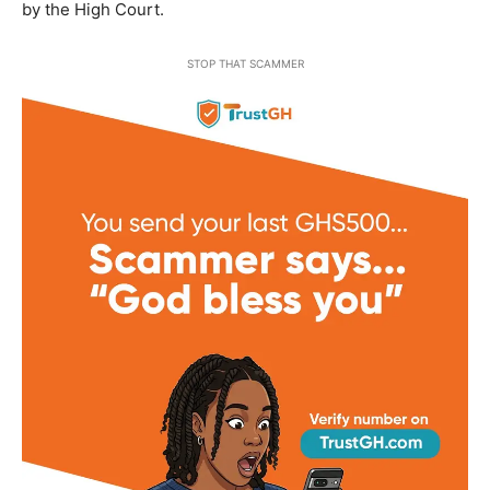
by the High Court.
STOP THAT SCAMMER