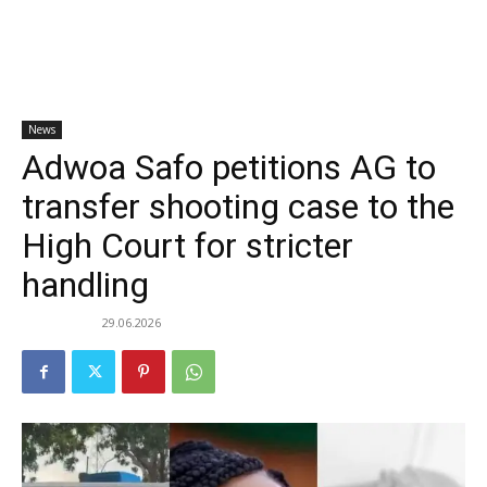
News
Adwoa Safo petitions AG to
transfer shooting case to the
High Court for stricter
handling
29.06.2026