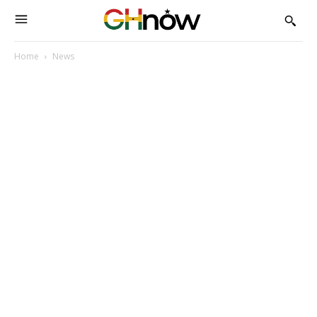
Home
News