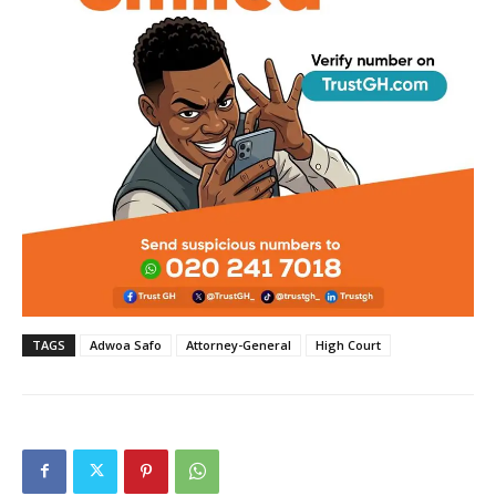
TAGS
Adwoa Safo
Attorney-General
High Court