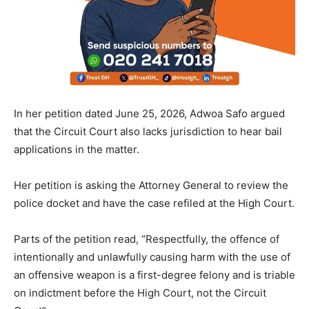
In her petition dated June 25, 2026, Adwoa Safo argued
that the Circuit Court also lacks jurisdiction to hear bail
applications in the matter.
Her petition is asking the Attorney General to review the
police docket and have the case refiled at the High Court.
Parts of the petition read, “Respectfully, the offence of
intentionally and unlawfully causing harm with the use of
an offensive weapon is a first-degree felony and is triable
on indictment before the High Court, not the Circuit