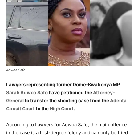
Adwoa Safo
Lawyers representing former Dome-Kwabenya MP
Sarah Adwoa Safo
have petitioned the
Attorney-
General
to transfer the shooting case from the
Adenta
Circuit Court
to the
High Court
.
According to Lawyers for Adwoa Safo, the main offence
in the case is a first-degree felony and can only be tried