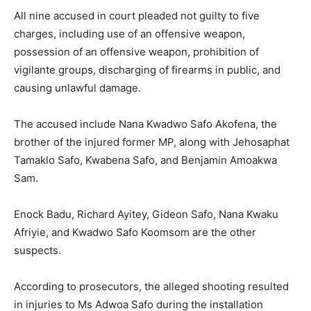
All nine accused in court pleaded not guilty to five
charges, including use of an offensive weapon,
possession of an offensive weapon, prohibition of
vigilante groups, discharging of firearms in public, and
causing unlawful damage.
The accused include Nana Kwadwo Safo Akofena, the
brother of the injured former MP, along with Jehosaphat
Tamaklo Safo, Kwabena Safo, and Benjamin Amoakwa
Sam.
Enock Badu, Richard Ayitey, Gideon Safo, Nana Kwaku
Afriyie, and Kwadwo Safo Koomsom are the other
suspects.
According to prosecutors, the alleged shooting resulted
in injuries to Ms Adwoa Safo during the installation