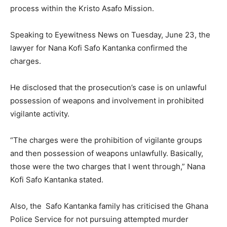
process within the Kristo Asafo Mission.
Speaking to Eyewitness News on Tuesday, June 23, the
lawyer for Nana Kofi Safo Kantanka confirmed the
charges.
He disclosed that the prosecution’s case is on unlawful
possession of weapons and involvement in prohibited
vigilante activity.
“The charges were the prohibition of vigilante groups
and then possession of weapons unlawfully. Basically,
those were the two charges that I went through,” Nana
Kofi Safo Kantanka stated.
Also, the Safo Kantanka family has criticised the Ghana
Police Service for not pursuing attempted murder