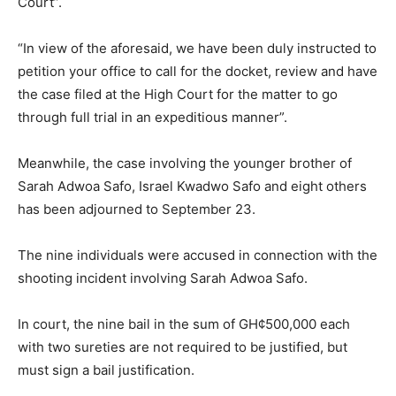
Court”.
“In view of the aforesaid, we have been duly instructed to
petition your office to call for the docket, review and have
the case filed at the High Court for the matter to go
through full trial in an expeditious manner”.
Meanwhile, the case involving the younger brother of
Sarah Adwoa Safo, Israel Kwadwo Safo and eight others
has been adjourned to September 23.
The nine individuals were accused in connection with the
shooting incident involving Sarah Adwoa Safo.
In court, the nine bail in the sum of GH¢500,000 each
with two sureties are not required to be justified, but
must sign a bail justification.