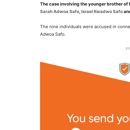
The case involving the younger brother 
Sarah Adwoa Safo
,
Israel Kwadwo Safo
and
The nine individuals were accused in connec
Adwoa Safo.
ST