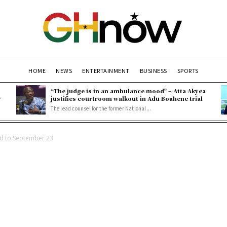
HOME
NEWS
ENTERTAINMENT
BUSINESS
SPORTS
“The judge is in an ambulance mood” – Atta Akyea
L
justifies courtroom walkout in Adu Boahene trial
The lead counsel for the former National...
d to September 23