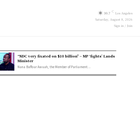
C
30.7
Los Angeles
Saturday, August 8, 2026
Sign in / Join
“NDC very fixated on $10 billion” – MP ‘fights’ Lands
Minister
Nana Baffour Awuah, the Member of Parliament...