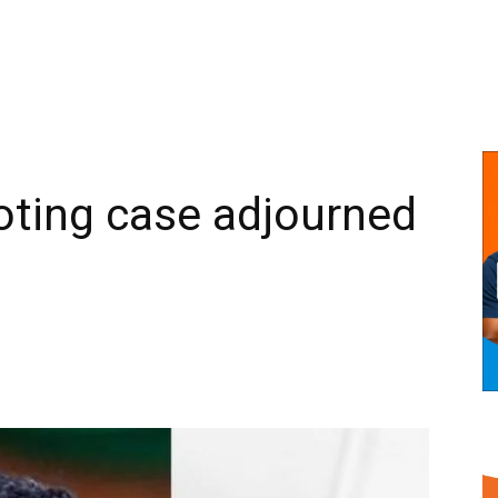
ting case adjourned