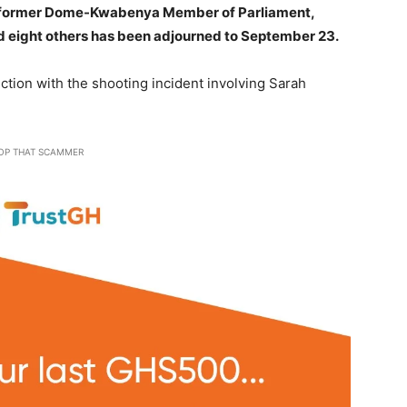
of former Dome-Kwabenya Member of Parliament,
 eight others has been adjourned to September 23.
tion with the shooting incident involving Sarah
OP THAT SCAMMER