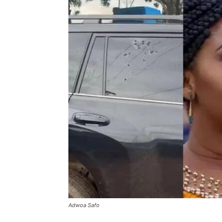
Adwoa Safo