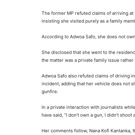
The former MP refuted claims of arriving at
insisting she visited purely as a family mem
According to Adwoa Safo, she does not own 
She disclosed that she went to the residenc
the matter was a private family issue rather
Adwoa Safo also refuted claims of driving in
incident, adding that her vehicle does not 
gunfire.
In a private interaction with journalists whi
have said, “I don’t own a gun, I didn’t shoot 
Her comments follow, Nana Kofi Kantanka, t