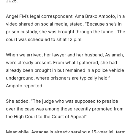
2025.
Angel FM’s legal correspondent, Ama Brako Ampofo, in a
video shared on social media, stated, “Because she’s in
prison custody, she was brought through the tunnel. The
court was scheduled to sit at 12 p.m.
When we arrived, her lawyer and her husband, Asiamah,
were already present. From what I gathered, she had
already been brought in but remained in a police vehicle
underground, where prisoners are typically held,”
Ampofo reported.
She added, “The judge who was supposed to preside
over the case was among those recently promoted from
the High Court to the Court of Appeal”.
Meanwhile, Agradaa is already serving a 15-year jail term