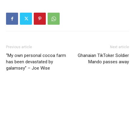
Previous article
Next article
“My own personal cocoa farm
Ghanaian TikToker Soldier
has been devastated by
Mando passes away
galamsey” – Joe Wise