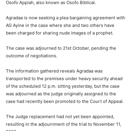
Osofo Appiah, also known as Osofo Biblical.
Agradaa is now seeking a plea bargaining agreement with
AG Ayine in the case where she and two others have
been charged for sharing nude images of a prophet.
The case was adjourned to 21st October, pending the
outcome of negotiations.
The information gathered reveals Agradaa was
transported to the premises under heavy security ahead
of the scheduled 12 p.m. sitting yesterday, but the case
was adjourned as the judge originally assigned to the
case had recently been promoted to the Court of Appeal.
The Judge replacement had not yet been appointed,
resulting in the adjournment of the trial to November 11,