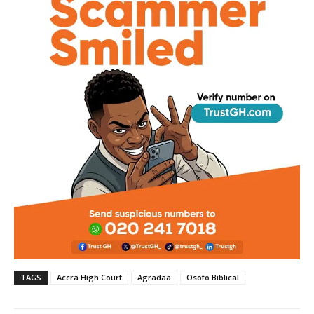
TAGS
Accra High Court
Agradaa
Osofo Biblical