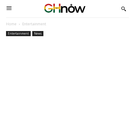
Home
Entertainment
Entertainment
News