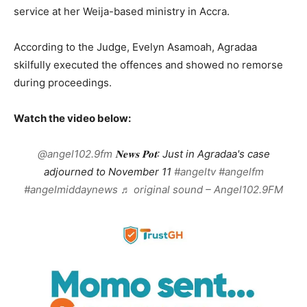
service at her Weija-based ministry in Accra.
According to the Judge, Evelyn Asamoah, Agradaa
skilfully executed the offences and showed no remorse
during proceedings.
Watch the video below:
@angel102.9fm
𝐍𝐞𝐰𝐬 𝐏𝐨𝐭: Just in Agradaa's case
adjourned to November 11
#angeltv
#angelfm
#angelmiddaynews
♬ original sound – Angel102.9FM