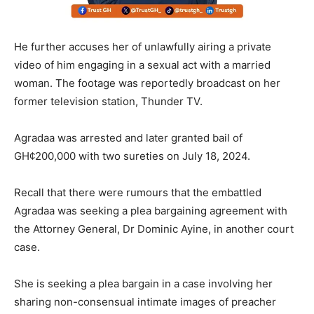
He further accuses her of unlawfully airing a private
video of him engaging in a sexual act with a married
woman. The footage was reportedly broadcast on her
former television station, Thunder TV.
Agradaa was arrested and later granted bail of
GH¢200,000 with two sureties on July 18, 2024.
Recall that there were rumours that the embattled
Agradaa was seeking a plea bargaining agreement with
the Attorney General, Dr Dominic Ayine, in another court
case.
She is seeking a plea bargain in a case involving her
sharing non-consensual intimate images of preacher