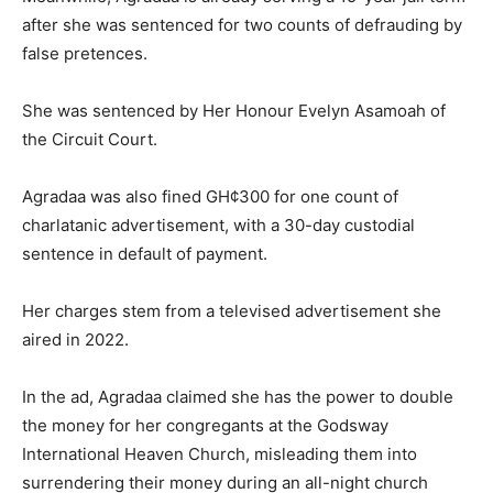
after she was sentenced for two counts of defrauding by
false pretences.
She was sentenced by Her Honour Evelyn Asamoah of
the Circuit Court.
Agradaa was also fined GH¢300 for one count of
charlatanic advertisement, with a 30-day custodial
sentence in default of payment.
Her charges stem from a televised advertisement she
aired in 2022.
In the ad, Agradaa claimed she has the power to double
the money for her congregants at the Godsway
International Heaven Church, misleading them into
surrendering their money during an all-night church