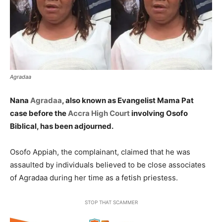
Agradaa
Nana
Agradaa
, also known as Evangelist Mama Pat
case before the
Accra High Court
involving Osofo
Biblical, has been adjourned.
Osofo Appiah, the complainant, claimed that he was
assaulted by individuals believed to be close associates
of Agradaa during her time as a fetish priestess.
STOP THAT SCAMMER