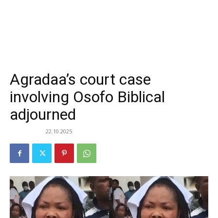
Agradaa’s court case
involving Osofo Biblical
adjourned
22.10.2025