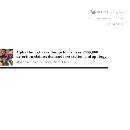
C
20.1
Los Angeles
Saturday, August 8, 2026
Sign in / Join
Alpha Hour chases Bongo Ideas over £300,000
extortion claims; demands retraction and apology
Alpha Hour and its leader, Pastor Elvis...