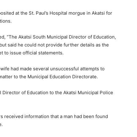
ited at the St. Paul’s Hospital morgue in Akatsi for
tions.
d, “The Akatsi South Municipal Director of Education,
ut said he could not provide further details as the
 to issue official statements.
s wife had made several unsuccessful attempts to
atter to the Municipal Education Directorate.
Director of Education to the Akatsi Municipal Police
cers received information that a man had been found
e.