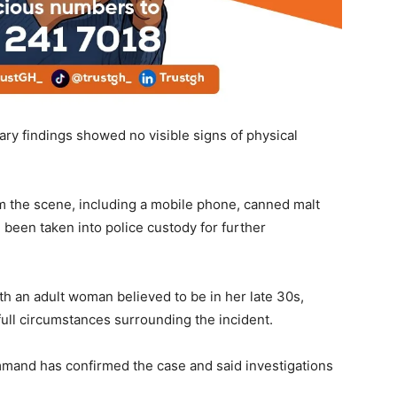
ry findings showed no visible signs of physical
m the scene, including a mobile phone, canned malt
 been taken into police custody for further
h an adult woman believed to be in her late 30s,
 full circumstances surrounding the incident.
mand has confirmed the case and said investigations