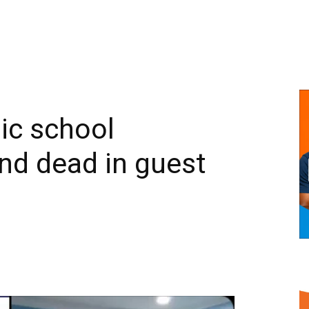
ic school
nd dead in guest