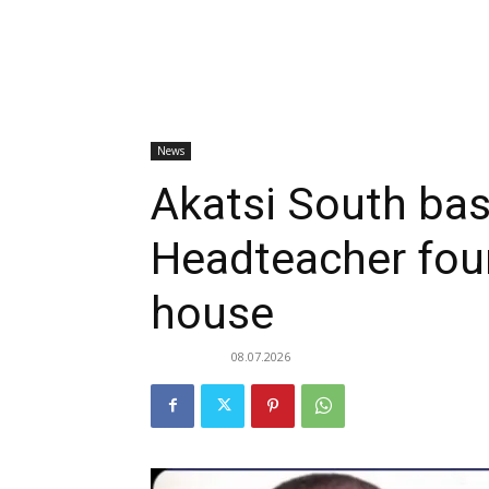
News
Akatsi South bas
Headteacher fou
house
08.07.2026