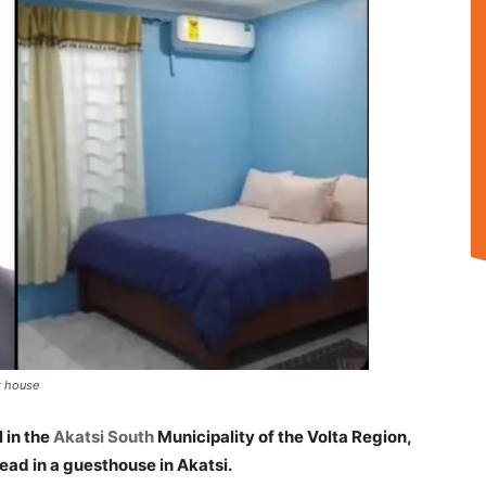
t house
 in the
Akatsi South
Municipality of the Volta Region,
ad in a guesthouse in Akatsi.