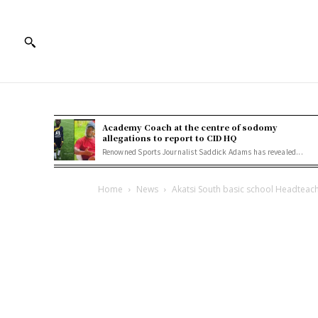
Academy Coach at the centre of sodomy
allegations to report to CID HQ
Renowned Sports Journalist Saddick Adams has revealed...
Home
News
Akatsi South basic school Headteac