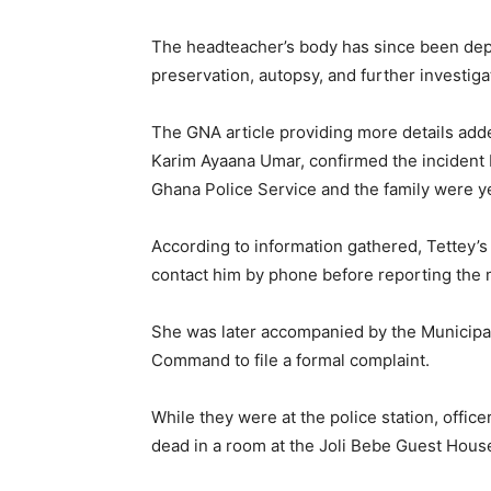
The headteacher’s body has since been depos
preservation, autopsy, and further investiga
The GNA article providing more details adde
Karim Ayaana Umar, confirmed the incident b
Ghana Police Service and the family were yet
According to information gathered, Tettey’
contact him by phone before reporting the m
She was later accompanied by the Municipal 
Command to file a formal complaint.
While they were at the police station, offi
dead in a room at the Joli Bebe Guest Hous