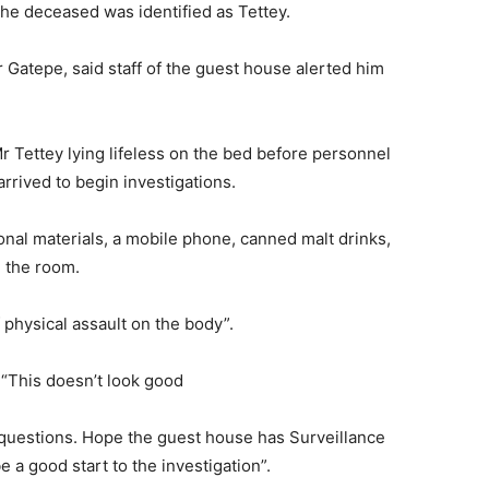
he deceased was identified as Tettey.
atepe, said staff of the guest house alerted him
 Tettey lying lifeless on the bed before personnel
rived to begin investigations.
nal materials, a mobile phone, canned malt drinks,
 the room.
 physical assault on the body”.
 “This doesn’t look good
 questions. Hope the guest house has Surveillance
 a good start to the investigation”.