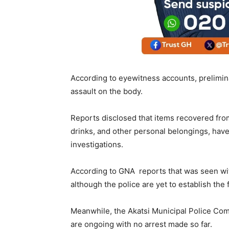
According to eyewitness accounts, prelimina
assault on the body.
Reports disclosed that items recovered fro
drinks, and other personal belongings, have
investigations.
According to GNA reports that was seen wit
although the police are yet to establish the
Meanwhile, the Akatsi Municipal Police Com
are ongoing with no arrest made so far.