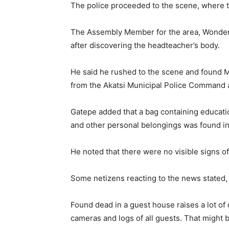
The police proceeded to the scene, where t
The Assembly Member for the area, Wonder G
after discovering the headteacher’s body.
He said he rushed to the scene and found Mr
from the Akatsi Municipal Police Command ar
Gatepe added that a bag containing educatio
and other personal belongings was found in
He noted that there were no visible signs of
Some netizens reacting to the news stated,
Found dead in a guest house raises a lot of
cameras and logs of all guests. That might be