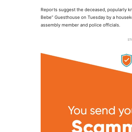
Reports suggest the deceased, popularly kno
Bebe” Guesthouse on Tuesday by a houseke
assembly member and police officials.
ST