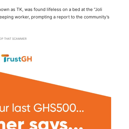
wn as TK, was found lifeless on a bed at the “Joli
eping worker, prompting a report to the community’s
OP THAT SCAMMER