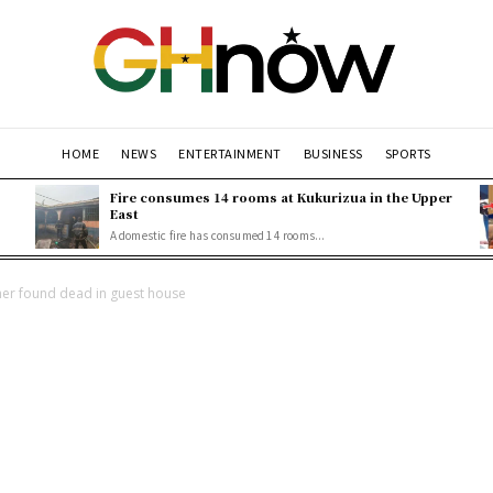
HOME
NEWS
ENTERTAINMENT
BUSINESS
SPORTS
Fire consumes 14 rooms at Kukurizua in the Upper
East
A domestic fire has consumed 14 rooms...
her found dead in guest house