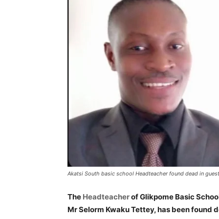
Akatsi South basic school Headteacher found dead in gues
The
Headteacher
of Glikpome Basic School
Mr Selorm Kwaku Tettey, has been found de