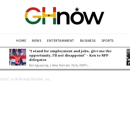
HOME
NEWS
ENTERTAINMENT
BUSINESS
SPORTS
“I stand for employment and jobs, give me the
opportunity, I’ll not disappoint” – Ken to NPP
delegates
Ken Agyapong, a New Patriotic Party (NPP)...
ts”; a UK Beauty Retailer, as...