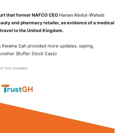
ourt that former NAFCO CEO
Hanan Abdul-Wahab
eauty and pharmacy retailer, as evidence of a medical
travel to the United Kingdom.
rick Kwame Sah provided more updates, saying,
nother (Buffer Stock Case)
OP THAT SCAMMER