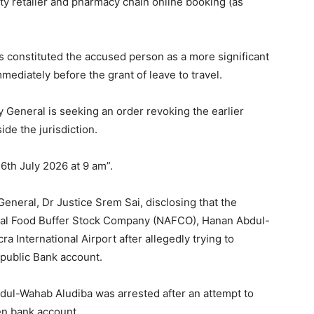
uty retailer and pharmacy chain online booking (as
s constituted the accused person as a more significant
mmediately before the grant of leave to travel.
y General is seeking an order revoking the earlier
ide the jurisdiction.
6th July 2026 at 9 am”.
neral, Dr Justice Srem Sai, disclosing that the
ional Food Buffer Stock Company (NAFCO), Hanan Abdul-
a International Airport after allegedly trying to
epublic Bank account.
dul-Wahab Aludiba was arrested after an attempt to
en bank account.