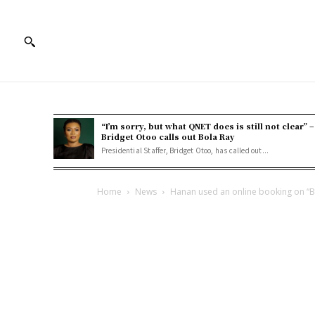
“I’m sorry, but what QNET does is still not clear” –
Bridget Otoo calls out Bola Ray
Presidential Staffer, Bridget Otoo, has called out...
Home
News
Hanan used an online booking on “Boo