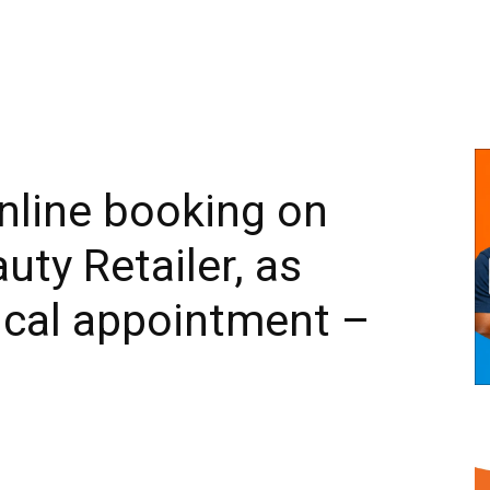
nline booking on
uty Retailer, as
ical appointment –