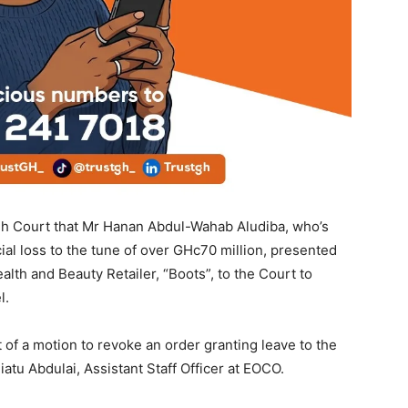
gh Court that Mr Hanan Abdul-Wahab Aludiba, who’s
cial loss to the tune of over GHc70 million, presented
lth and Beauty Retailer, “Boots”, to the Court to
l.
t of a motion to revoke an order granting leave to the
atu Abdulai, Assistant Staff Officer at EOCO.