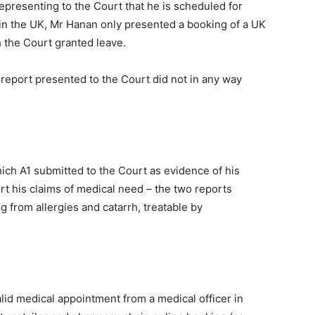
presenting to the Court that he is scheduled for
n in the UK, Mr Hanan only presented a booking of a UK
h the Court granted leave.
l report presented to the Court did not in any way
ich A1 submitted to the Court as evidence of his
rt his claims of medical need – the two reports
g from allergies and catarrh, treatable by
alid medical appointment from a medical officer in