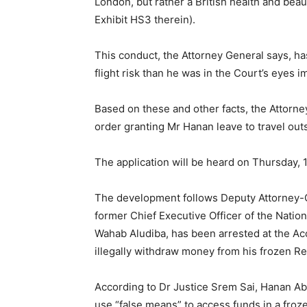
London, but rather a British health and bea
Exhibit HS3 therein).
This conduct, the Attorney General says, ha
flight risk than he was in the Court’s eyes i
Based on these and other facts, the Attorne
order granting Mr Hanan leave to travel outs
The application will be heard on Thursday, 1
The development follows Deputy Attorney-Ge
former Chief Executive Officer of the Nat
Wahab Aludiba, has been arrested at the Accr
illegally withdraw money from his frozen R
According to Dr Justice Srem Sai, Hanan Ab
use “false means” to access funds in a froz