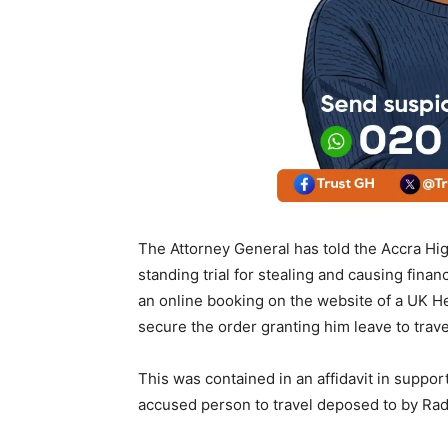
The Attorney General has told the Accra Hi
standing trial for stealing and causing finan
an online booking on the website of a UK Hea
secure the order granting him leave to trave
This was contained in an affidavit in suppor
accused person to travel deposed to by Radi