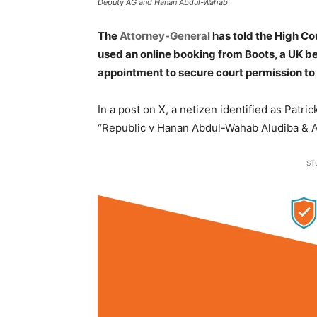
Deputy AG and Hanan Abdul-Wahab
The
Attorney-General
has told the High C
used an online booking from Boots, a UK b
appointment to secure court permission to 
In a post on X, a netizen identified as Pat
“Republic v Hanan Abdul-Wahab Aludiba & A
ST