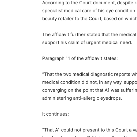
According to the Court document, despite re
specialist medical care of his eye conditio
beauty retailer to the Court, based on whic
The affidavit further stated that the medica
support his claim of urgent medical need.
Paragraph 11 of the affidavit states:
“That the two medical diagnostic reports wh
medical condition did not, in any way, suppo
converging on the point that A1 was sufferin
administering anti-allergic eyedrops.
It continues;
“That A1 could not present to this Court a v