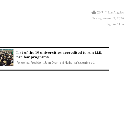
C
20.7
Los Angeles
Friday, August 7, 2026
Sign in / Join
List of the 19 universities accredited to run LLB,
pre-bar programs
Following President John Dramani Mahama's signing of...