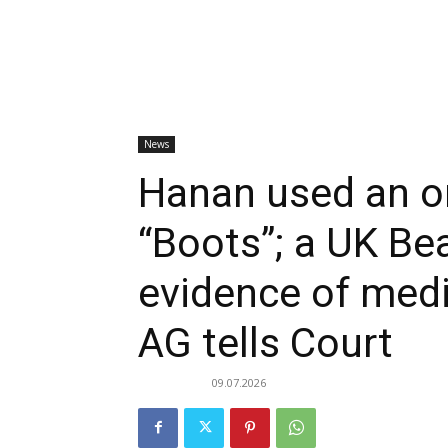
News
Hanan used an o
“Boots”; a UK Bea
evidence of med
AG tells Court
09.07.2026