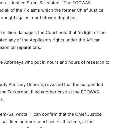
eneral, Justice Srem-Sai stated, “The ECOWAS
 all of the 7 claims which the former Chief Justice,
brought against our beloved Republic.
 million damages, the Court held that “in light of the
ted any of the Applicant’s rights under the African
sion on reparations.”
ate Attorneys who put in hours and hours of research to
Deputy Attorney General, revealed that the suspended
aaba Torkornoo, filed another case at the ECOWAS
a.
rem-Sai wrote, “I can confirm that the Chief Justice –
as filed another court case – this time, at the