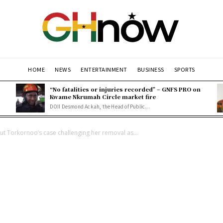
HOME
NEWS
ENTERTAINMENT
BUSINESS
SPORTS
“No fatalities or injuries recorded” – GNFS PRO on
Kwame Nkrumah Circle market fire
DOII Desmond Ackah, the Head of Public...
 Torkornoo’s case challenging her removal as...