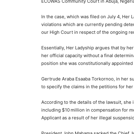
ECOWAS Community Court in Abuja, Nigeria,
In the case, which was filed on July 4, Her
violations which are currently pending det
our High Court in respect of the ongoing r
Essentially, Her Ladyship argues that by h
her official capacity without a final determin
position she was constitutionally appointed 
Gertrude Araba Esaaba Torkornoo, in her su
to specify the claims in the petitions for he
According to the details of the lawsuit, she
including $10 million in compensation for m
Applicant as a result of her illegal suspensi
President John Mahama sacked the Chief Ju