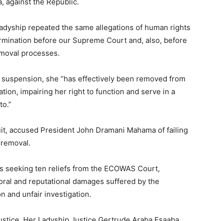
 against the Republic.
 Ladyship repeated the same allegations of human rights
ermination before our Supreme Court and, also, before
emoval processes.
er suspension, she “has effectively been removed from
ation, impairing her right to function and serve in a
to.”
it, accused President John Dramani Mahama of failing
r removal.
 is seeking ten reliefs from the ECOWAS Court,
oral and reputational damages suffered by the
on and unfair investigation.
stice, Her Ladyship Justice Gertrude Araba Esaaba