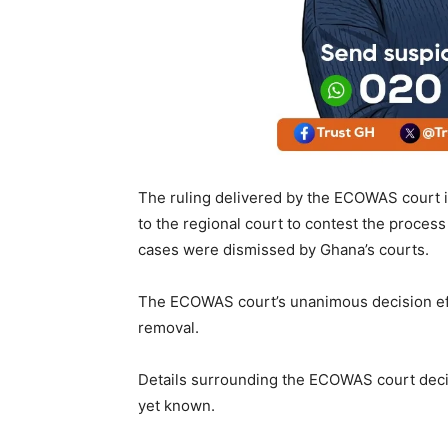
The ruling delivered by the ECOWAS court i
to the regional court to contest the process 
cases were dismissed by Ghana’s courts.
The ECOWAS court’s unanimous decision effec
removal.
Details surrounding the ECOWAS court decis
yet known.