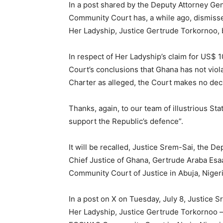
In a post shared by the Deputy Attorney G
Community Court has, a while ago, dismissed
Her Ladyship, Justice Gertrude Torkornoo, 
In respect of Her Ladyship’s claim for US$ 10
Court’s conclusions that Ghana has not viola
Charter as alleged, the Court makes no deci
Thanks, again, to our team of illustrious St
support the Republic’s defence”.
It will be recalled, Justice Srem-Sai, the 
Chief Justice of Ghana, Gertrude Araba Es
Community Court of Justice in Abuja, Nigeri
In a post on X on Tuesday, July 8, Justice S
Her Ladyship, Justice Gertrude Torkornoo – h