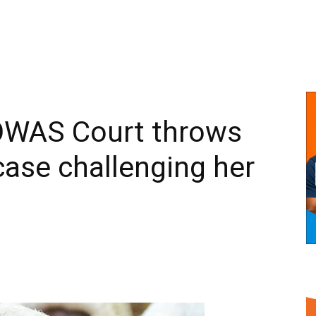
WAS Court throws
case challenging her