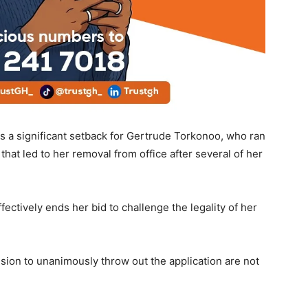
s a significant setback for Gertrude Torkonoo, who ran
that led to her removal from office after several of her
tively ends her bid to challenge the legality of her
ion to unanimously throw out the application are not