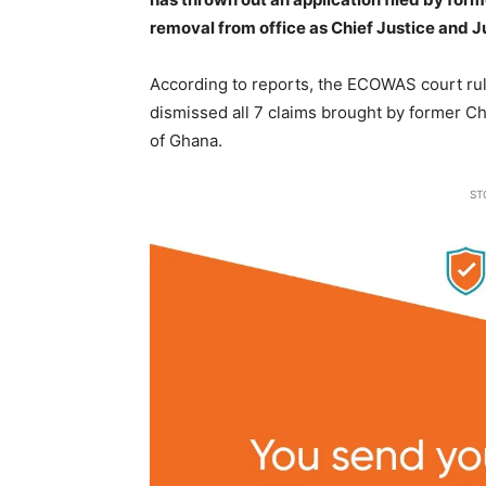
removal from office as Chief Justice and J
According to reports, the ECOWAS court ru
dismissed all 7 claims brought by former C
of Ghana.
ST