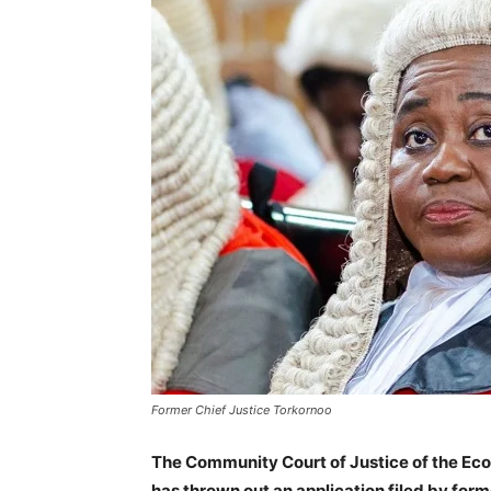
Former Chief Justice Torkornoo
The Community Court of Justice of the Ec
has thrown out an application filed by for