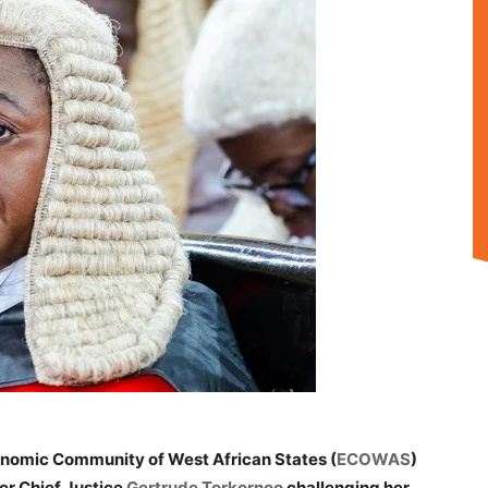
onomic Community of West African States (
ECOWAS
)
mer Chief Justice
Gertrude Torkornoo
challenging her