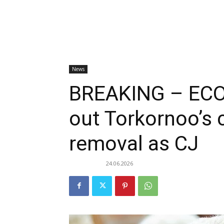
News
BREAKING – ECO
out Torkornoo’s 
removal as CJ
24.06.2026