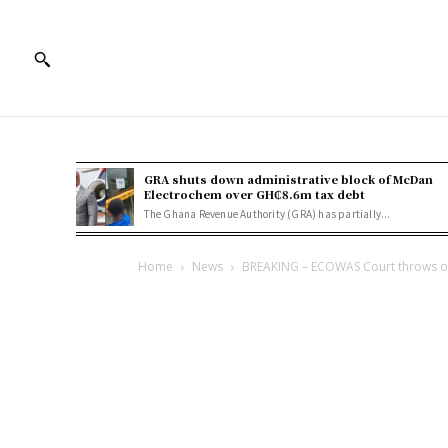
GRA shuts down administrative block of McDan
Electrochem over GH₵8.6m tax debt
The Ghana Revenue Authority (GRA) has partially...
Home
News
BREAKING – ECOWAS Court throws out