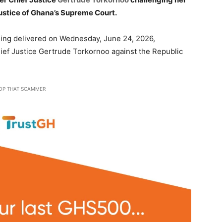
ustice of Ghana’s Supreme Court.
ling delivered on Wednesday, June 24, 2026,
hief Justice Gertrude Torkornoo against the Republic
OP THAT SCAMMER