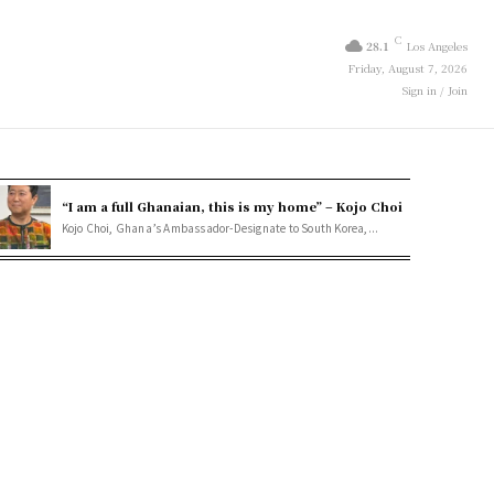
C
28.1
Los Angeles
Friday, August 7, 2026
Sign in / Join
“I am a full Ghanaian, this is my home” – Kojo Choi
Kojo Choi, Ghana’s Ambassador-Designate to South Korea,...