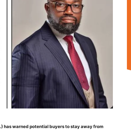
) has warned potential buyers to stay away from