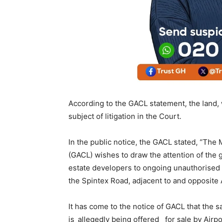
According to the GACL statement, the land,
subject of litigation in the Court.
In the public notice, the GACL stated, “T
(GACL) wishes to draw the attention of the 
estate developers to ongoing unauthorised c
the Spintex Road, adjacent to and opposite 
It has come to the notice of GACL that the 
is_allegedly being offered_ for sale by Ai