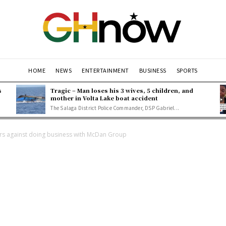
HOME
NEWS
ENTERTAINMENT
BUSINESS
SPORTS
s
Tragic – Man loses his 3 wives, 5 children, and
mother in Volta Lake boat accident
The Salaga District Police Commander, DSP Gabriel...
s against doing business with McDan Group