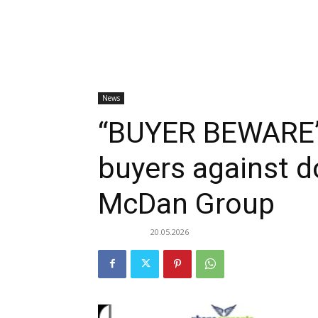
News
“BUYER BEWARE”
buyers against d
McDan Group
20.05.2026