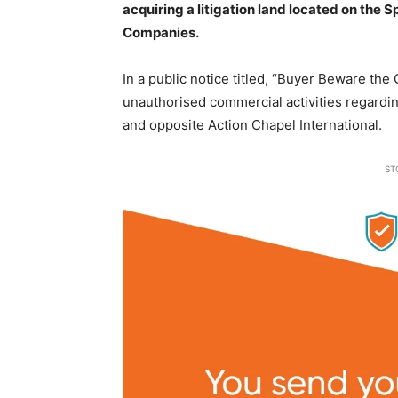
acquiring a litigation land located on the 
Companies.
In a public notice titled, “Buyer Beware th
unauthorised commercial activities regardin
and opposite Action Chapel International.
ST