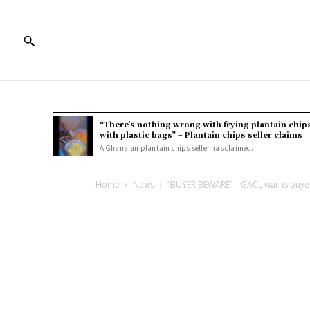
“There’s nothing wrong with frying plantain chip
with plastic bags” – Plantain chips seller claims
A Ghanaian plantain chips seller has claimed...
Home
News
“BUYER BEWARE” – GACL warns buyer