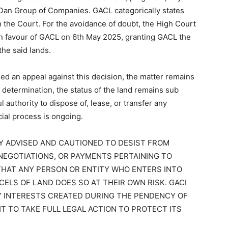
cDan Group of Companies. GACL categorically states
n in the Court. For the avoidance of doubt, the High Court
 in favour of GACL on 6th May 2025, granting GACL the
the said lands.
d an appeal against this decision, the matter remains
 determination, the status of the land remains sub
 authority to dispose of, lease, or transfer any
cial process is ongoing.
LY ADVISED AND CAUTIONED TO DESIST FROM
NEGOTIATIONS, OR PAYMENTS PERTAINING TO
 THAT ANY PERSON OR ENTITY WHO ENTERS INTO
ELS OF LAND DOES SO AT THEIR OWN RISK. GACI
Y INTERESTS CREATED DURING THE PENDENCY OF
HT TO TAKE FULL LEGAL ACTION TO PROTECT ITS