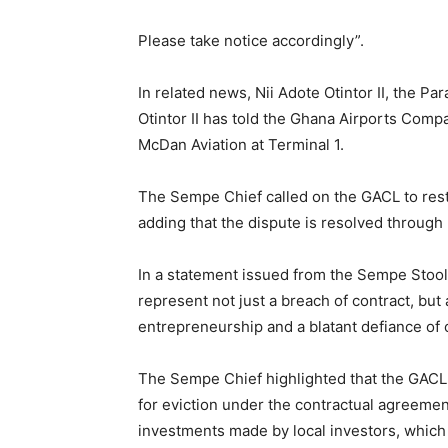
Please take notice accordingly”.
In related news, Nii Adote Otintor II, the P
Otintor II has told the Ghana Airports Compa
McDan Aviation at Terminal 1.
The Sempe Chief called on the GACL to rest
adding that the dispute is resolved through
In a statement issued from the Sempe Stool
represent not just a breach of contract, but 
entrepreneurship and a blatant defiance of o
The Sempe Chief highlighted that the GACL
for eviction under the contractual agreeme
investments made by local investors, which 