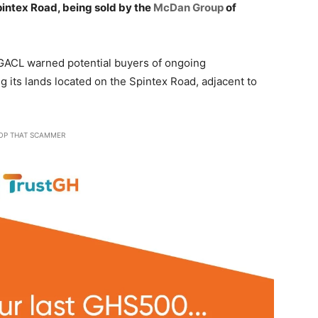
Spintex Road, being sold by the
McDan Group
of
e GACL warned potential buyers of ongoing
g its lands located on the Spintex Road, adjacent to
OP THAT SCAMMER