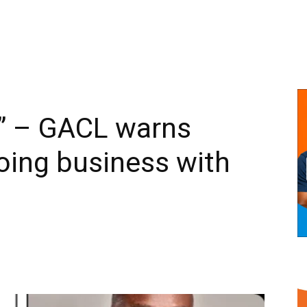
 – GACL warns
oing business with