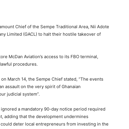
aramount Chief of the Sempe Traditional Area, Nii Adote
ny Limited (GACL) to halt their hostile takeover of
ore McDan Aviation’s access to its FBO terminal,
 lawful procedures.
 on March 14, the Sempe Chief stated, “The events
an assault on the very spirit of Ghanaian
ur judicial system”.
 ignored a mandatory 90-day notice period required
nt, adding that the development undermines
could deter local entrepreneurs from investing in the