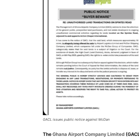
GACL issues public notice against McDan
The
Ghana Airport Company Limited
(GACL