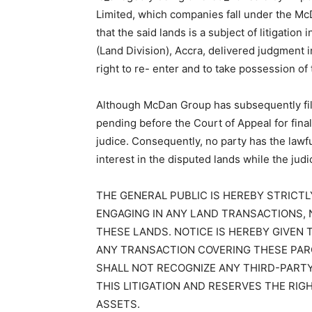
Limited, which companies fall under the M
that the said lands is a subject of litigatio
(Land Division), Accra, delivered judgment
right to re- enter and to take possession of 
Although McDan Group has subsequently file
pending before the Court of Appeal for final
judice. Consequently, no party has the lawful
interest in the disputed lands while the judi
THE GENERAL PUBLIC IS HEREBY STRICT
ENGAGING IN ANY LAND TRANSACTIONS, 
THESE LANDS. NOTICE IS HEREBY GIVEN
ANY TRANSACTION COVERING THESE PARC
SHALL NOT RECOGNIZE ANY THIRD-PART
THIS LITIGATION AND RESERVES THE RIG
ASSETS.