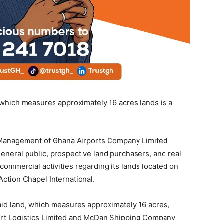
 which measures approximately 16 acres lands is a
he Management of Ghana Airports Company Limited
general public, prospective land purchasers, and real
ommercial activities regarding its lands located on
Action Chapel International.
said land, which measures approximately 16 acres,
rport Logistics Limited and McDan Shipping Company