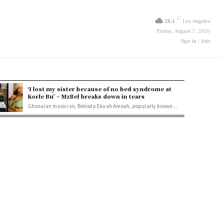
C
28.1
Los Angeles
Friday, August 7, 2026
Sign in / Join
‘I lost my sister because of no bed syndrome at
Korle Bu’ – MzBel breaks down in tears
Ghanaian musician, Belinda Ekuah Amoah, popularly known...