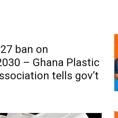
027 ban on
2030 – Ghana Plastic
sociation tells gov’t