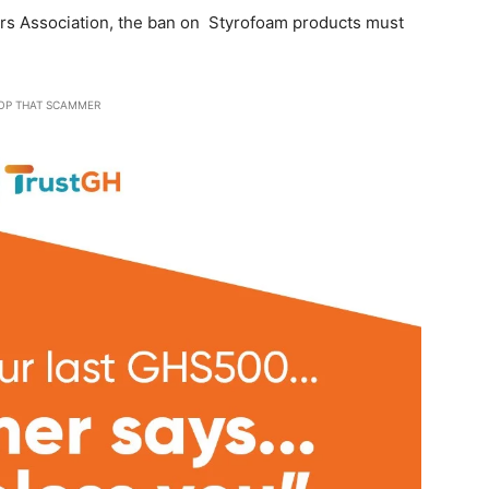
ers Association, the ban on Styrofoam products must
OP THAT SCAMMER