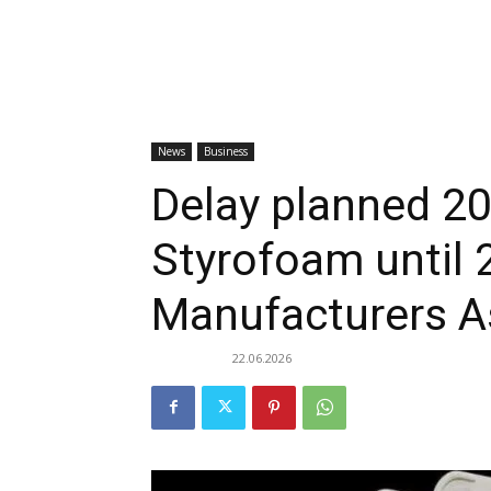
News
Business
Delay planned 2
Styrofoam until 
Manufacturers As
22.06.2026