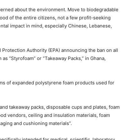
cerned about the environment. Move to biodegradable
od of the entire citizens, not a few profit-seeking
tal impact in mind, especially Chinese, Lebanese,
Protection Authority (EPA) announcing the ban on all
 as “Styrofoam” or “Takeaway Packs,” in Ghana,
orms of expanded polystyrene foam products used for
and takeaway packs, disposable cups and plates, foam
od vendors, ceiling and insulation materials, foam
aging and cushioning materials”.
fically intended for medical, scientific, laboratory,