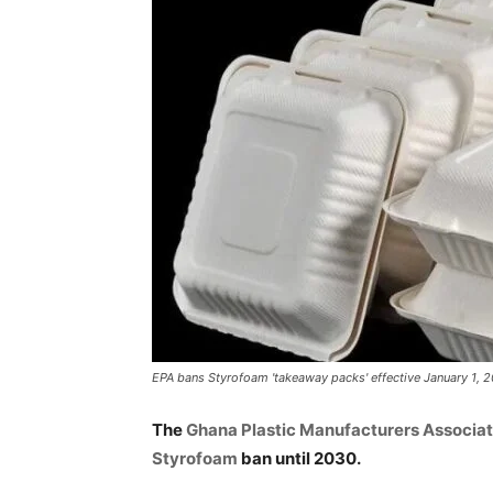
EPA bans Styrofoam 'takeaway packs' effective January 1, 
The
Ghana Plastic Manufacturers Associat
Styrofoam
ban until 2030.