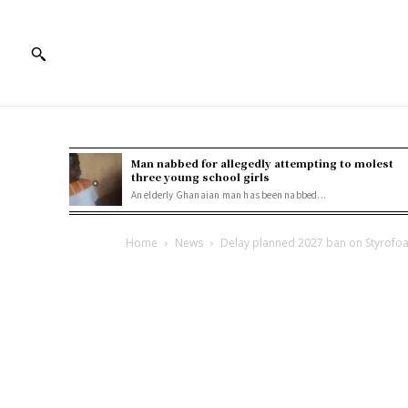
Man nabbed for allegedly attempting to molest
three young school girls
An elderly Ghanaian man has been nabbed...
Home
News
Delay planned 2027 ban on Styrofoam