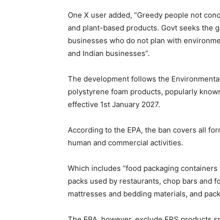
One X user added, “Greedy people not con
and plant-based products. Govt seeks the go
businesses who do not plan with environmen
and Indian businesses”.
The development follows the Environmental 
polystyrene foam products, popularly known
effective 1st January 2027.
According to the EPA, the ban covers all f
human and commercial activities.
Which includes “food packaging containers 
packs used by restaurants, chop bars and fo
mattresses and bedding materials, and pack
The EPA, however, exclude EPS products speci