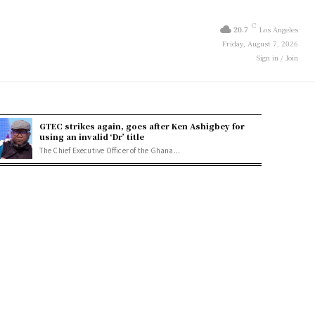
C
20.7
Los Angeles
Friday, August 7, 2026
Sign in / Join
GTEC strikes again, goes after Ken Ashigbey for
using an invalid ‘Dr’ title
The Chief Executive Officer of the Ghana...