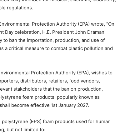
ble regulations.
Environmental Protection Authority (EPA) wrote, “On
t Day celebration, H.E. President John Dramani
to ban the importation, production, and use of
s a critical measure to combat plastic pollution and
nvironmental Protection Authority (EPA), wishes to
porters, distributors, retailers, food vendors,
relevant stakcholders that the ban on production,
 polystyrene foam products, popularly known as
shall become effective 1st January 2027.
ed polystyrene (EPS) foam products used for human
g, but not limited to: