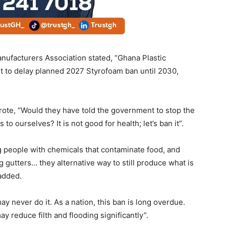
nufacturers Association stated, “Ghana Plastic
 to delay planned 2027 Styrofoam ban until 2030,
ote, “Would they have told the government to stop the
to ourselves? It is not good for health; let’s ban it”.
g people with chemicals that contaminate food, and
g gutters… they alternative way to still produce what is
 added.
ay never do it. As a nation, this ban is long overdue.
y reduce filth and flooding significantly”.