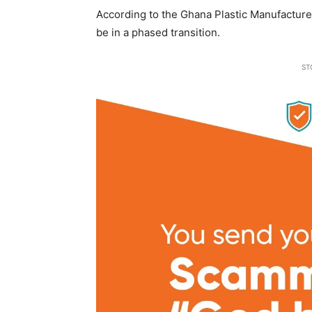
According to the Ghana Plastic Manufactur
be in a phased transition.
ST