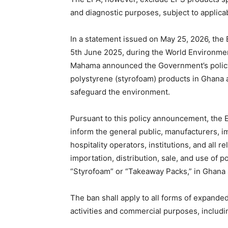
and diagnostic purposes, subject to applica
In a statement issued on May 25, 2026, the 
5th June 2025, during the World Environmen
Mahama announced the Government’s policy 
polystyrene (styrofoam) products in Ghana a
safeguard the environment.
Pursuant to this policy announcement, the E
inform the general public, manufacturers, im
hospitality operators, institutions, and all 
importation, distribution, sale, and use of
“Styrofoam” or “Takeaway Packs,” in Ghana 
The ban shall apply to all forms of expand
activities and commercial purposes, includin