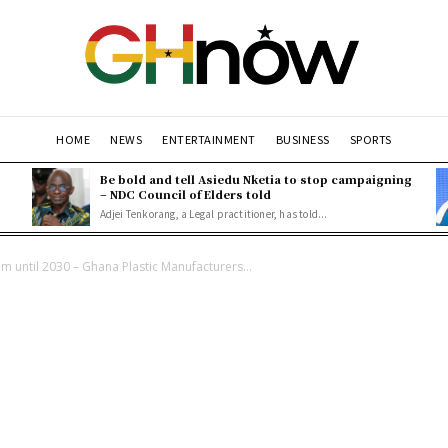
HOME
NEWS
ENTERTAINMENT
BUSINESS
SPORTS
Be bold and tell Asiedu Nketia to stop campaigning
– NDC Council of Elders told
Adjei Tenkorang, a Legal practitioner, has told...
 until 2030 – Ghana Plastic Manufacturers...