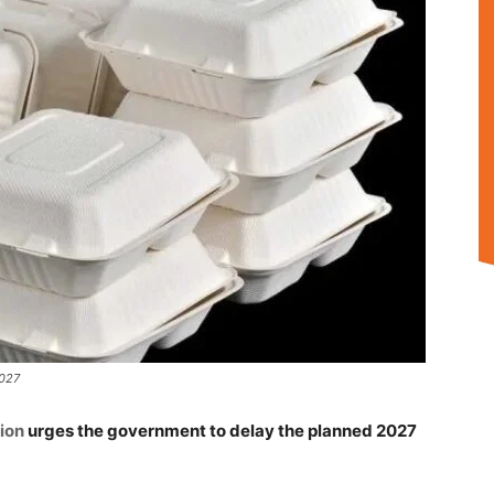
2027
ion
urges the government to delay the planned 2027