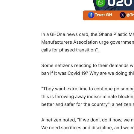
In a GHOne news card, the Ghana Plastic Ma
Manufacturers Association urge government
calls for phased transition”.
Some netizens reacting to their demands wr
ban if it was Covid 19? Why are we doing this 
“They want extra time to continue poisonin
this is throwing away indiscriminate blockin
better and safer for the country”, a netizen
A netizen noted, “If we don’t do it now, we m
We need sacrifices and discipline, and we ma