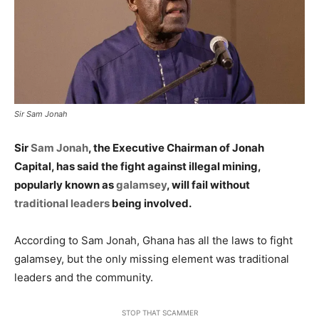
Sir Sam Jonah
Sir
Sam Jonah
, the Executive Chairman of Jonah
Capital, has said the fight against illegal mining,
popularly known as
galamsey
, will fail without
traditional leaders
being involved.
According to Sam Jonah, Ghana has all the laws to fight
galamsey, but the only missing element was traditional
leaders and the community.
STOP THAT SCAMMER