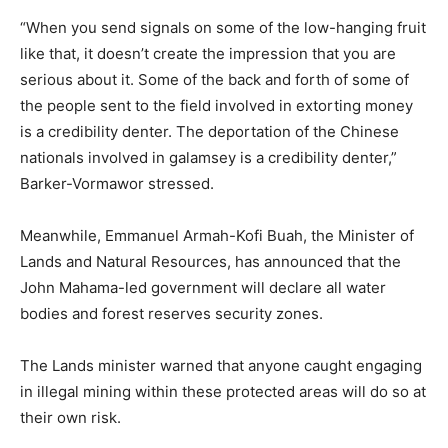
“When you send signals on some of the low-hanging fruit
like that, it doesn’t create the impression that you are
serious about it. Some of the back and forth of some of
the people sent to the field involved in extorting money
is a credibility denter. The deportation of the Chinese
nationals involved in galamsey is a credibility denter,”
Barker-Vormawor stressed.
Meanwhile, Emmanuel Armah-Kofi Buah, the Minister of
Lands and Natural Resources, has announced that the
John Mahama-led government will declare all water
bodies and forest reserves security zones.
The Lands minister warned that anyone caught engaging
in illegal mining within these protected areas will do so at
their own risk.