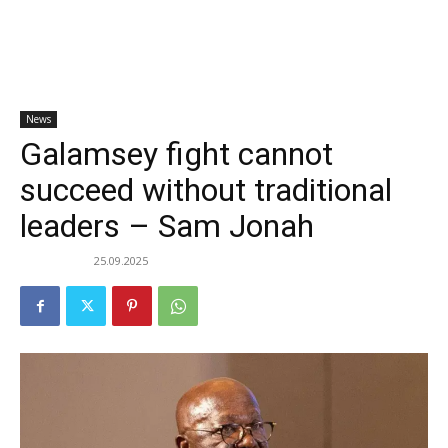
News
Galamsey fight cannot
succeed without traditional
leaders – Sam Jonah
25.09.2025