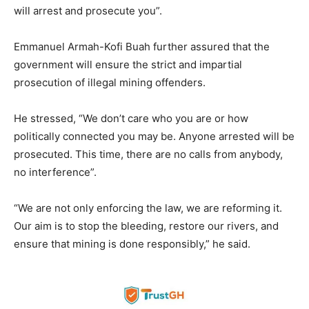
will arrest and prosecute you”.
Emmanuel Armah-Kofi Buah further assured that the
government will ensure the strict and impartial
prosecution of illegal mining offenders.
He stressed, “We don’t care who you are or how
politically connected you may be. Anyone arrested will be
prosecuted. This time, there are no calls from anybody,
no interference”.
“We are not only enforcing the law, we are reforming it.
Our aim is to stop the bleeding, restore our rivers, and
ensure that mining is done responsibly,” he said.