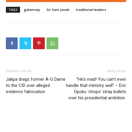
TAGS
galamsey
Sir Sam Jonah
traditional leaders
Previous article
Next article
Jakpa drags former A-G Dame
“He’s mad! You can’t even
to the CID over alleged
handle that ministry well” – Eric
evidence fabrication
Opoku ‘chops’ stray bullets
over his presidential ambition