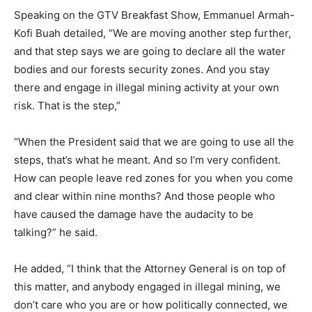
Speaking on the GTV Breakfast Show, Emmanuel Armah-
Kofi Buah detailed, “We are moving another step further,
and that step says we are going to declare all the water
bodies and our forests security zones. And you stay
there and engage in illegal mining activity at your own
risk. That is the step,”
“When the President said that we are going to use all the
steps, that’s what he meant. And so I’m very confident.
How can people leave red zones for you when you come
and clear within nine months? And those people who
have caused the damage have the audacity to be
talking?” he said.
He added, “I think that the Attorney General is on top of
this matter, and anybody engaged in illegal mining, we
don’t care who you are or how politically connected, we