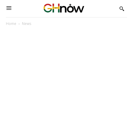
Home
News