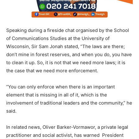
Speaking during a fireside chat organised by the School
of Communications Studies at the University of
Wisconsin, Sir Sam Jonah stated, “The laws are there;
don’t mine in forest reserves, and when you do, you have
to clean it up. So, it is not that we need more laws; it is
the case that we need more enforcement.
“You can only enforce when there is an important
element that is missing in all of it, which is the
involvement of traditional leaders and the community,” he
said.
In related news, Oliver Barker-Vormawor, a private legal
practitioner and social activist, has warned President