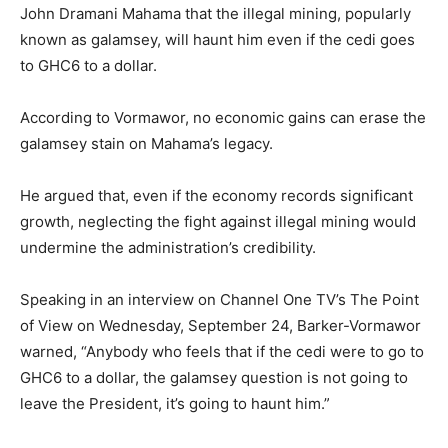
John Dramani Mahama that the illegal mining, popularly
known as galamsey, will haunt him even if the cedi goes
to GHC6 to a dollar.
According to Vormawor, no economic gains can erase the
galamsey stain on Mahama’s legacy.
He argued that, even if the economy records significant
growth, neglecting the fight against illegal mining would
undermine the administration’s credibility.
Speaking in an interview on Channel One TV’s The Point
of View on Wednesday, September 24, Barker-Vormawor
warned, “Anybody who feels that if the cedi were to go to
GHC6 to a dollar, the galamsey question is not going to
leave the President, it’s going to haunt him.”