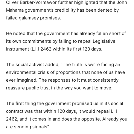
Oliver Barker-Vormawor further highlighted that the John
Mahama government’s credibility has been dented by
failed galamsey promises.
He noted that the government has already fallen short of
its own commitments by failing to repeal Legislative
Instrument (L.I.) 2462 within its first 120 days.
The social activist added, “The truth is we’re facing an
environmental crisis of proportions that none of us have
ever imagined. The responses to it must consistently
reassure public trust in the way you want to move.
The first thing the government promised us in its social
contract was that within 120 days, it would repeal L. I
2462, and it comes in and does the opposite. Already you
are sending signals”.