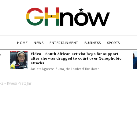
HOME
NEWS
ENTERTAINMENT
BUSINESS
SPORTS
Video – South African activist begs for support
o
after she was dragged to court over Xenophobic
attacks
Jacinta Ngobese-Zuma, the Leader of the March...
 – Kwesi Pratt Jnr