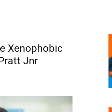
he Xenophobic
Pratt Jnr