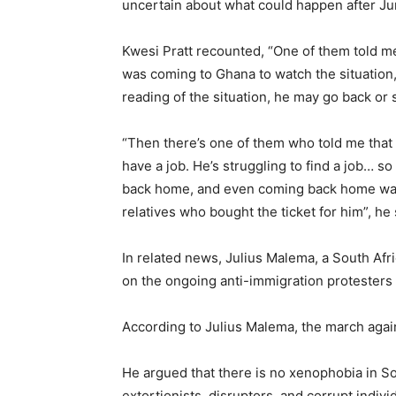
uncertain about what could happen after June
Kwesi Pratt recounted, “One of them told me
was coming to Ghana to watch the situation
reading of the situation, he may go back or s
“Then there’s one of them who told me that 
have a job. He’s struggling to find a job… so
back home, and even coming back home was di
relatives who bought the ticket for him”, he 
In related news, Julius Malema, a South Afr
on the ongoing anti-immigration protesters 
According to Julius Malema, the march again
He argued that there is no xenophobia in Sout
extortionists, disruptors, and corrupt indivi