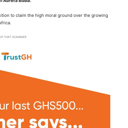
fi Abrefa Busia.
sition to claim the high moral ground over the growing
frica.
OP THAT SCAMMER