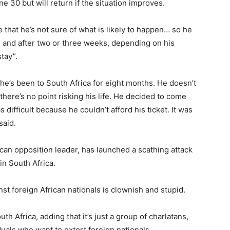
 30 but will return if the situation improves.
 that he’s not sure of what is likely to happen… so he
, and after two or three weeks, depending on his
tay”.
he’s been to South Africa for eight months. He doesn’t
 there’s no point risking his life. He decided to come
fficult because he couldn’t afford his ticket. It was
said.
ican opposition leader, has launched a scathing attack
in South Africa.
st foreign African nationals is clownish and stupid.
h Africa, adding that it’s just a group of charlatans,
duals who want to extort foreign nationals.