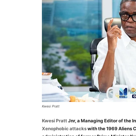
Kwesi Pratt
Kwesi Pratt
Jnr, a Managing Editor of the I
Xenophobic attacks
with the 1969 Aliens 