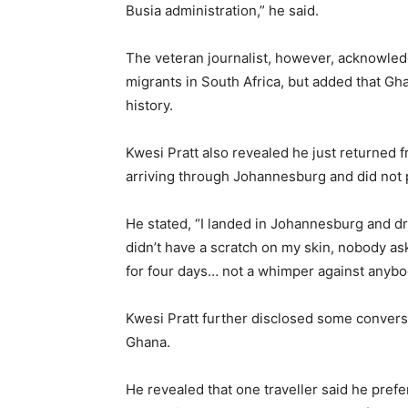
Busia administration,” he said.
The veteran journalist, however, acknowled
migrants in South Africa, but added that G
history.
Kwesi Pratt also revealed he just returned f
arriving through Johannesburg and did not 
He stated, “I landed in Johannesburg and dr
didn’t have a scratch on my skin, nobody as
for four days… not a whimper against anybody
Kwesi Pratt further disclosed some convers
Ghana.
He revealed that one traveller said he pref