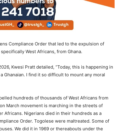
iens Compliance Order that led to the expulsion of
 specifically West Africans, from Ghana.
026, Kwesi Pratt detailed, “Today, this is happening in
 a Ghanaian. I find it so difficult to mount any moral
pelled hundreds of thousands of West Africans from
on March movement is marching in the streets of
 Africans. Nigerians died in their hundreds as a
Compliance Order. Togolese were maltreated. Some of
ouses. We did it in 1969 or thereabouts under the