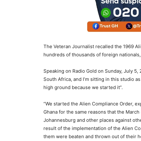
The Veteran Journalist recalled the 1969 Al
hundreds of thousands of foreign nationals,
Speaking on Radio Gold on Sunday, July 5, 2
South Africa, and I’m sitting in this studio as
high ground because we started it”.
“We started the Alien Compliance Order, ex
Ghana for the same reasons that the March 
Johannesburg and other places against other
result of the implementation of the Alien 
them were beaten and thrown out of their h