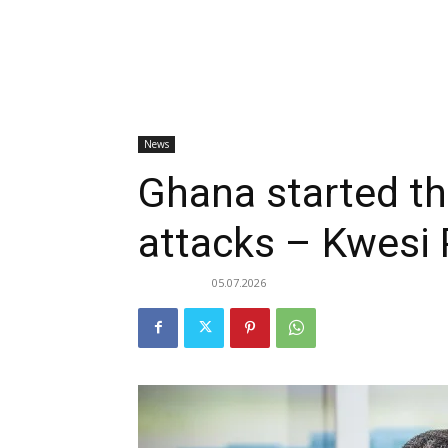
News
Ghana started t
attacks – Kwesi 
05.07.2026