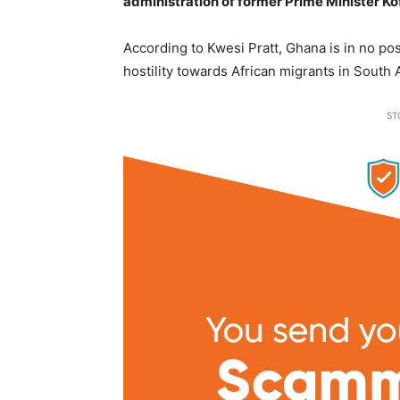
administration of former Prime Minister Ko
According to Kwesi Pratt, Ghana is in no po
hostility towards African migrants in South A
ST