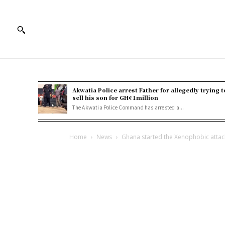
Akwatia Police arrest Father for allegedly trying t
sell his son for GH¢1million
The Akwatia Police Command has arrested a...
Home
News
Ghana started the Xenophobic attacks