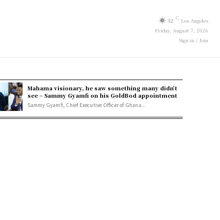
C
32
Los Angeles
Friday, August 7, 2026
Sign in / Join
Mahama visionary, he saw something many didn’t
see – Sammy Gyamfi on his GoldBod appointment
Sammy Gyamfi, Chief Executive Officer of Ghana...