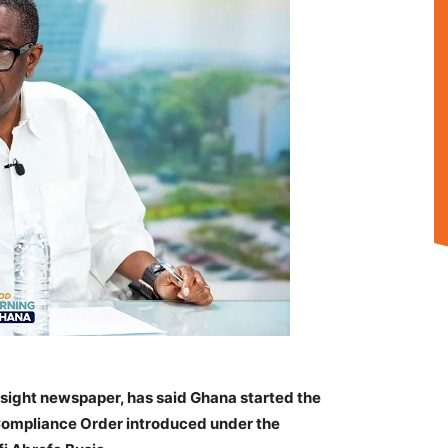
nsight newspaper, has said Ghana started the
Compliance Order introduced under the