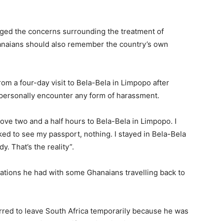
ged the concerns surrounding the treatment of
hanaians should also remember the country’s own
rom a four-day visit to Bela-Bela in Limpopo after
personally encounter any form of harassment.
ove two and a half hours to Bela-Bela in Limpopo. I
ked to see my passport, nothing. I stayed in Bela-Bela
. That’s the reality”.
ations he had with some Ghanaians travelling back to
erred to leave South Africa temporarily because he was