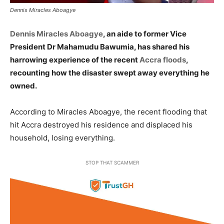
Dennis Miracles Aboagye
Dennis Miracles Aboagye
, an aide to former Vice
President Dr Mahamudu Bawumia, has shared his
harrowing experience of the recent
Accra floods
,
recounting how the disaster swept away everything he
owned.
According to Miracles Aboagye, the recent flooding that
hit Accra destroyed his residence and displaced his
household, losing everything.
STOP THAT SCAMMER