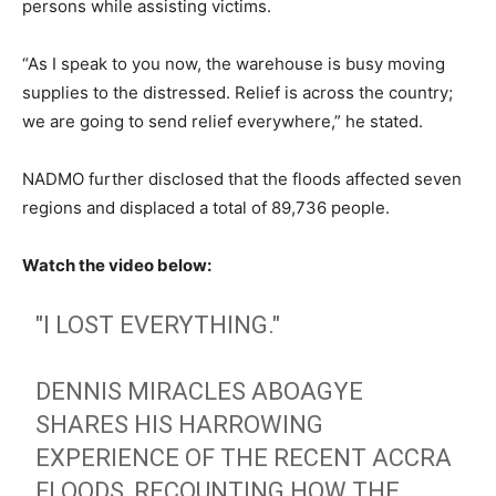
persons while assisting victims.
“As I speak to you now, the warehouse is busy moving
supplies to the distressed. Relief is across the country;
we are going to send relief everywhere,” he stated.
NADMO further disclosed that the floods affected seven
regions and displaced a total of 89,736 people.
Watch the video below:
"I LOST EVERYTHING."
DENNIS MIRACLES ABOAGYE
SHARES HIS HARROWING
EXPERIENCE OF THE RECENT ACCRA
FLOODS, RECOUNTING HOW THE