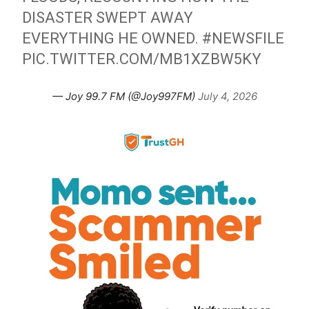
DISASTER SWEPT AWAY
EVERYTHING HE OWNED.
#NEWSFILE
PIC.TWITTER.COM/MB1XZBW5KY
— Joy 99.7 FM (@Joy997FM)
July 4, 2026