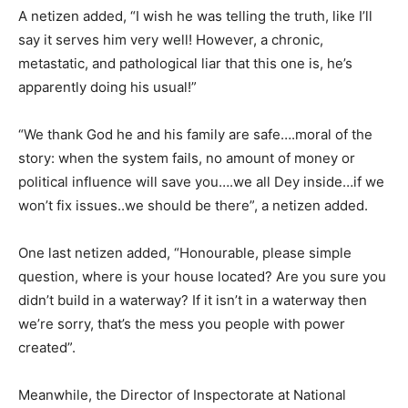
A netizen added, “I wish he was telling the truth, like I’ll
say it serves him very well! However, a chronic,
metastatic, and pathological liar that this one is, he’s
apparently doing his usual!”
“We thank God he and his family are safe….moral of the
story: when the system fails, no amount of money or
political influence will save you….we all Dey inside…if we
won’t fix issues..we should be there”, a netizen added.
One last netizen added, “Honourable, please simple
question, where is your house located? Are you sure you
didn’t build in a waterway? If it isn’t in a waterway then
we’re sorry, that’s the mess you people with power
created”.
Meanwhile, the Director of Inspectorate at National