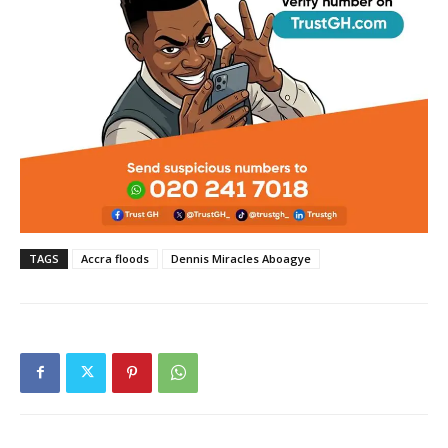
TAGS
Accra floods
Dennis Miracles Aboagye