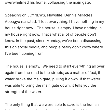
overwhelmed his home, collapsing the main gate.
Speaking on JOYNEWS, Newsfile, Dennis Miracles
Aboagye narrated, “I lost everything. I have nothing in my
house right now… The house is empty. I have nothing in
my house right now. That’s what a lot of people don’t
know. In the past, since Monday, we’ve been discussing
this on social media, and people really don’t know where
I’ve been coming from.
The house is empty,’ We need to start everything all over
again from the road to the streets; as a matter of fact, the
water broke the main gate, pulling it down. If that water
was able to bring the main gate down, it tells you the
strength of the water.
The only thing that we were able to save is the human