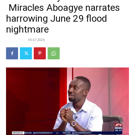
Miracles Aboagye narrates
harrowing June 29 flood
nightmare
05.07.2026