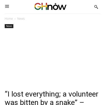
Home
News
News
“I lost everything; a volunteer
was bitten by a snake” –