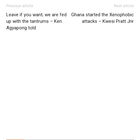
Previous article
Next article
Leave if you want; we are fed
Ghana started the Xenophobic
up with the tantrums – Ken
attacks – Kwesi Pratt Jnr
Agyapong told