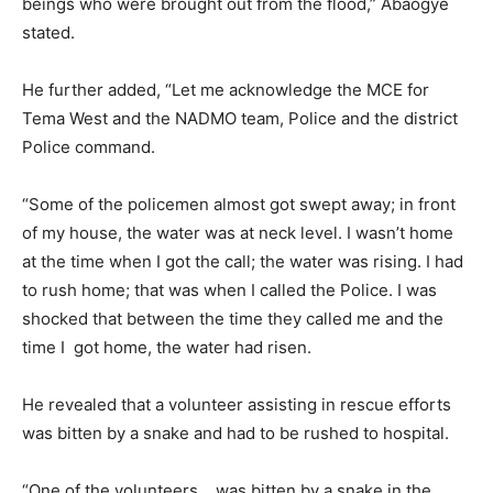
beings who were brought out from the flood,” Abaogye
stated.
He further added, “Let me acknowledge the MCE for
Tema West and the NADMO team, Police and the district
Police command.
“Some of the policemen almost got swept away; in front
of my house, the water was at neck level. I wasn’t home
at the time when I got the call; the water was rising. I had
to rush home; that was when I called the Police. I was
shocked that between the time they called me and the
time I got home, the water had risen.
He revealed that a volunteer assisting in rescue efforts
was bitten by a snake and had to be rushed to hospital.
“One of the volunteers… was bitten by a snake in the