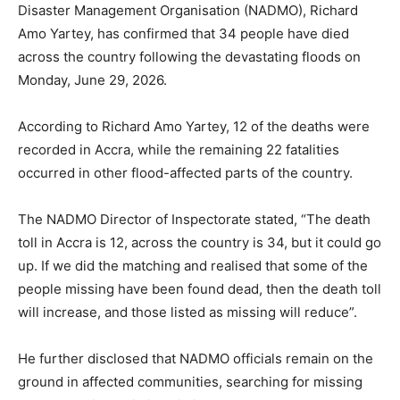
Disaster Management Organisation (NADMO), Richard
Amo Yartey, has confirmed that 34 people have died
across the country following the devastating floods on
Monday, June 29, 2026.
According to Richard Amo Yartey, 12 of the deaths were
recorded in Accra, while the remaining 22 fatalities
occurred in other flood-affected parts of the country.
The NADMO Director of Inspectorate stated, “The death
toll in Accra is 12, across the country is 34, but it could go
up. If we did the matching and realised that some of the
people missing have been found dead, then the death toll
will increase, and those listed as missing will reduce”.
He further disclosed that NADMO officials remain on the
ground in affected communities, searching for missing