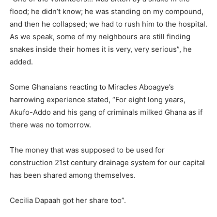
flood; he didn’t know; he was standing on my compound,
and then he collapsed; we had to rush him to the hospital.
As we speak, some of my neighbours are still finding
snakes inside their homes it is very, very serious”, he
added.
Some Ghanaians reacting to Miracles Aboagye’s
harrowing experience stated, “For eight long years,
Akufo-Addo and his gang of criminals milked Ghana as if
there was no tomorrow.
The money that was supposed to be used for
construction 21st century drainage system for our capital
has been shared among themselves.
Cecilia Dapaah got her share too”.