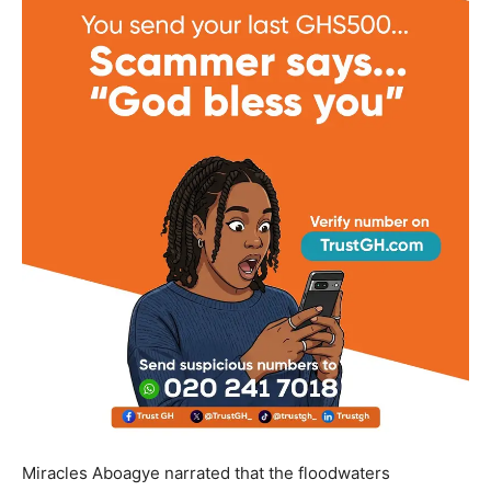
Miracles Aboagye narrated that the floodwaters