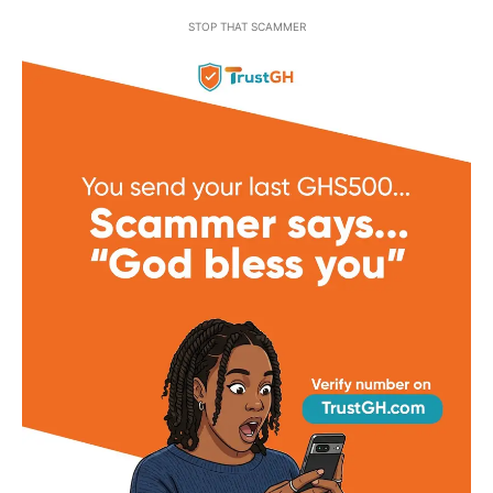
STOP THAT SCAMMER