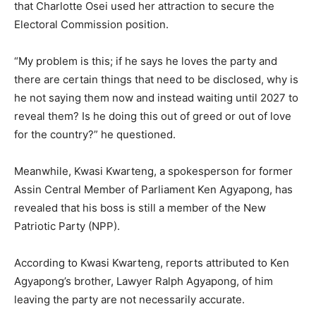
that Charlotte Osei used her attraction to secure the
Electoral Commission position.
“My problem is this; if he says he loves the party and
there are certain things that need to be disclosed, why is
he not saying them now and instead waiting until 2027 to
reveal them? Is he doing this out of greed or out of love
for the country?” he questioned.
Meanwhile, Kwasi Kwarteng, a spokesperson for former
Assin Central Member of Parliament Ken Agyapong, has
revealed that his boss is still a member of the New
Patriotic Party (NPP).
According to Kwasi Kwarteng, reports attributed to Ken
Agyapong’s brother, Lawyer Ralph Agyapong, of him
leaving the party are not necessarily accurate.