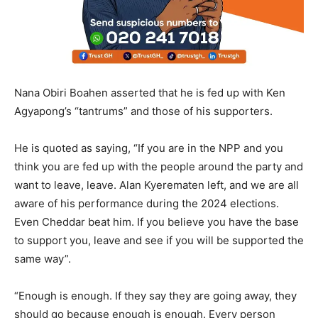
Nana Obiri Boahen asserted that he is fed up with Ken
Agyapong’s “tantrums” and those of his supporters.
He is quoted as saying, “If you are in the NPP and you
think you are fed up with the people around the party and
want to leave, leave. Alan Kyerematen left, and we are all
aware of his performance during the 2024 elections.
Even Cheddar beat him. If you believe you have the base
to support you, leave and see if you will be supported the
same way”.
“Enough is enough. If they say they are going away, they
should go because enough is enough. Every person