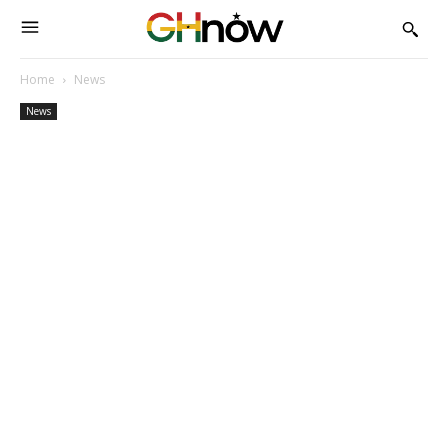
Home
News
News