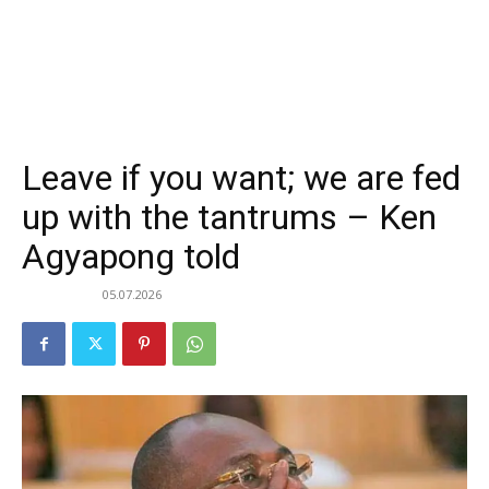
Leave if you want; we are fed
up with the tantrums – Ken
Agyapong told
05.07.2026