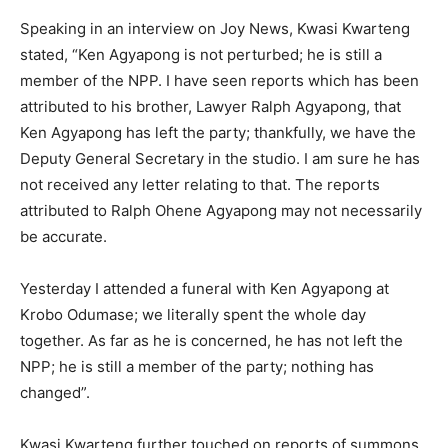
Speaking in an interview on Joy News, Kwasi Kwarteng
stated, “Ken Agyapong is not perturbed; he is still a
member of the NPP. I have seen reports which has been
attributed to his brother, Lawyer Ralph Agyapong, that
Ken Agyapong has left the party; thankfully, we have the
Deputy General Secretary in the studio. I am sure he has
not received any letter relating to that. The reports
attributed to Ralph Ohene Agyapong may not necessarily
be accurate.
Yesterday I attended a funeral with Ken Agyapong at
Krobo Odumase; we literally spent the whole day
together. As far as he is concerned, he has not left the
NPP; he is still a member of the party; nothing has
changed”.
Kwasi Kwarteng further touched on reports of summons