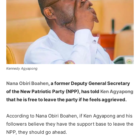
Kennedy Agyapong
Nana Obiri Boahen
, a former Deputy General Secretary
of the New Patriotic Party (NPP), has told
Ken Agyapong
that he is free to leave the party if he feels aggrieved.
According to Nana Obiri Boahen, if Ken Agyapong and his
followers believe they have the support base to leave the
NPP, they should go ahead.