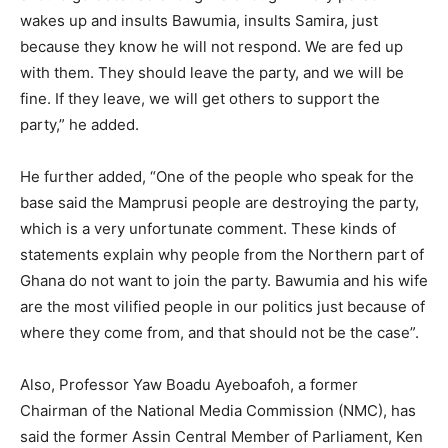
wakes up and insults Bawumia, insults Samira, just
because they know he will not respond. We are fed up
with them. They should leave the party, and we will be
fine. If they leave, we will get others to support the
party,” he added.
He further added, “One of the people who speak for the
base said the Mamprusi people are destroying the party,
which is a very unfortunate comment. These kinds of
statements explain why people from the Northern part of
Ghana do not want to join the party. Bawumia and his wife
are the most vilified people in our politics just because of
where they come from, and that should not be the case”.
Also, Professor Yaw Boadu Ayeboafoh, a former
Chairman of the National Media Commission (NMC), has
said the former Assin Central Member of Parliament, Ken