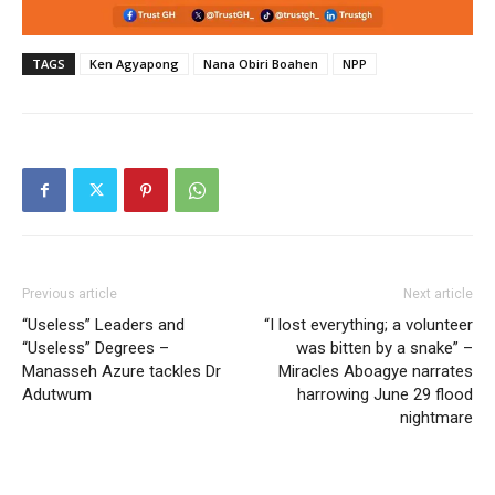
TAGS
Ken Agyapong
Nana Obiri Boahen
NPP
Previous article
Next article
“Useless” Leaders and
“I lost everything; a volunteer
“Useless” Degrees –
was bitten by a snake” –
Manasseh Azure tackles Dr
Miracles Aboagye narrates
Adutwum
harrowing June 29 flood
nightmare