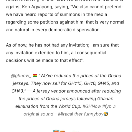
against Ken Agyapong, saying, “We also cannot pretend;
we have heard reports of summons in the media
regarding some petitions against him; that is very normal
and natural in every democratic dispensation.
As of now, he has not had any invitation; I am sure that
any invitation extended to him, all consequential
decisions will be made to that effect”.
@ghnow_
“We’ve reduced the prices of the Ghana
jerseys. They now sell for GH¢15, GH¢6, GH¢5, and
GH¢3.” — A jersey vendor announced after reducing
the prices of Ghana jerseys following Ghana’s
elimination from the World Cup.
#GHNow
#fyp
♬
original sound – Miracal ther funnyboy