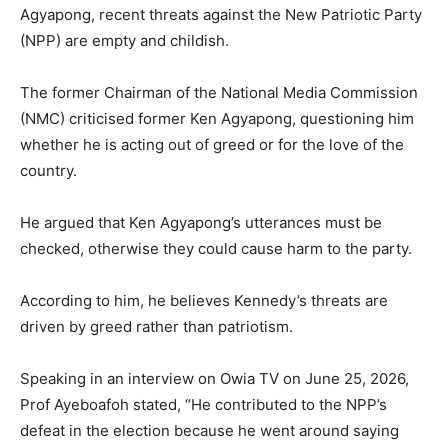
Agyapong, recent threats against the New Patriotic Party
(NPP) are empty and childish.
The former Chairman of the National Media Commission
(NMC) criticised former Ken Agyapong, questioning him
whether he is acting out of greed or for the love of the
country.
He argued that Ken Agyapong’s utterances must be
checked, otherwise they could cause harm to the party.
According to him, he believes Kennedy’s threats are
driven by greed rather than patriotism.
Speaking in an interview on Owia TV on June 25, 2026,
Prof Ayeboafoh stated, “He contributed to the NPP’s
defeat in the election because he went around saying