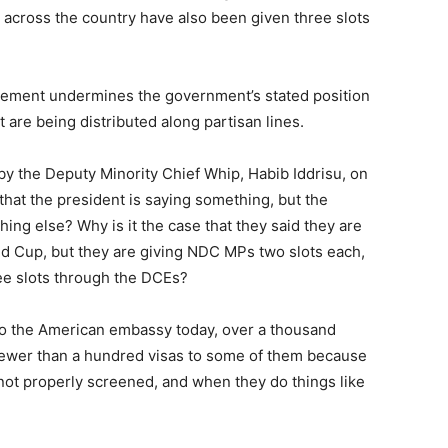
) across the country have also been given three slots
ngement undermines the government’s stated position
t are being distributed along partisan lines.
y the Deputy Minority Chief Whip, Habib Iddrisu, on
 that the president is saying something, but the
ing else? Why is it the case that they said they are
ld Cup, but they are giving NDC MPs two slots each,
ree slots through the DCEs?
o to the American embassy today, over a thousand
fewer than a hundred visas to some of them because
 not properly screened, and when they do things like