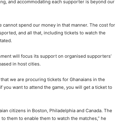
eding, and accommodating each supporter is beyond our
We cannot spend our money in that manner. The cost for
orted, and all that, including tickets to watch the
tated.
nment will focus its support on organised supporters’
sed in host cities.
that we are procuring tickets for Ghanaians in the
 you want to attend the game, you will get a ticket to
ian citizens in Boston, Philadelphia and Canada. The
e to them to enable them to watch the matches,” he