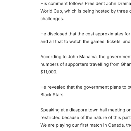
His comment follows President John Draman
World Cup, which is being hosted by three co
challenges.
He disclosed that the cost approximates fo
and all that to watch the games, tickets, and 
According to John Mahama, the government c
numbers of supporters travelling from Ghan
$11,000.
He revealed that the government plans to b
Black Stars.
Speaking at a diaspora town hall meeting o
restricted because of the nature of this part
We are playing our first match in Canada, t