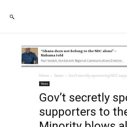
“Ghana does not belong to the NDC alone” –
Mahama told
Paul Yandoh, the Ashanti Regional Communications Director...
Home
News
Gov’t secretly sponsoring NDC suppo
News
Gov’t secretly s
supporters to th
Minority blows a