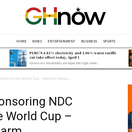
HOME
NEWS
ENTERTAINMENT
BUSINESS
SPORTS
PURC’S 4.81% electricity and 3.06% water tariffs
cut take effect today, April 1
Ghanaians households are expected to get some...
rters to the World Cup – Minority blows...
ponsoring NDC
e World Cup –
larm