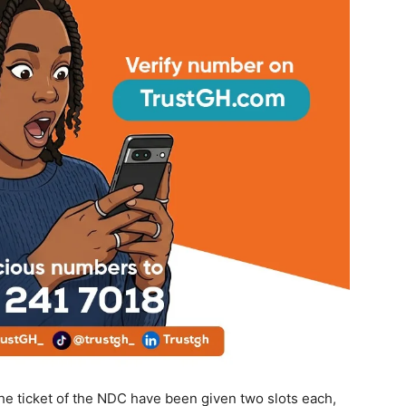
he ticket of the NDC have been given two slots each,