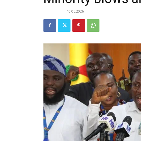
10.06.2026