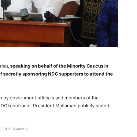
risu
, speaking on behalf of the Minority Caucus in
 secretly sponsoring NDC supporters to attend the
en by government officials and members of the
DC) contradict President Mahama’s publicly stated
OP THAT SCAMMER