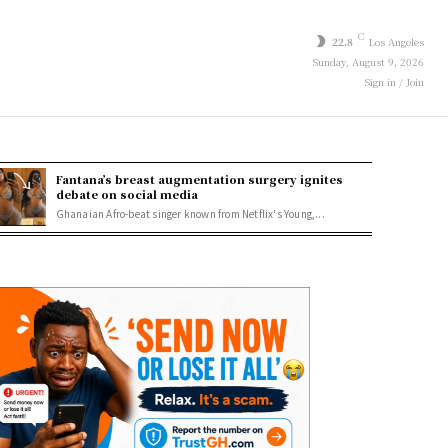
C
22.8
Los Angeles
Sunday, August 9, 2026
Sign in / Join
Fantana’s breast augmentation surgery ignites
debate on social media
Ghanaian Afro-beat singer known from Netflix's Young,...