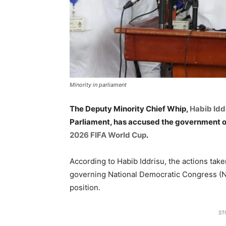
Minority in parliament
The Deputy Minority Chief Whip,
Habib Idd
Parliament, has accused the government of
2026 FIFA World Cup
.
According to Habib Iddrisu, the actions tak
governing National Democratic Congress (N
position.
ST