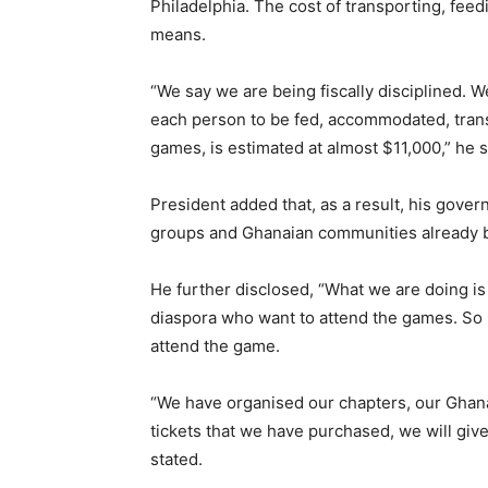
Philadelphia. The cost of transporting, fe
means.
“We say we are being fiscally disciplined. 
each person to be fed, accommodated, transp
games, is estimated at almost $11,000,” he s
President added that, as a result, his gover
groups and Ghanaian communities already ba
He further disclosed, “What we are doing is 
diaspora who want to attend the games. So if
attend the game.
“We have organised our chapters, our Ghana
tickets that we have purchased, we will giv
stated.