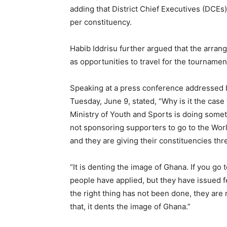
adding that District Chief Executives (DCEs
per constituency.
Habib Iddrisu further argued that the arra
as opportunities to travel for the tournamen
Speaking at a press conference addressed b
Tuesday, June 9, stated, “Why is it the case
Ministry of Youth and Sports is doing someth
not sponsoring supporters to go to the Wor
and they are giving their constituencies th
“It is denting the image of Ghana. If you g
people have applied, but they have issued 
the right thing has not been done, they are
that, it dents the image of Ghana.”