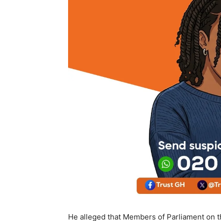
He alleged that Members of Parliament on t