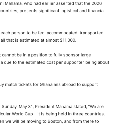
i Mahama, who had earlier asserted that the 2026
untries, presents significant logistical and financial
r each person to be fed, accommodated, transported,
all that is estimated at almost $11,000.
annot be in a position to fully sponsor large
a due to the estimated cost per supporter being about
uy match tickets for Ghanaians abroad to support
n Sunday, May 31, President Mahama stated, “We are
icular World Cup – it is being held in three countries.
hen we will be moving to Boston, and from there to