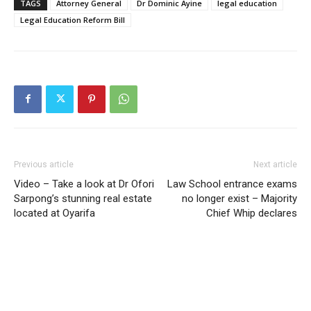
TAGS
Attorney General
Dr Dominic Ayine
legal education
Legal Education Reform Bill
Previous article
Next article
Video – Take a look at Dr Ofori
Law School entrance exams
Sarpong’s stunning real estate
no longer exist – Majority
located at Oyarifa
Chief Whip declares