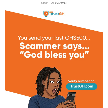
STOP THAT SCAMMER