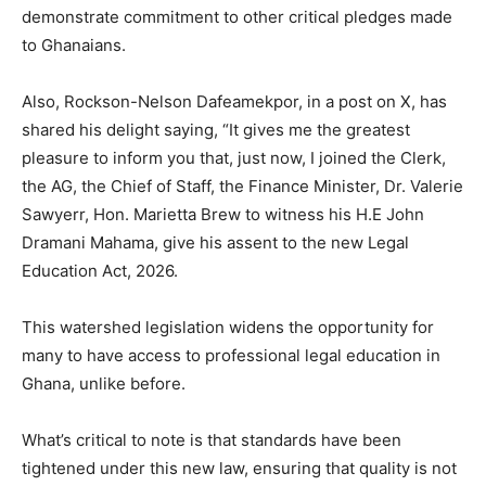
demonstrate commitment to other critical pledges made
to Ghanaians.
Also, Rockson-Nelson Dafeamekpor, in a post on X, has
shared his delight saying, “It gives me the greatest
pleasure to inform you that, just now, I joined the Clerk,
the AG, the Chief of Staff, the Finance Minister, Dr. Valerie
Sawyerr, Hon. Marietta Brew to witness his H.E John
Dramani Mahama, give his assent to the new Legal
Education Act, 2026.
This watershed legislation widens the opportunity for
many to have access to professional legal education in
Ghana, unlike before.
What’s critical to note is that standards have been
tightened under this new law, ensuring that quality is not