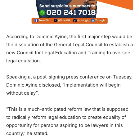
According to Dominic Ayine, the first major step would be
the dissolution of the General Legal Council to establish a
new Council for Legal Education and Training to oversee
legal education.
Speaking at a post-signing press conference on Tuesday,
Dominic Ayine disclosed, “Implementation will begin
without delay”.
“This is a much-anticipated reform law that is supposed
to radically reform legal education to create equality of
opportunity for persons aspiring to be lawyers in this
country,” he stated.