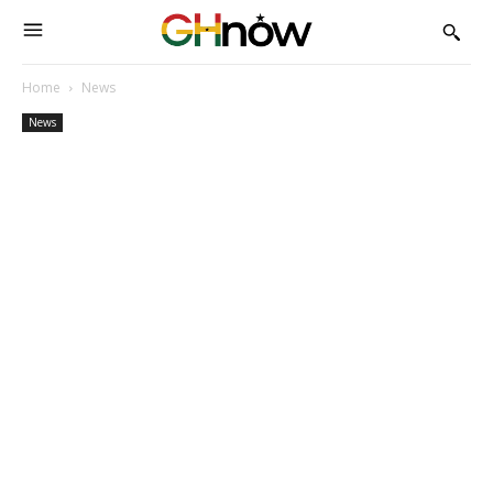
Home
News
News