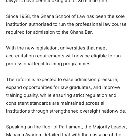
lawyers have been looking up to. So it’ll be fine.”
Since 1958, the Ghana School of Law has been the sole
institution authorised to run the professional law course
required for admission to the Ghana Bar.
With the new legislation, universities that meet
accreditation requirements will now be eligible to run
professional legal training programmes.
The reform is expected to ease admission pressure,
expand opportunities for law graduates, and improve
training quality, while ensuring strict regulation and
consistent standards are maintained across all
institutions through strengthened oversight nationwide.
Speaking on the floor of Parliament, the Majority Leader,
Mahama Ayariga, detailed that with the passage of the