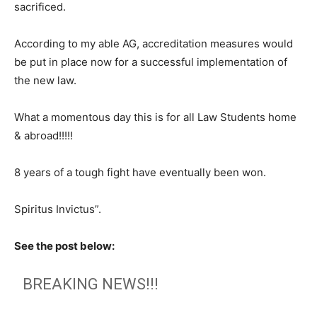
sacrificed.
According to my able AG, accreditation measures would
be put in place now for a successful implementation of
the new law.
What a momentous day this is for all Law Students home
& abroad!!!!!
8 years of a tough fight have eventually been won.
Spiritus Invictus”.
See the post below:
BREAKING NEWS!!!