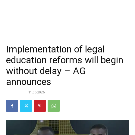
Implementation of legal
education reforms will begin
without delay – AG
announces
11.05.2026