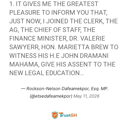
1. IT GIVES ME THE GREATEST
PLEASURE TO INFORM YOU THAT,
JUST NOW, I JOINED THE CLERK, THE
AG, THE CHIEF OF STAFF, THE
FINANCE MINISTER, DR. VALERIE
SAWYERR, HON. MARIETTA BREW TO
WITNESS HIS H.E JOHN DRAMANI
MAHAMA, GIVE HIS ASSENT TO THE
NEW LEGAL EDUCATION…
— Rockson-Nelson Dafeamekpor, Esq. MP.
(@etsedafeamekpor)
May 11, 2026