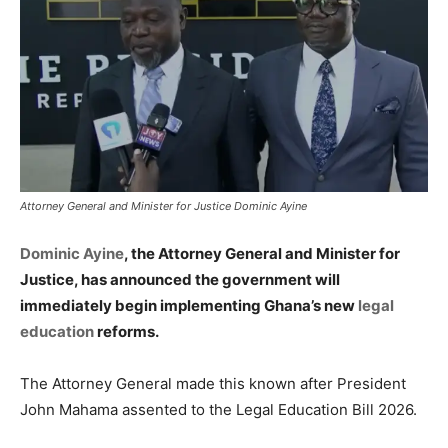
Attorney General and Minister for Justice Dominic Ayine
Dominic Ayine
, the Attorney General and Minister for
Justice, has announced the government will
immediately begin implementing Ghana’s new
legal
education
reforms.
The Attorney General made this known after President
John Mahama assented to the Legal Education Bill 2026.