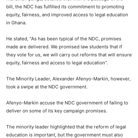
bill, the NDC has fulfilled its commitment to promoting
equity, fairness, and improved access to legal education
in Ghana.
He stated, “As has been typical of the NDC, promises
made are delivered. We promised law students that if
they vote for us, we will carry out reforms that will ensure
equity, fairness and access to legal education”.
The Minority Leader, Alexander Afenyo-Markin, however,
took a swipe at the NDC government.
Afenyo-Markin accuse the NDC government of failing to
deliver on some of its key campaign promises.
The minority leader highlighted that the reform of legal
education is important, but the government must also