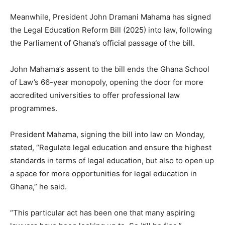
Meanwhile, President John Dramani Mahama has signed
the Legal Education Reform Bill (2025) into law, following
the Parliament of Ghana’s official passage of the bill.
John Mahama’s assent to the bill ends the Ghana School
of Law’s 66-year monopoly, opening the door for more
accredited universities to offer professional law
programmes.
President Mahama, signing the bill into law on Monday,
stated, “Regulate legal education and ensure the highest
standards in terms of legal education, but also to open up
a space for more opportunities for legal education in
Ghana,” he said.
“This particular act has been one that many aspiring