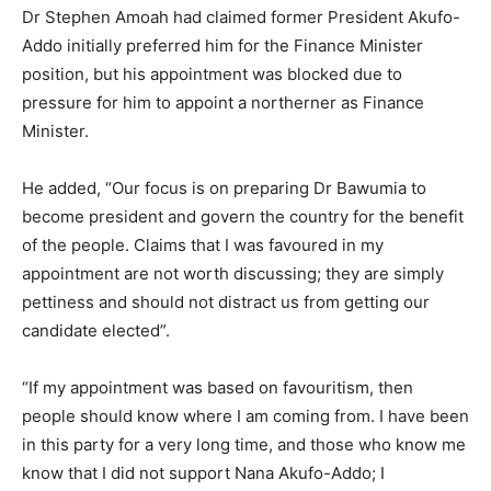
Dr Stephen Amoah had claimed former President Akufo-
Addo initially preferred him for the Finance Minister
position, but his appointment was blocked due to
pressure for him to appoint a northerner as Finance
Minister.
He added, “Our focus is on preparing Dr Bawumia to
become president and govern the country for the benefit
of the people. Claims that I was favoured in my
appointment are not worth discussing; they are simply
pettiness and should not distract us from getting our
candidate elected”.
“If my appointment was based on favouritism, then
people should know where I am coming from. I have been
in this party for a very long time, and those who know me
know that I did not support Nana Akufo-Addo; I