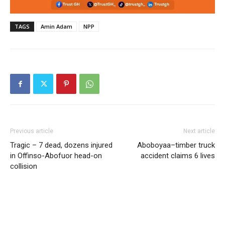
TAGS
Amin Adam
NPP
Previous article
Next article
Tragic – 7 dead, dozens injured
Aboboyaa–timber truck
in Offinso-Abofuor head-on
accident claims 6 lives
collision