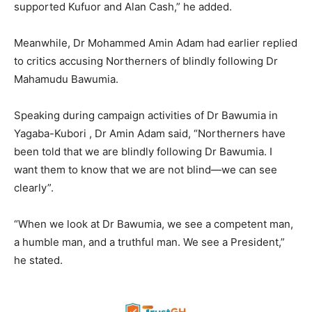
supported Kufuor and Alan Cash,” he added.
Meanwhile, Dr Mohammed Amin Adam had earlier replied
to critics accusing Northerners of blindly following Dr
Mahamudu Bawumia.
Speaking during campaign activities of Dr Bawumia in
Yagaba-Kubori , Dr Amin Adam said, “Northerners have
been told that we are blindly following Dr Bawumia. I
want them to know that we are not blind—we can see
clearly”.
“When we look at Dr Bawumia, we see a competent man,
a humble man, and a truthful man. We see a President,”
he stated.