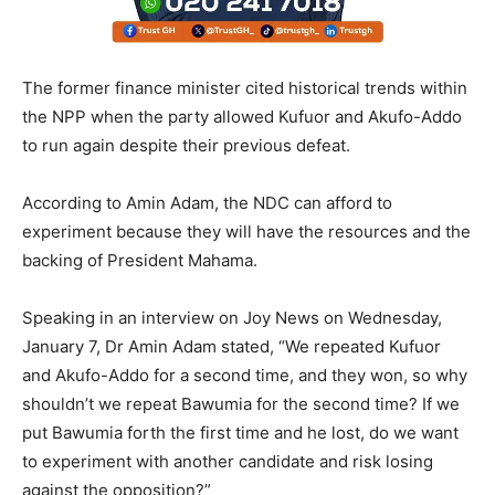
The former finance minister cited historical trends within
the NPP when the party allowed Kufuor and Akufo-Addo
to run again despite their previous defeat.
According to Amin Adam, the NDC can afford to
experiment because they will have the resources and the
backing of President Mahama.
Speaking in an interview on Joy News on Wednesday,
January 7, Dr Amin Adam stated, “We repeated Kufuor
and Akufo-Addo for a second time, and they won, so why
shouldn’t we repeat Bawumia for the second time? If we
put Bawumia forth the first time and he lost, do we want
to experiment with another candidate and risk losing
against the opposition?”