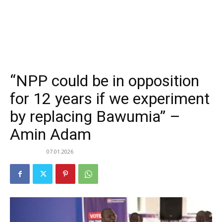
“NPP could be in opposition
for 12 years if we experiment
by replacing Bawumia” –
Amin Adam
07.01.2026