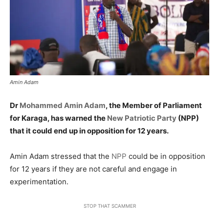
Amin Adam
Dr
Mohammed Amin Adam
, the Member of Parliament
for Karaga, has warned the
New Patriotic Party
(NPP)
that it could end up in opposition for 12 years.
Amin Adam stressed that the
NPP
could be in opposition
for 12 years if they are not careful and engage in
experimentation.
STOP THAT SCAMMER