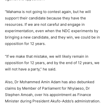
“Mahama is not going to contest again, but he will
support their candidate because they have the
resources. If we are not careful and engage in
experimentation, even when the NDC experiments by
bringing a new candidate, and they win, we could be in
opposition for 12 years.
“If we make that mistake, we will likely remain in
opposition for 12 years, and by the end of 12 years, we
will not have a party,” he said.
Also, Dr Mohammed Amin Adam has also debunked
claims by Member of Parliament for Nhyiaeso, Dr
Stephen Amoah, over his appointment as Finance
Minister during President Akufo-Addo’s administration.