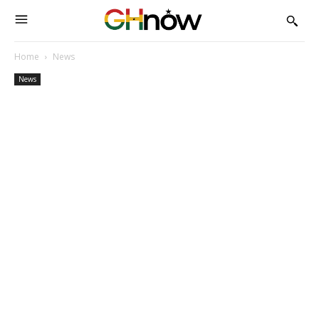
Home
News
News