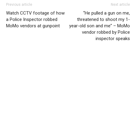
Previous article
Next article
Watch CCTV footage of how
“He pulled a gun on me,
a Police Inspector robbed
threatened to shoot my 1-
MoMo vendors at gunpoint
year-old son and me” – MoMo
vendor robbed by Police
inspector speaks