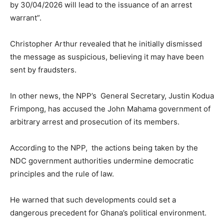
by 30/04/2026 will lead to the issuance of an arrest
warrant”.
Christopher Arthur revealed that he initially dismissed
the message as suspicious, believing it may have been
sent by fraudsters.
In other news, the NPP’s General Secretary, Justin Kodua
Frimpong, has accused the John Mahama government of
arbitrary arrest and prosecution of its members.
According to the NPP, the actions being taken by the
NDC government authorities undermine democratic
principles and the rule of law.
He warned that such developments could set a
dangerous precedent for Ghana’s political environment.