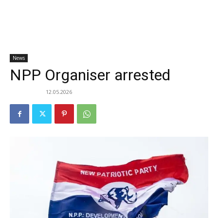
News
NPP Organiser arrested
12.05.2026