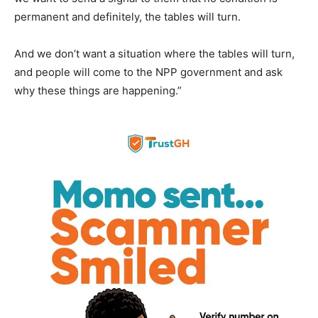
permanent and definitely, the tables will turn.
And we don’t want a situation where the tables will turn,
and people will come to the NPP government and ask
why these things are happening.”