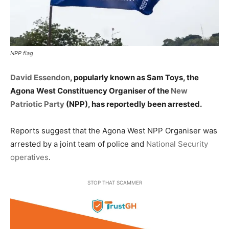
NPP flag
David Essendon
, popularly known as Sam Toys, the
Agona West Constituency Organiser of the
New
Patriotic Party
(NPP), has reportedly been arrested.
Reports suggest that the Agona West NPP Organiser was
arrested by a joint team of police and
National Security
operatives
.
STOP THAT SCAMMER