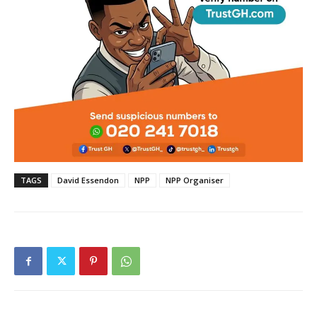
TAGS
David Essendon
NPP
NPP Organiser