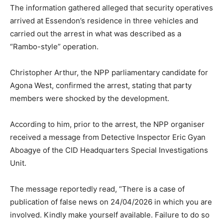
The information gathered alleged that security operatives
arrived at Essendon’s residence in three vehicles and
carried out the arrest in what was described as a
“Rambo-style” operation.
Christopher Arthur, the NPP parliamentary candidate for
Agona West, confirmed the arrest, stating that party
members were shocked by the development.
According to him, prior to the arrest, the NPP organiser
received a message from Detective Inspector Eric Gyan
Aboagye of the CID Headquarters Special Investigations
Unit.
The message reportedly read, “There is a case of
publication of false news on 24/04/2026 in which you are
involved. Kindly make yourself available. Failure to do so