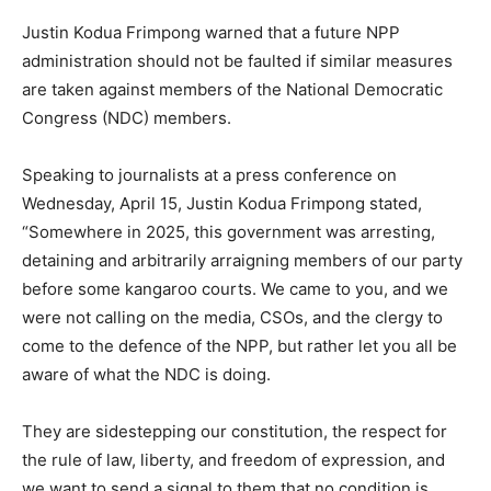
Justin Kodua Frimpong warned that a future NPP
administration should not be faulted if similar measures
are taken against members of the National Democratic
Congress (NDC) members.
Speaking to journalists at a press conference on
Wednesday, April 15, Justin Kodua Frimpong stated,
“Somewhere in 2025, this government was arresting,
detaining and arbitrarily arraigning members of our party
before some kangaroo courts. We came to you, and we
were not calling on the media, CSOs, and the clergy to
come to the defence of the NPP, but rather let you all be
aware of what the NDC is doing.
They are sidestepping our constitution, the respect for
the rule of law, liberty, and freedom of expression, and
we want to send a signal to them that no condition is