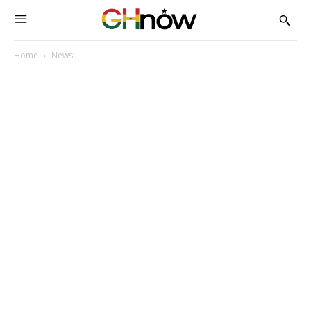
Home
News