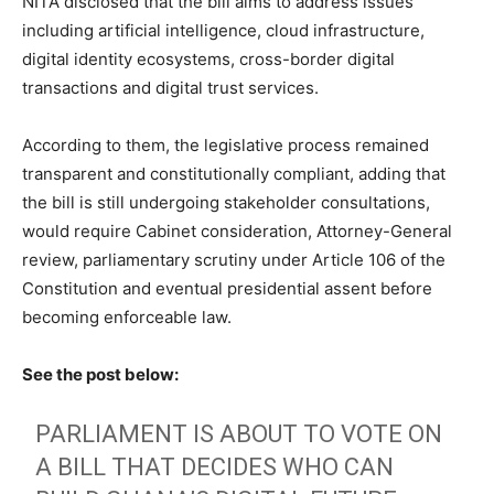
NITA disclosed that the bill aims to address issues
including artificial intelligence, cloud infrastructure,
digital identity ecosystems, cross-border digital
transactions and digital trust services.
According to them, the legislative process remained
transparent and constitutionally compliant, adding that
the bill is still undergoing stakeholder consultations,
would require Cabinet consideration, Attorney-General
review, parliamentary scrutiny under Article 106 of the
Constitution and eventual presidential assent before
becoming enforceable law.
See the post below:
PARLIAMENT IS ABOUT TO VOTE ON
A BILL THAT DECIDES WHO CAN