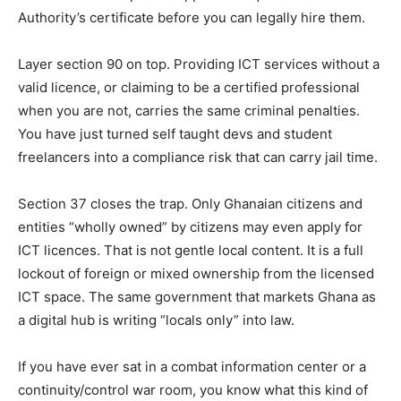
Authority’s certificate before you can legally hire them.
Layer section 90 on top. Providing ICT services without a
valid licence, or claiming to be a certified professional
when you are not, carries the same criminal penalties.
You have just turned self taught devs and student
freelancers into a compliance risk that can carry jail time.
Section 37 closes the trap. Only Ghanaian citizens and
entities “wholly owned” by citizens may even apply for
ICT licences. That is not gentle local content. It is a full
lockout of foreign or mixed ownership from the licensed
ICT space. The same government that markets Ghana as
a digital hub is writing “locals only” into law.
If you have ever sat in a combat information center or a
continuity/control war room, you know what this kind of