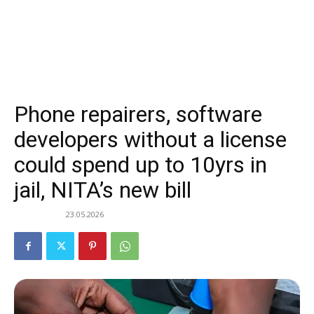
Phone repairers, software
developers without a license
could spend up to 10yrs in
jail, NITA’s new bill
23.05.2026