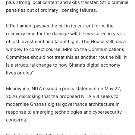
plus strong local content and skills transfer. Strip criminal
penalties out of ordinary licensing failures.
If Parliament passes the bill in its current form, the
recovery time for the damage will be measured in years
of lost investment and talent flight. The House still has a
window to correct course. MPs on the Communications
Committee should not treat this as another routine bill. It
is a structural change to how Ghana’s digital economy
lives or dies”.
Meanwhile, NITA issued a press statement on May 22,
2026, disclosing that the proposed NITA Bill seeks to
modernise Ghana’s digital governance architecture in
response to emerging technologies and cybersecurity
concerns.