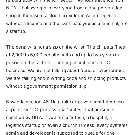
NITA. That sweeps in everyone from a one person dev
shop in Kumasi to a cloud provider in Accra. Operate
without a licence and the law treats you as a criminal, not
a startup.
The penalty is not a slap on the wrist. The bill puts fines
of 2,000 to 5,000 penalty units and up to two years in
prison on the table for running an unlicensed ICT
business. We are not talking about fraud or cybercrime.
We are talking about writing code and shipping products
without a government permission slip.
Now add section 46. No public or private institution can
appoint an “ICT professional” unless that person is
certified by NITA. If you run a fintech, a hospital, a
logistics startup or even a church IT desk, every systems
admin and developer is supposed to queue for one