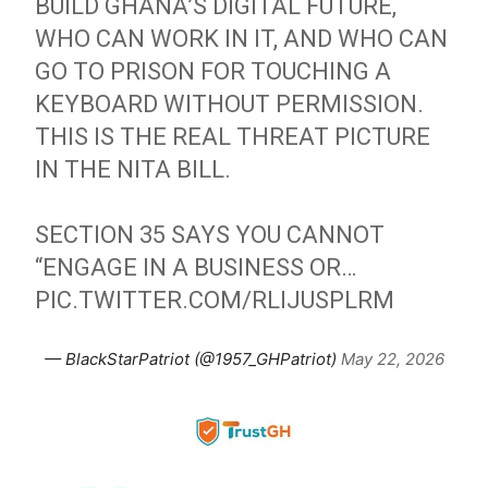
BUILD GHANA’S DIGITAL FUTURE,
WHO CAN WORK IN IT, AND WHO CAN
GO TO PRISON FOR TOUCHING A
KEYBOARD WITHOUT PERMISSION.
THIS IS THE REAL THREAT PICTURE
IN THE NITA BILL.
SECTION 35 SAYS YOU CANNOT
“ENGAGE IN A BUSINESS OR…
PIC.TWITTER.COM/RLIJUSPLRM
— BlackStarPatriot (@1957_GHPatriot)
May 22, 2026