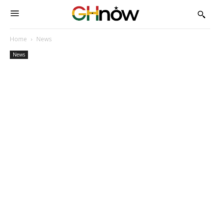
Home
News
News