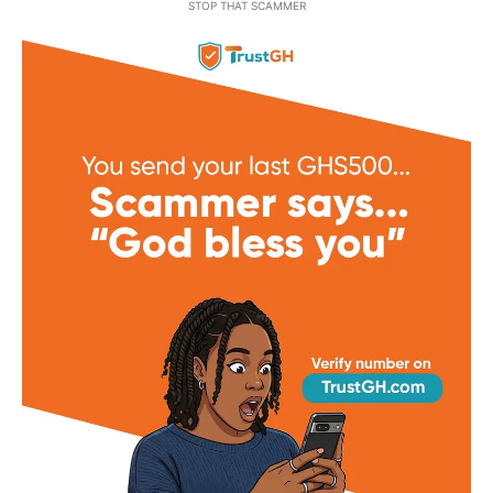
STOP THAT SCAMMER