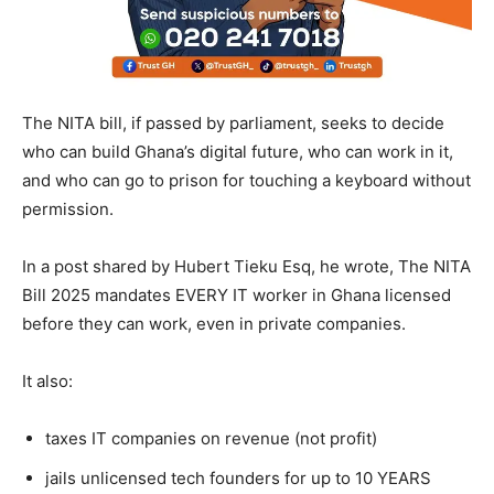
The NITA bill, if passed by parliament, seeks to decide
who can build Ghana’s digital future, who can work in it,
and who can go to prison for touching a keyboard without
permission.
In a post shared by Hubert Tieku Esq, he wrote, The NITA
Bill 2025 mandates EVERY IT worker in Ghana licensed
before they can work, even in private companies.
It also:
taxes IT companies on revenue (not profit)
jails unlicensed tech founders for up to 10 YEARS