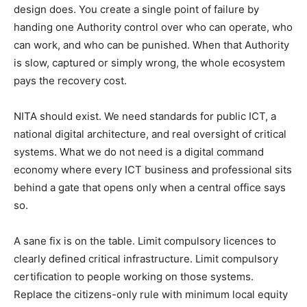
design does. You create a single point of failure by
handing one Authority control over who can operate, who
can work, and who can be punished. When that Authority
is slow, captured or simply wrong, the whole ecosystem
pays the recovery cost.
NITA should exist. We need standards for public ICT, a
national digital architecture, and real oversight of critical
systems. What we do not need is a digital command
economy where every ICT business and professional sits
behind a gate that opens only when a central office says
so.
A sane fix is on the table. Limit compulsory licences to
clearly defined critical infrastructure. Limit compulsory
certification to people working on those systems.
Replace the citizens-only rule with minimum local equity