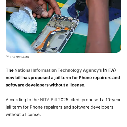
Phone repairers
The
National Information Technology Agency’s
(NITA)
new bill has proposed a jail term for Phone repairers and
software developers without a license.
According to the
NITA Bill
2025 cited, proposed a 10-year
jail term for Phone repairers and software developers
without a license.