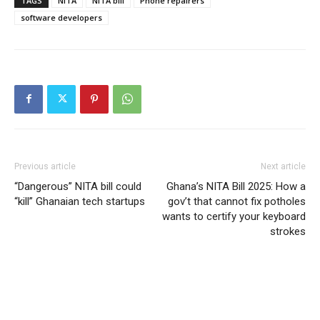
TAGS
NITA
NITA bill
Phone repairers
software developers
Previous article
Next article
“Dangerous” NITA bill could
Ghana’s NITA Bill 2025: How a
“kill” Ghanaian tech startups
gov’t that cannot fix potholes
wants to certify your keyboard
strokes