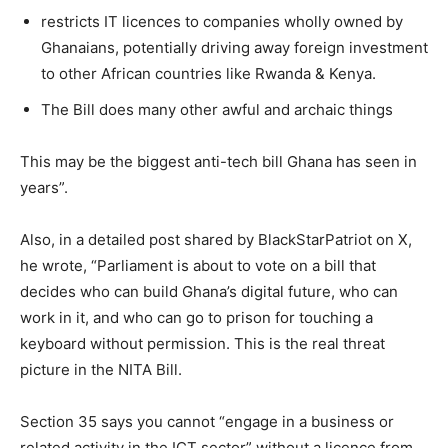
restricts IT licences to companies wholly owned by
Ghanaians, potentially driving away foreign investment
to other African countries like Rwanda & Kenya.
The Bill does many other awful and archaic things
This may be the biggest anti-tech bill Ghana has seen in
years”.
Also, in a detailed post shared by BlackStarPatriot on X,
he wrote, “Parliament is about to vote on a bill that
decides who can build Ghana’s digital future, who can
work in it, and who can go to prison for touching a
keyboard without permission. This is the real threat
picture in the NITA Bill.
Section 35 says you cannot “engage in a business or
related activity in the ICT sector” without a licence from