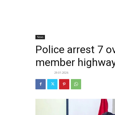
News
Police arrest 7 o
member highway
29.01.2026