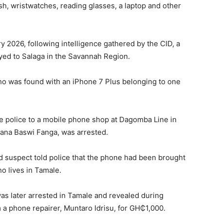
, wristwatches, reading glasses, a laptop and other
y 2026, following intelligence gathered by the CID, a
yed to Salaga in the Savannah Region.
who was found with an iPhone 7 Plus belonging to one
he police to a mobile phone shop at Dagomba Line in
bana Baswi Fanga, was arrested.
d suspect told police that the phone had been brought
o lives in Tamale.
as later arrested in Tamale and revealed during
 a phone repairer, Muntaro Idrisu, for GH₵1,000.