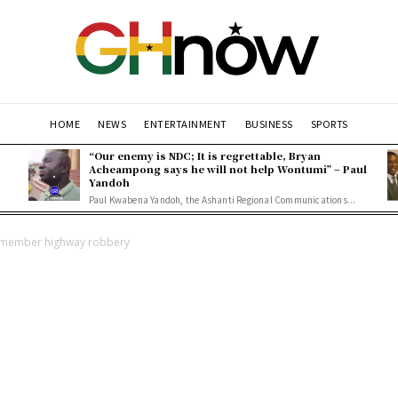
HOME
NEWS
ENTERTAINMENT
BUSINESS
SPORTS
“Our enemy is NDC; It is regrettable, Bryan
Acheampong says he will not help Wontumi” – Paul
Yandoh
Paul Kwabena Yandoh, the Ashanti Regional Communications...
te member highway robbery