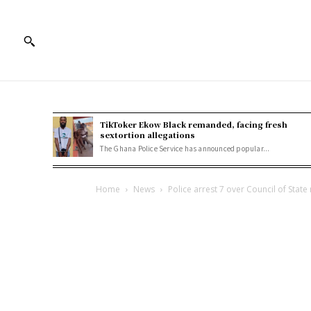
TikToker Ekow Black remanded, facing fresh
sextortion allegations
The Ghana Police Service has announced popular...
Home
News
Police arrest 7 over Council of Sta