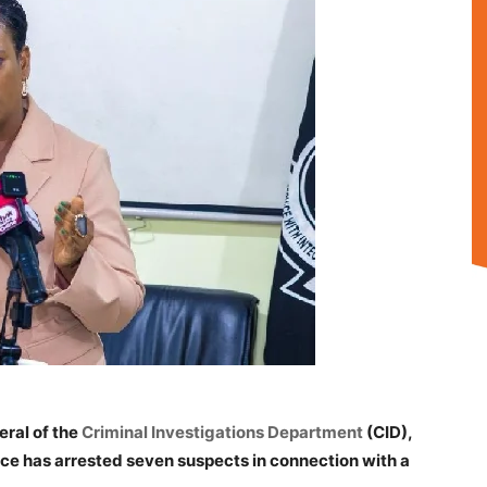
eral of the
Criminal Investigations Department
(CID),
ce has arrested seven suspects in connection with a