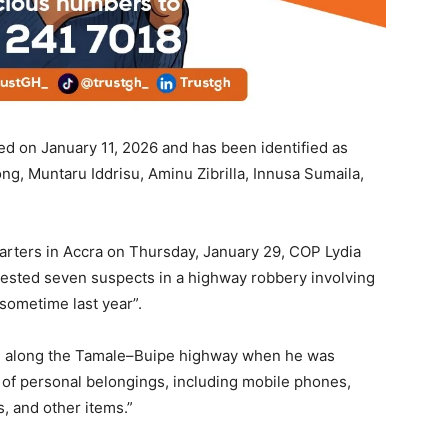
d on January 11, 2026 and has been identified as
g, Muntaru Iddrisu, Aminu Zibrilla, Innusa Sumaila,
arters in Accra on Thursday, January 29, COP Lydia
rested seven suspects in a highway robbery involving
sometime last year”.
ing along the Tamale–Buipe highway when he was
of personal belongings, including mobile phones,
, and other items.”