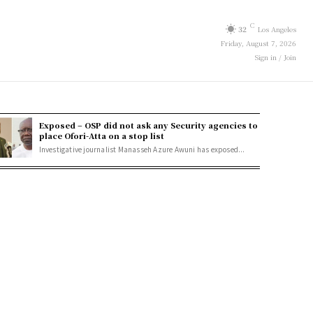
C
32
Los Angeles
Friday, August 7, 2026
Sign in / Join
Exposed – OSP did not ask any Security agencies to
place Ofori-Atta on a stop list
Investigative journalist Manasseh Azure Awuni has exposed...