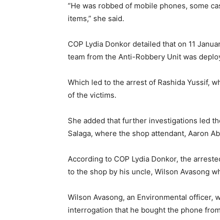
“He was robbed of mobile phones, some cash
items,” she said.
COP Lydia Donkor detailed that on 11 Januar
team from the Anti-Robbery Unit was deplo
Which led to the arrest of Rashida Yussif, 
of the victims.
She added that further investigations led t
Salaga, where the shop attendant, Aaron A
According to COP Lydia Donkor, the arreste
to the shop by his uncle, Wilson Avasong wh
Wilson Avasong, an Environmental officer, w
interrogation that he bought the phone from