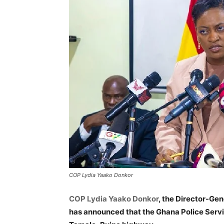
COP Lydia Yaako Donkor
COP Lydia Yaako Donkor
, the Director-Gen
has announced that the Ghana Police Servi