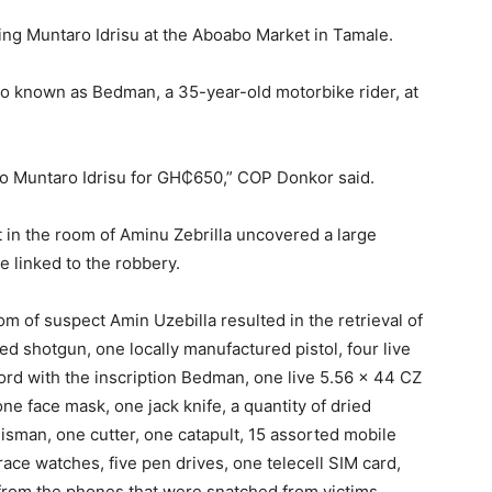
ing Muntaro Idrisu at the Aboabo Market in Tamale.
also known as Bedman, a 35-year-old motorbike rider, at
 to Muntaro Idrisu for GH₵650,” COP Donkor said.
 in the room of Aminu Zebrilla uncovered a large
 linked to the robbery.
m of suspect Amin Uzebilla resulted in the retrieval of
ed shotgun, one locally manufactured pistol, four live
ord with the inscription Bedman, one live 5.56 x 44 CZ
e face mask, one jack knife, a quantity of dried
isman, one cutter, one catapult, 15 assorted mobile
ace watches, five pen drives, one telecell SIM card,
rom the phones that were snatched from victims