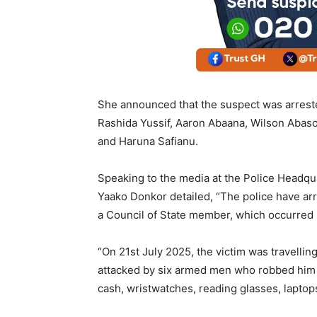
She announced that the suspect was arreste
Rashida Yussif, Aaron Abaana, Wilson Abason
and Haruna Safianu.
Speaking to the media at the Police Headqu
Yaako Donkor detailed, “The police have ar
a Council of State member, which occurred 
“On 21st July 2025, the victim was travell
attacked by six armed men who robbed him 
cash, wristwatches, reading glasses, laptops