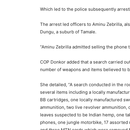
Which led to the police subsequently arrest
The arrest led officers to Aminu Zebrilla, 
Dungu, a suburb of Tamale.
“Aminu Zebrilla admitted selling the phone
COP Donkor added that a search carried out
number of weapons and items believed to be
She detailed, “A search conducted in the roo
several items including a locally manufactur
BB cartridges, one locally manufactured sw
ammunition, two live revolver ammunition, on
leaves suspected to be Indian hemp, one tal
phones, one jungle motorbike, 17 assorted r
and three MTN cards which were removed f