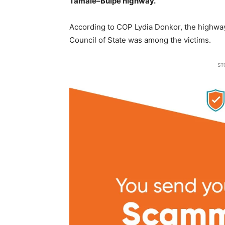
Tamale–Buipe highway.
According to COP Lydia Donkor, the highway
Council of State was among the victims.
ST