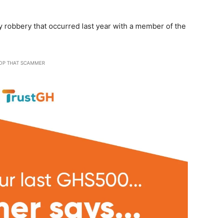
 robbery that occurred last year with a member of the
OP THAT SCAMMER