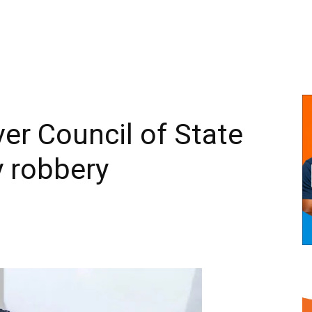
ver Council of State
 robbery