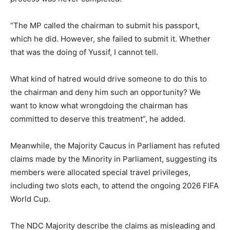
“The MP called the chairman to submit his passport,
which he did. However, she failed to submit it. Whether
that was the doing of Yussif, I cannot tell.
What kind of hatred would drive someone to do this to
the chairman and deny him such an opportunity? We
want to know what wrongdoing the chairman has
committed to deserve this treatment”, he added.
Meanwhile, the Majority Caucus in Parliament has refuted
claims made by the Minority in Parliament, suggesting its
members were allocated special travel privileges,
including two slots each, to attend the ongoing 2026 FIFA
World Cup.
The NDC Majority describe the claims as misleading and