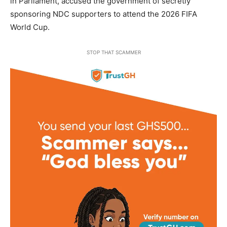
in Parliament, accused the government of secretly
sponsoring NDC supporters to attend the 2026 FIFA
World Cup.
STOP THAT SCAMMER