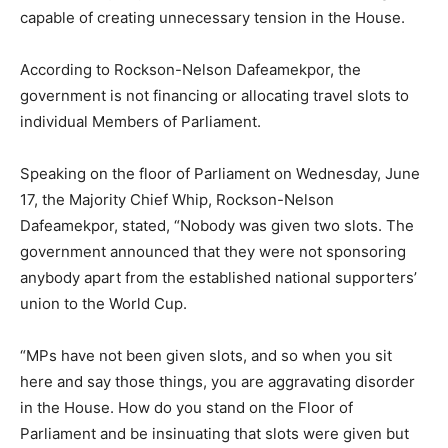
capable of creating unnecessary tension in the House.
According to Rockson-Nelson Dafeamekpor, the
government is not financing or allocating travel slots to
individual Members of Parliament.
Speaking on the floor of Parliament on Wednesday, June
17, the Majority Chief Whip, Rockson-Nelson
Dafeamekpor, stated, “Nobody was given two slots. The
government announced that they were not sponsoring
anybody apart from the established national supporters’
union to the World Cup.
“MPs have not been given slots, and so when you sit
here and say those things, you are aggravating disorder
in the House. How do you stand on the Floor of
Parliament and be insinuating that slots were given but