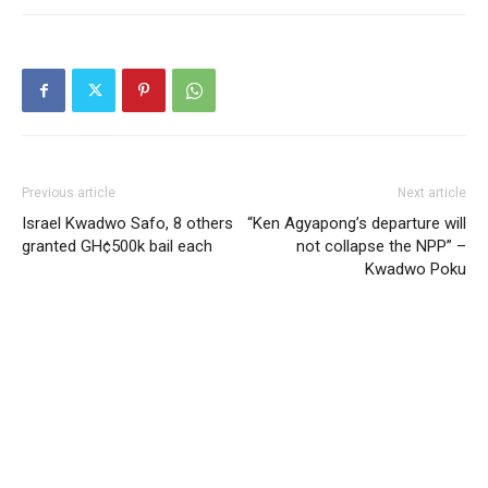
Previous article
Next article
Israel Kwadwo Safo, 8 others
“Ken Agyapong’s departure will
granted GH¢500k bail each
not collapse the NPP” –
Kwadwo Poku