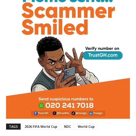
TAGS
2026 FIFA World Cup
NDC
World Cup