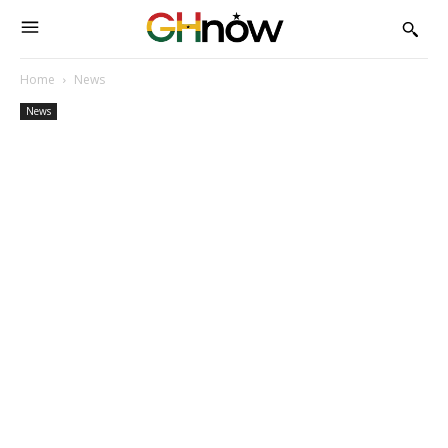
Home
News
News