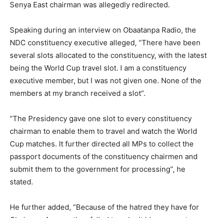
Senya East chairman was allegedly redirected.
Speaking during an interview on Obaatanpa Radio, the
NDC constituency executive alleged, “There have been
several slots allocated to the constituency, with the latest
being the World Cup travel slot. I am a constituency
executive member, but I was not given one. None of the
members at my branch received a slot”.
“The Presidency gave one slot to every constituency
chairman to enable them to travel and watch the World
Cup matches. It further directed all MPs to collect the
passport documents of the constituency chairmen and
submit them to the government for processing”, he
stated.
He further added, “Because of the hatred they have for