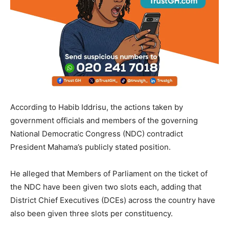
According to Habib Iddrisu, the actions taken by
government officials and members of the governing
National Democratic Congress (NDC) contradict
President Mahama’s publicly stated position.
He alleged that Members of Parliament on the ticket of
the NDC have been given two slots each, adding that
District Chief Executives (DCEs) across the country have
also been given three slots per constituency.