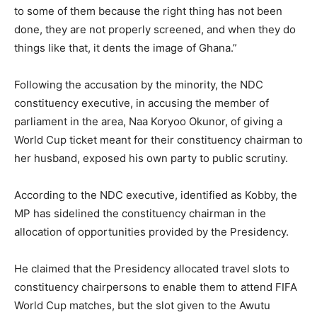
to some of them because the right thing has not been
done, they are not properly screened, and when they do
things like that, it dents the image of Ghana.”
Following the accusation by the minority, the NDC
constituency executive, in accusing the member of
parliament in the area, Naa Koryoo Okunor, of giving a
World Cup ticket meant for their constituency chairman to
her husband, exposed his own party to public scrutiny.
According to the NDC executive, identified as Kobby, the
MP has sidelined the constituency chairman in the
allocation of opportunities provided by the Presidency.
He claimed that the Presidency allocated travel slots to
constituency chairpersons to enable them to attend FIFA
World Cup matches, but the slot given to the Awutu