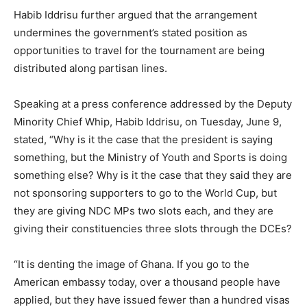
Habib Iddrisu further argued that the arrangement
undermines the government’s stated position as
opportunities to travel for the tournament are being
distributed along partisan lines.
Speaking at a press conference addressed by the Deputy
Minority Chief Whip, Habib Iddrisu, on Tuesday, June 9,
stated, “Why is it the case that the president is saying
something, but the Ministry of Youth and Sports is doing
something else? Why is it the case that they said they are
not sponsoring supporters to go to the World Cup, but
they are giving NDC MPs two slots each, and they are
giving their constituencies three slots through the DCEs?
“It is denting the image of Ghana. If you go to the
American embassy today, over a thousand people have
applied, but they have issued fewer than a hundred visas