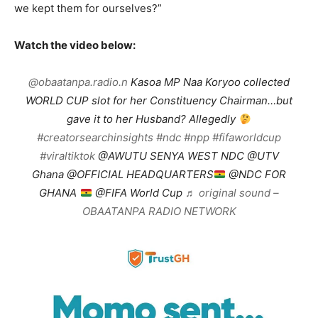
we kept them for ourselves?”
Watch the video below:
@obaatanpa.radio.n
Kasoa MP Naa Koryoo collected
WORLD CUP slot for her Constituency Chairman…but
gave it to her Husband? Allegedly
#creatorsearchinsights
#ndc
#npp
#fifaworldcup
#viraltiktok
@AWUTU SENYA WEST NDC @UTV
Ghana @OFFICIAL HEADQUARTERS
@NDC FOR
GHANA
@FIFA World Cup
♬ original sound –
OBAATANPA RADIO NETWORK