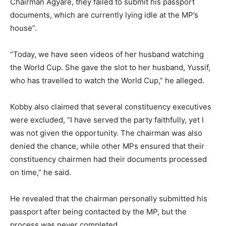
Chairman Agyare, they failed to submit his passport
documents, which are currently lying idle at the MP’s
house”.
“Today, we have seen videos of her husband watching
the World Cup. She gave the slot to her husband, Yussif,
who has travelled to watch the World Cup,” he alleged.
Kobby also claimed that several constituency executives
were excluded, “I have served the party faithfully, yet I
was not given the opportunity. The chairman was also
denied the chance, while other MPs ensured that their
constituency chairmen had their documents processed
on time,” he said.
He revealed that the chairman personally submitted his
passport after being contacted by the MP, but the
process was never completed.