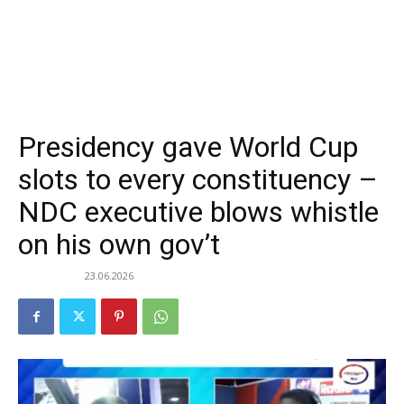
Presidency gave World Cup
slots to every constituency –
NDC executive blows whistle
on his own gov’t
23.06.2026