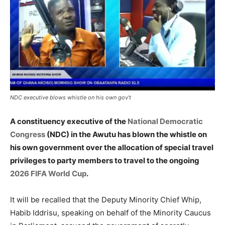
NDC executive blows whistle on his own gov’t
A constituency executive of the
National Democratic
Congress
(NDC) in the Awutu has blown the whistle on
his own government over the allocation of special travel
privileges to party members to travel to the ongoing
2026 FIFA World Cup
.
It will be recalled that the Deputy Minority Chief Whip,
Habib Iddrisu, speaking on behalf of the Minority Caucus