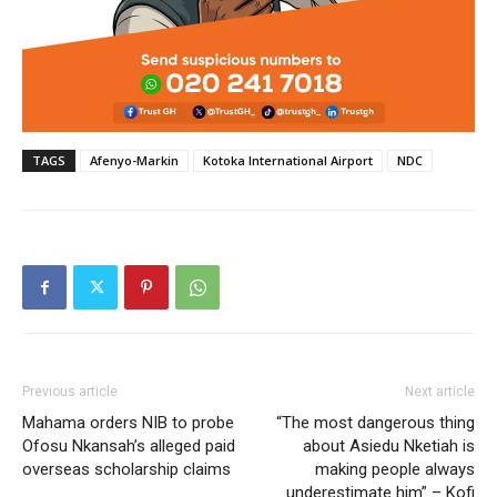
TAGS
Afenyo-Markin
Kotoka International Airport
NDC
Previous article
Next article
Mahama orders NIB to probe
“The most dangerous thing
Ofosu Nkansah’s alleged paid
about Asiedu Nketiah is
overseas scholarship claims
making people always
underestimate him” – Kofi