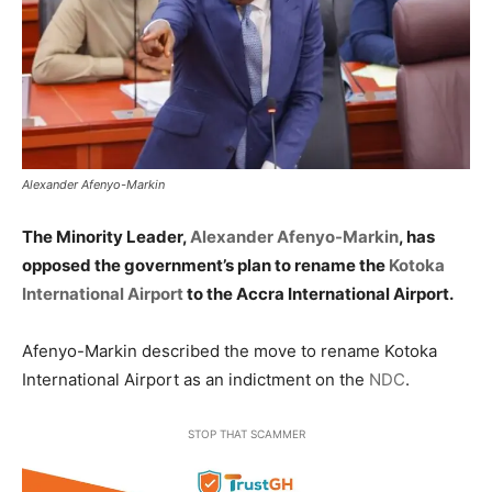
Alexander Afenyo-Markin
The Minority Leader,
Alexander Afenyo-Markin
, has
opposed the government’s plan to rename the
Kotoka
International Airport
to the Accra International Airport.
Afenyo-Markin described the move to rename Kotoka
International Airport as an indictment on the
NDC
.
STOP THAT SCAMMER