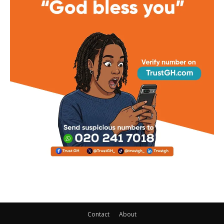
Contact
About