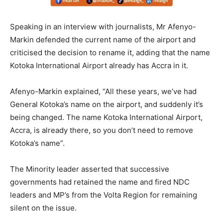
Speaking in an interview with journalists, Mr Afenyo-
Markin defended the current name of the airport and
criticised the decision to rename it, adding that the name
Kotoka International Airport already has Accra in it.
Afenyo-Markin explained, “All these years, we’ve had
General Kotoka’s name on the airport, and suddenly it’s
being changed. The name Kotoka International Airport,
Accra, is already there, so you don’t need to remove
Kotoka’s name”.
The Minority leader asserted that successive
governments had retained the name and fired NDC
leaders and MP’s from the Volta Region for remaining
silent on the issue.