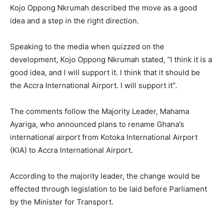
Kojo Oppong Nkrumah described the move as a good
idea and a step in the right direction.
Speaking to the media when quizzed on the
development, Kojo Oppong Nkrumah stated, “I think it is a
good idea, and I will support it. I think that it should be
the Accra International Airport. I will support it”.
The comments follow the Majority Leader, Mahama
Ayariga, who announced plans to rename Ghana’s
international airport from Kotoka International Airport
(KIA) to Accra International Airport.
According to the majority leader, the change would be
effected through legislation to be laid before Parliament
by the Minister for Transport.