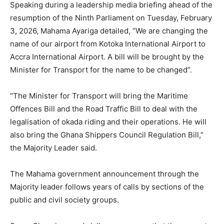
Speaking during a leadership media briefing ahead of the
resumption of the Ninth Parliament on Tuesday, February
3, 2026, Mahama Ayariga detailed, “We are changing the
name of our airport from Kotoka International Airport to
Accra International Airport. A bill will be brought by the
Minister for Transport for the name to be changed”.
“The Minister for Transport will bring the Maritime
Offences Bill and the Road Traffic Bill to deal with the
legalisation of okada riding and their operations. He will
also bring the Ghana Shippers Council Regulation Bill,”
the Majority Leader said.
The Mahama government announcement through the
Majority leader follows years of calls by sections of the
public and civil society groups.