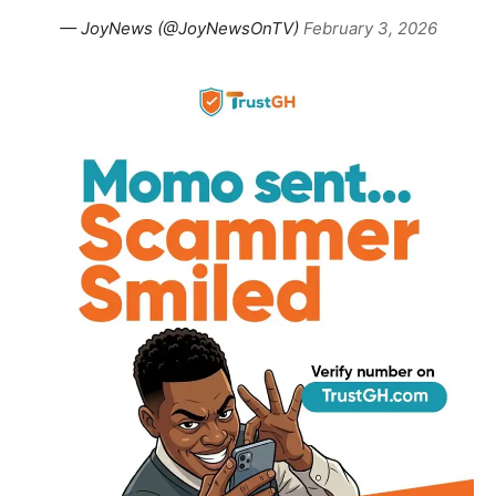
— JoyNews (@JoyNewsOnTV)
February 3, 2026