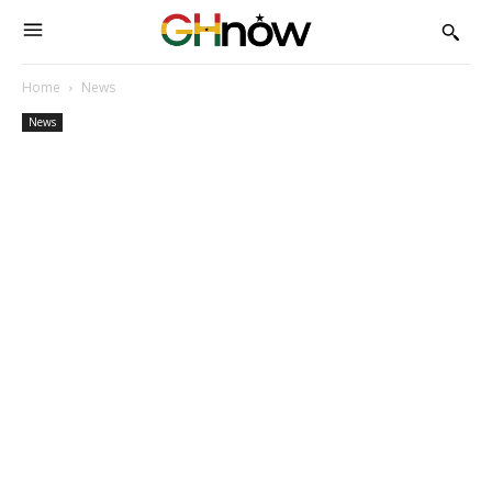
Home
News
News