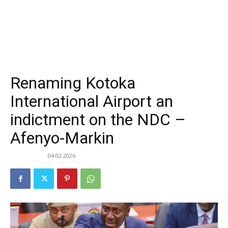
Renaming Kotoka
International Airport an
indictment on the NDC –
Afenyo-Markin
04.02.2026