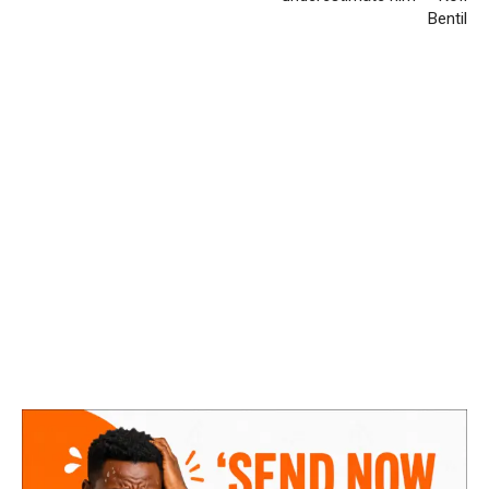
Bentil