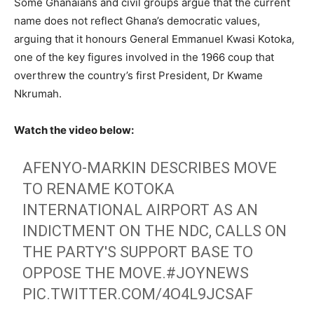
Some Ghanaians and civil groups argue that the current
name does not reflect Ghana’s democratic values,
arguing that it honours General Emmanuel Kwasi Kotoka,
one of the key figures involved in the 1966 coup that
overthrew the country’s first President, Dr Kwame
Nkrumah.
Watch the video below:
AFENYO-MARKIN DESCRIBES MOVE
TO RENAME KOTOKA
INTERNATIONAL AIRPORT AS AN
INDICTMENT ON THE NDC, CALLS ON
THE PARTY'S SUPPORT BASE TO
OPPOSE THE MOVE.
#JOYNEWS
PIC.TWITTER.COM/4O4L9JCSAF