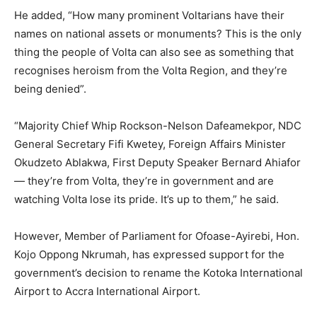
He added, “How many prominent Voltarians have their
names on national assets or monuments? This is the only
thing the people of Volta can also see as something that
recognises heroism from the Volta Region, and they’re
being denied”.
“Majority Chief Whip Rockson-Nelson Dafeamekpor, NDC
General Secretary Fifi Kwetey, Foreign Affairs Minister
Okudzeto Ablakwa, First Deputy Speaker Bernard Ahiafor
— they’re from Volta, they’re in government and are
watching Volta lose its pride. It’s up to them,” he said.
However, Member of Parliament for Ofoase-Ayirebi, Hon.
Kojo Oppong Nkrumah, has expressed support for the
government’s decision to rename the Kotoka International
Airport to Accra International Airport.